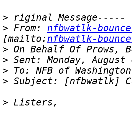
>
>
 From: 
nfbwatlk-bounce
[mailto:
nfbwatlk-bounce
>
>
>
>
>