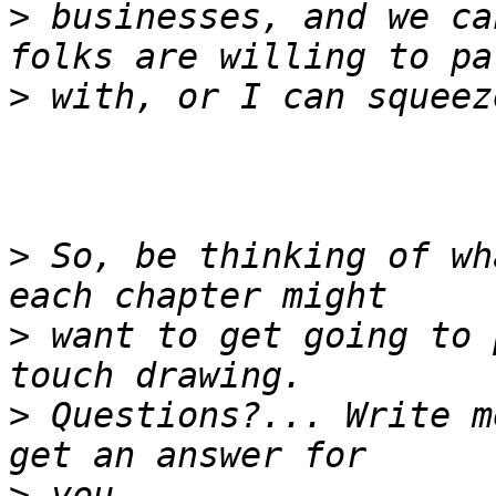
>
 businesses, and we ca
>
>
 So, be thinking of wh
>
 want to get going to 
>
 Questions?... Write m
>