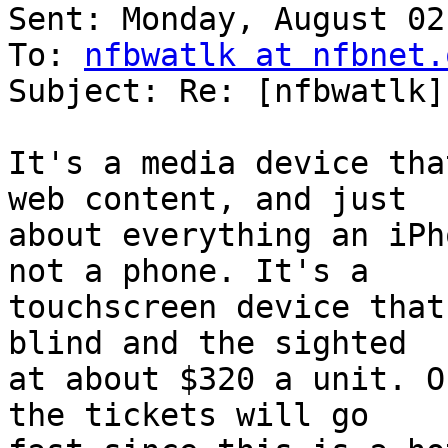
Sent: Monday, August 02
To: 
nfbwatlk at nfbnet.
Subject: Re: [nfbwatlk]
It's a media device tha
web content, and just 

about everything an iPh
not a phone. It's a 

touchscreen device that
blind and the sighted 

at about $320 a unit. O
the tickets will go 
