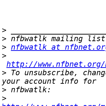
>
>
>
nfbwatlk at nfbnet.or
>
http://www.nfbnet.org/
>
 To unsubscribe, chang
>
>