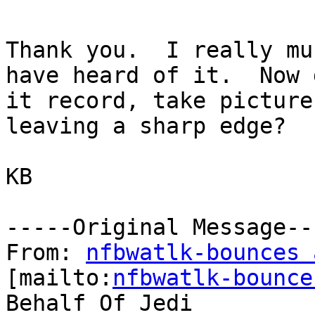
Thank you.  I really mu
have heard of it.  Now d
it record, take picture
leaving a sharp edge?

KB

-----Original Message---
From: 
nfbwatlk-bounces 
[mailto:
nfbwatlk-bounce
Behalf Of Jedi
