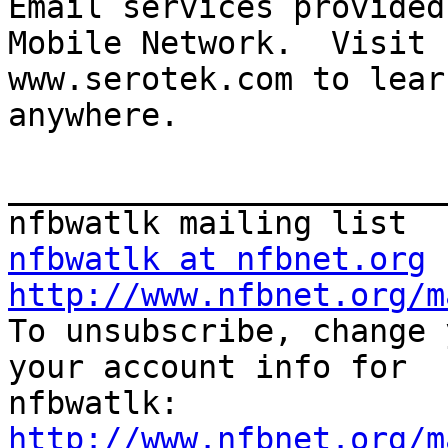
Email services provided
Mobile Network.  Visit 

www.serotek.com to lear
anywhere.

_______________________
nfbwatlk at nfbnet.org
http://www.nfbnet.org/m

To unsubscribe, change 
your account info for

http://www.nfbnet.org/m