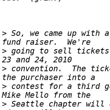
>
 So, we came up with a
>
 going to sell tickets
>
 convention.  The tick
>
 contest for a third ge
>
 Seattle chapter will 