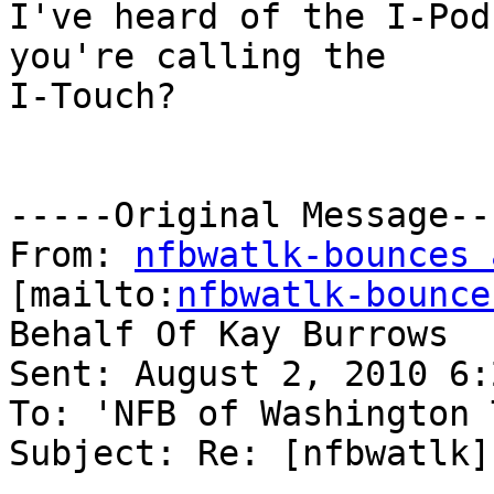
I've heard of the I-Pod
you're calling the

I-Touch?

-----Original Message---
From: 
nfbwatlk-bounces 
[mailto:
nfbwatlk-bounce
Behalf Of Kay Burrows

Sent: August 2, 2010 6:
To: 'NFB of Washington 
Subject: Re: [nfbwatlk]