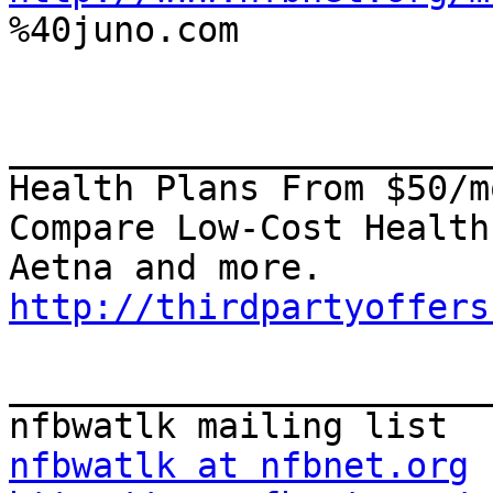

%40juno.com

_______________________
Health Plans From $50/mo
Compare Low-Cost Health
http://thirdpartyoffers
_______________________
nfbwatlk at nfbnet.org