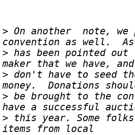
>
 On another  note, we 
>
 has been pointed out 
>
 don't have to seed th
>
 be brought to the con
>
 this year. Some folks