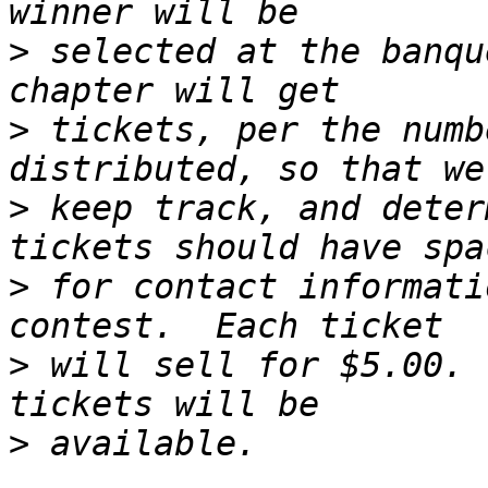
>
 selected at the banqu
>
 tickets, per the numb
>
 keep track, and deter
>
 for contact informati
>
 will sell for $5.00. 
>