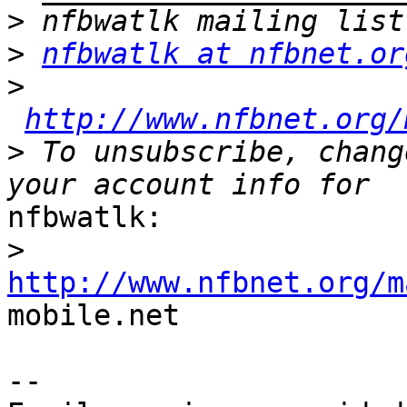
>
>
nfbwatlk at nfbnet.or
>
http://www.nfbnet.org/
>
 To unsubscribe, chang
nfbwatlk:

>
http://www.nfbnet.org/m

mobile.net

-- 
