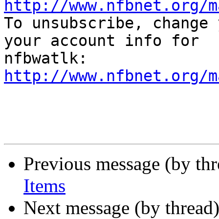
http://www.nfbnet.org/m

To unsubscribe, change 
your account info for

http://www.nfbnet.org/m
Previous message (by th
Items
Next message (by thread