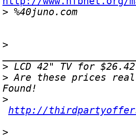
http://www.nfbnet.org/m

>
>
>
>
 Are these prices real
>
http://thirdpartyoffer
>