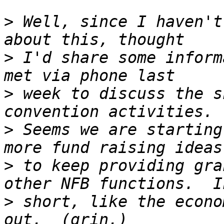
>
 Well, since I haven't
>
 I'd share some inform
>
 week to discuss the s
>
 Seems we are starting
>
 to keep providing gra
>
 short, like the econo