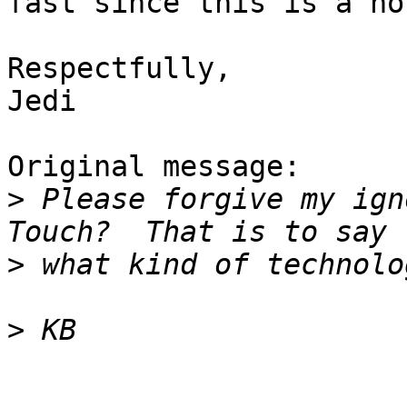
fast since this is a ho
Respectfully,

Jedi

Original message:

>
 Please forgive my ign
>
>