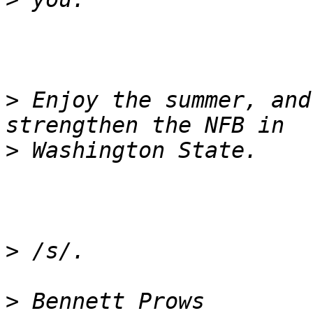
>
 Enjoy the summer, and
>
>
>