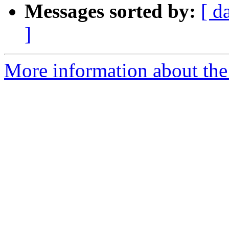
Messages sorted by:
[ d
]
More information about th