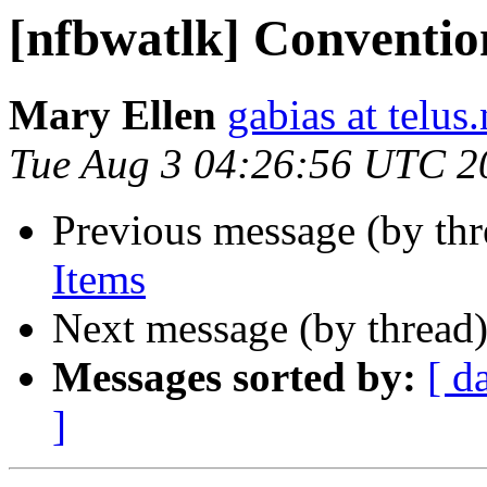
[nfbwatlk] Conventio
Mary Ellen
gabias at telus.
Tue Aug 3 04:26:56 UTC 2
Previous message (by th
Items
Next message (by thread
Messages sorted by:
[ d
]