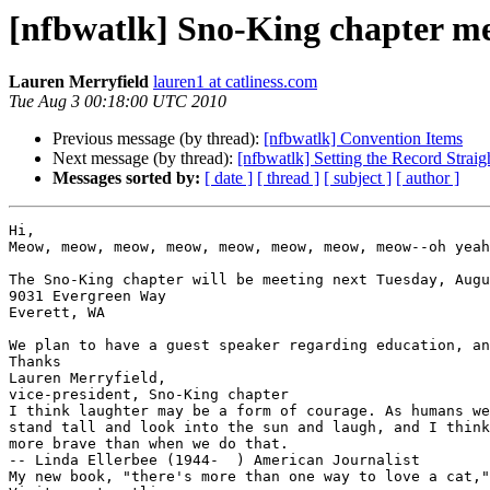
[nfbwatlk] Sno-King chapter m
Lauren Merryfield
lauren1 at catliness.com
Tue Aug 3 00:18:00 UTC 2010
Previous message (by thread):
[nfbwatlk] Convention Items
Next message (by thread):
[nfbwatlk] Setting the Record Straig
Messages sorted by:
[ date ]
[ thread ]
[ subject ]
[ author ]
Hi,

Meow, meow, meow, meow, meow, meow, meow, meow--oh yeah
The Sno-King chapter will be meeting next Tuesday, Augu
9031 Evergreen Way 

Everett, WA

We plan to have a guest speaker regarding education, an
Thanks

Lauren Merryfield,

vice-president, Sno-King chapter

I think laughter may be a form of courage. As humans we
stand tall and look into the sun and laugh, and I think
more brave than when we do that.

-- Linda Ellerbee (1944-  ) American Journalist

My new book, "there's more than one way to love a cat,"