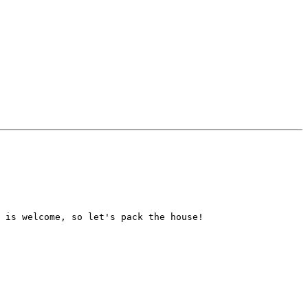
 is welcome, so let's pack the house!  
