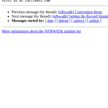
Previous message (by thread):
[nfbwatlk] Convention Items
Next message (by thread):
[nfbwatlk] Setting the Record Straig
Messages sorted by:
[ date ]
[ thread ]
[ subject ]
[ author ]
More information about the NFBWATlk mailing list