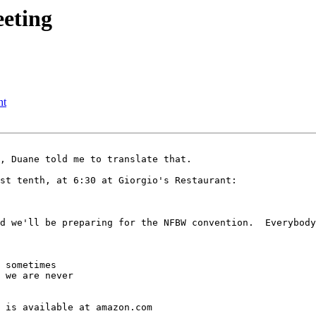
eeting
ht
, Duane told me to translate that.  

st tenth, at 6:30 at Giorgio's Restaurant:

d we'll be preparing for the NFBW convention.  Everybody
 sometimes

 we are never

 is available at amazon.com
