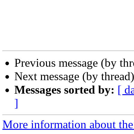
Previous message (by th
Next message (by thread
Messages sorted by:
[ d
]
More information about th