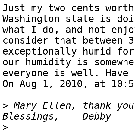
Just my two cents worth
Washington state is doi
what I do, and not enjo
consider that between 3
exceptionally humid for
our humidity is somewhe
everyone is well. Have 
On Aug 1, 2010, at 10:5
>
 Mary Ellen, thank you s
>