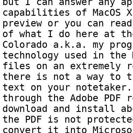
but I can answer any ap
capabilities of MacOS X
preview or you can read
of what I do here at th
Colorado a.k.a. my prog
technology used in the 
files on an extremely r
there is not a way to t
text on your notetaker.
through the Adobe PDF r
download and install ab
the PDF is not protecte
convert it into Microso