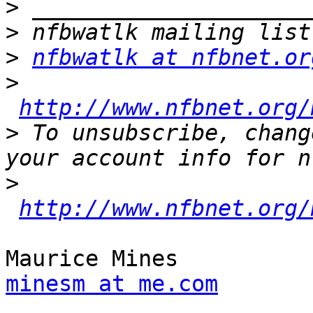
>
>
>
nfbwatlk at nfbnet.or
>
http://www.nfbnet.org/
>
 To unsubscribe, chang
>
http://www.nfbnet.org/
minesm at me.com