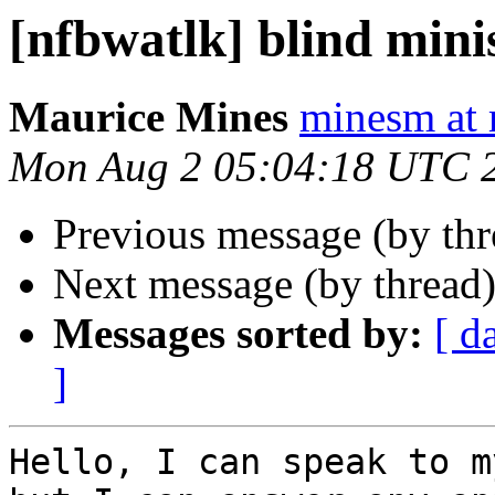
[nfbwatlk] blind mini
Maurice Mines
minesm at
Mon Aug 2 05:04:18 UTC 
Previous message (by th
Next message (by thread
Messages sorted by:
[ d
]
Hello, I can speak to m