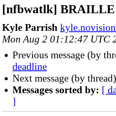
[nfbwatlk] BRAILL
Kyle Parrish
kyle.novision
Mon Aug 2 01:12:47 UTC 
Previous message (by th
deadline
Next message (by thread
Messages sorted by:
[ d
]