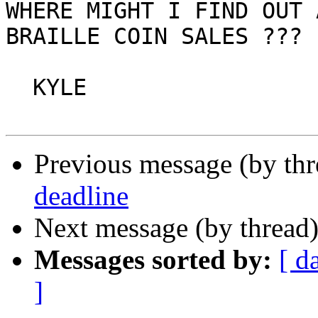
WHERE MIGHT I FIND OUT 
BRAILLE COIN SALES ???

  KYLE

Previous message (by th
deadline
Next message (by thread
Messages sorted by:
[ d
]