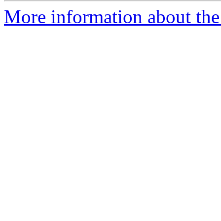
More information about th