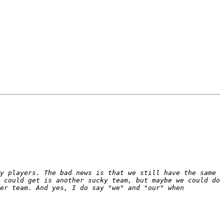
y players. The bad news is that we still have the same 
 could get is another sucky team, but maybe we could do 
er team. And yes, I do say "we" and "our" when 