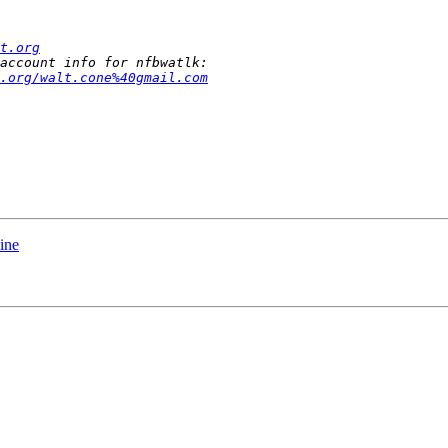
t.org
.org/walt.cone%40gmail.com
line