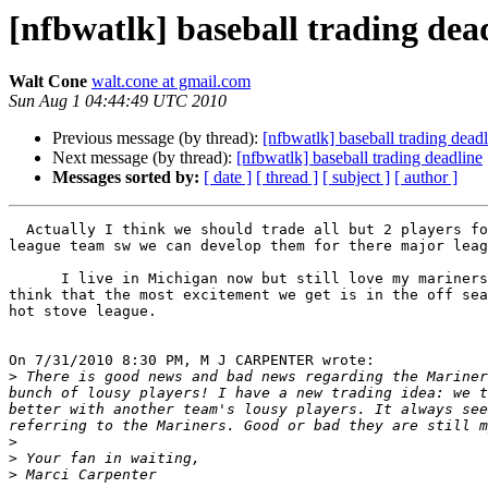
[nfbwatlk] baseball trading dea
Walt Cone
walt.cone at gmail.com
Sun Aug 1 04:44:49 UTC 2010
Previous message (by thread):
[nfbwatlk] baseball trading dead
Next message (by thread):
[nfbwatlk] baseball trading deadline
Messages sorted by:
[ date ]
[ thread ]
[ subject ]
[ author ]
  Actually I think we should trade all but 2 players for a top minor 

league team sw we can develop them for there major leag
      I live in Michigan now but still love my mariners but it is sad to 

think that the most excitement we get is in the off sea
hot stove league.

On 7/31/2010 8:30 PM, M J CARPENTER wrote:

>
 There is good news and bad news regarding the Mariner
bunch of lousy players! I have a new trading idea: we t
better with another team's lousy players. It always see
>
>
>