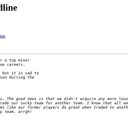
dline
line
ue careers.

son durring the 

s. The good news is that we didn't acquire any more lous
rade our sucky team for another team. I know that all we
ms like our former players do great when traded to anoth