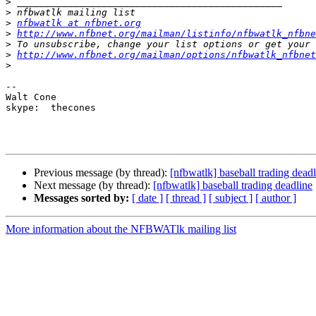
>
>
>
nfbwatlk at nfbnet.org
>
http://www.nfbnet.org/mailman/listinfo/nfbwatlk_nfbne
>
>
http://www.nfbnet.org/mailman/options/nfbwatlk_nfbnet
>
-- 

Walt Cone

skype:  thecones

Previous message (by thread):
[nfbwatlk] baseball trading dead
Next message (by thread):
[nfbwatlk] baseball trading deadline
Messages sorted by:
[ date ]
[ thread ]
[ subject ]
[ author ]
More information about the NFBWATlk mailing list