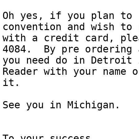
Oh yes, if you plan to 
convention and wish to 
with a credit card, ple
4084.  By pre ordering a
you need do in Detroit 
Reader with your name on
it.

See you in Michigan.

To your success,
