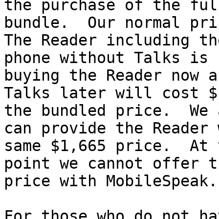
the purchase of the full
bundle.  Our normal pric
The Reader including the
phone without Talks is 
buying the Reader now an
Talks later will cost $
the bundled price.  We a
can provide the Reader 
same $1,665 price.  At t
point we cannot offer t
price with MobileSpeak.

For those who do not ha