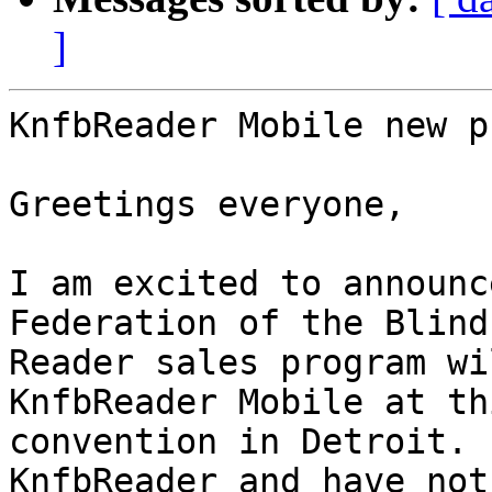
]
KnfbReader Mobile new p
Greetings everyone,

I am excited to announc
Federation of the Blind

Reader sales program wi
KnfbReader Mobile at th
convention in Detroit. 
KnfbReader and have not