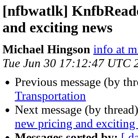
[nfbwatlk] KnfbReade
and exciting news
Michael Hingson
info at 
Tue Jun 30 17:12:47 UTC 
Previous message (by th
Transportation
Next message (by thread
new pricing and exciting
Messages sorted by:
[ d