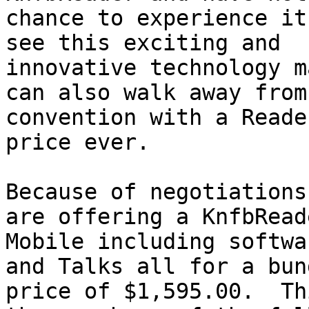
chance to experience it
see this exciting and

innovative technology m
can also walk away from 
convention with a Reade
price ever.

Because of negotiations
are offering a KnfbReade
Mobile including softwa
and Talks all for a bund
price of $1,595.00.  Th