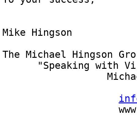
Mike Hingson

The Michael Hingson Grou
      "Speaking with Vision"

                  Michael Hingson, President

                          (415) 827-
inf
                    www.michaelhingson.com
