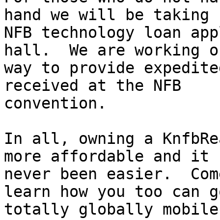
hand we will be taking

NFB technology loan app
hall.  We are working on
way to provide expedite
received at the NFB

convention.

In all, owning a KnfbRe
more affordable and it h
never been easier.  Com
learn how you too can go
totally globally mobile.