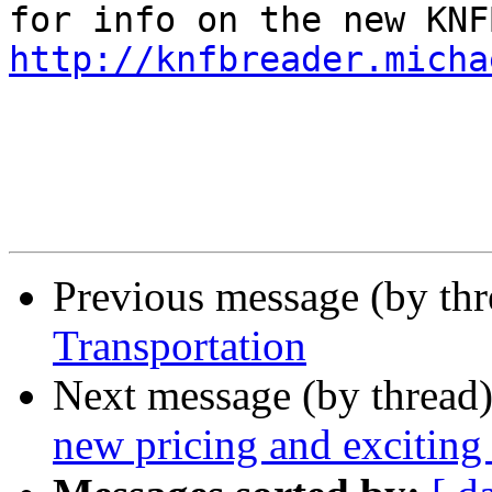
http://knfbreader.micha
Previous message (by th
Transportation
Next message (by thread
new pricing and exciting