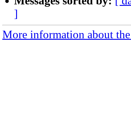
Messages sorted by:
[ d
]
More information about th