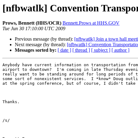
[nfbwatlk] Convention Transpor
Prows, Bennett (HHS/OCR)
Bennett.Prows at HHS.GOV
Tue Jun 30 17:10:00 UTC 2009
Previous message (by thread):
[nfbwatlk] Join a town hall mee
Next message (by thread):
[nfbwatlk] Convention Transportati
Messages sorted by:
[ date ]
[ thread ]
[ subject ]
[ author ]
Anybody have current information on transportation from
airport to downtown?  I'm coming in late Thursday eveni
really want to be standing around for long periods of t
some sort of nonexistent services.  I *know* Doug outli
at the spring conference, but of course, I didn't take 
Thanks.

/s/ 
