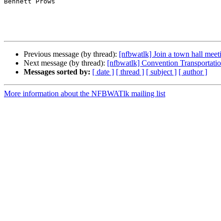
Bennett Prows

Previous message (by thread):
[nfbwatlk] Join a town hall mee
Next message (by thread):
[nfbwatlk] Convention Transportati
Messages sorted by:
[ date ]
[ thread ]
[ subject ]
[ author ]
More information about the NFBWATlk mailing list