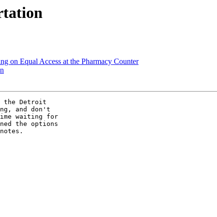
tation
ting on Equal Access at the Pharmacy Counter
on
 the Detroit

ng, and don't

ime waiting for

ned the options

notes.
