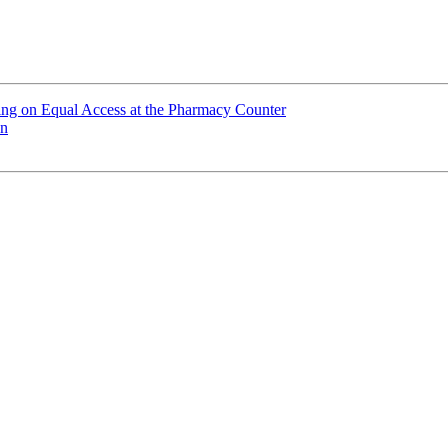
ting on Equal Access at the Pharmacy Counter
on