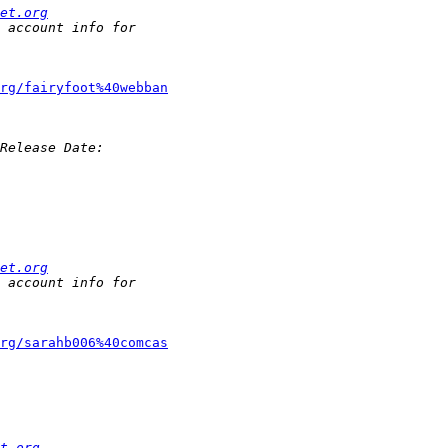
et.org
rg/fairyfoot%40webban
et.org
rg/sarahb006%40comcas
t.org