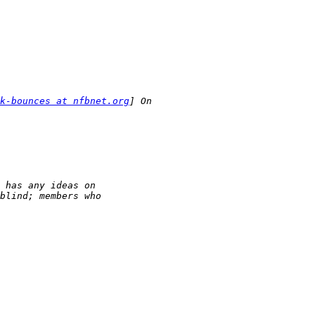
k-bounces at nfbnet.org