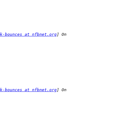
k-bounces at nfbnet.org
k-bounces at nfbnet.org