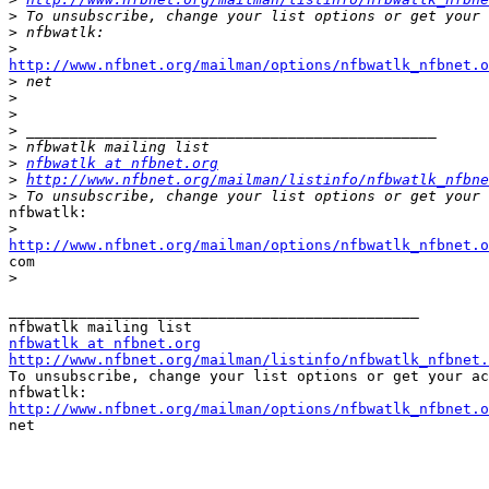
>
>
>
http://www.nfbnet.org/mailman/options/nfbwatlk_nfbnet.o

>
>
>
>
>
>
nfbwatlk at nfbnet.org
>
http://www.nfbnet.org/mailman/listinfo/nfbwatlk_nfbne
>
nfbwatlk:

>
http://www.nfbnet.org/mailman/options/nfbwatlk_nfbnet.o

com

>
_______________________________________________

nfbwatlk at nfbnet.org
http://www.nfbnet.org/mailman/listinfo/nfbwatlk_nfbnet.

To unsubscribe, change your list options or get your ac
http://www.nfbnet.org/mailman/options/nfbwatlk_nfbnet.o

net
