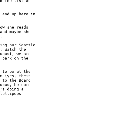
d the list as

 end up here in

ow she reads

and maybe she

.

ing our Seattle

. Watch the

ugust, we are

 park on the

 to be at the

m (yes, theis

 to the Board

ucus, be sure

's doing a

lollipops
