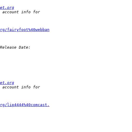
et.org
rg/fairyfoot%40webban
et.org
rg/lip4444%40comcast.