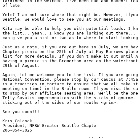
tardiness in the welcome. I've been bad and haven't rea
of late.

Yelm? I am not sure where that might be. However, ifyou
Seattle, we would love to see you at our meetings.

Rita may be able to help you with potential leads. I kn
the list... yeah.. I know you are lurking out there... 
can give you a hint or two as to where to start looking
Just as a note, if you are out here in July, we are hav
Chapter picnic on the 25th of July at Kay Burrows place
list for more details. If you don't make it out until A
having a picnic in the Bremerton area on the waterfront
29th of August.

Again, let me welcome you to the list. If you are going
National Convention, please stop by our caucus at 7:45a
is a tradition in torture to ensure that we all make it
meeting on time) in the Brulle room. If you miss the ca
to stop by our affiliate seating area. We'll be the one
Telly Savalis impersonation with the sticks of gourmet 
sticking out of the sides of our mouths <grin>.

See you soon!!!

Kris Colcock

President, NFBW Greater Seattle Chapter

206-854-3025
