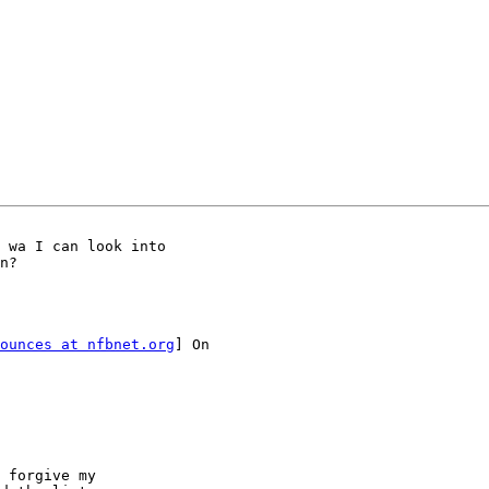
 wa I can look into

n?

ounces at nfbnet.org
] On

 forgive my
