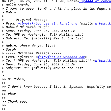
On Fri, Jun 26, 2009 at 5:31 PM, Robin<
lip4444 at comca
>
>
>
>
>
>
 From: 
nfbwatlk-bounces at nfbnet.org
 [mailto:
nfbwatlk
>
>
>
>
>
>
>
>
>
 From: "gloria" <
fairyfoot at webband.com
>
 To: "'NFB of Washington Talk Mailing List'" <
nfbwatlk
>
>
>
>
>>
>>
>>
on

>>
>>
>>
>>
>>