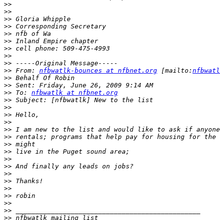
>>
>>
>>
>>
>>
>>
>>
>>
>>
>>
 From: 
nfbwatlk-bounces at nfbnet.org
 [mailto:
nfbwatl
>>
>>
>>
 To: 
nfbwatlk at nfbnet.org
>>
>>
>>
>>
>>
>>
>>
>>
>>
>>
>>
>>
>>
>>
>>
>>
>>