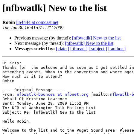
[nfbwatlk] New to the list
Robin
lip4444 at comcast.net
Tue Jun 30 16:41:07 UTC 2009
Previous message (by thread):
[nfbwatlk] New to the list
Next message (by thread):
[nfbwatlk] New to the list
Messages sorted by:
[ date ]
[ thread ]
[ subject ]
[ author ]
Hi Kris:

Thanks for  the welcome and as soon as I get settled in
attending events. When is the convention and where agai
How much is it to attend? 

Robin

-----Original Message-----

From: 
nfbwatlk-bounces at nfbnet.org
 [mailto:
nfbwatlk-b
Behalf Of Kristina Lawrence

Sent: Monday, June 29, 2009 11:52 PM

To: NFB of Washington Talk Mailing List

Subject: Re: [nfbwatlk] New to the list

Hello Robin,

Welcome to the list and to the Puget Sound area. Please