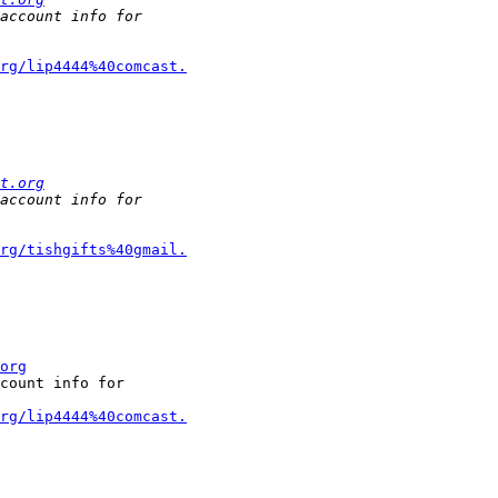
rg/lip4444%40comcast.
t.org
rg/tishgifts%40gmail.
org
count info for

rg/lip4444%40comcast.