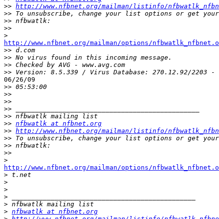
>>
http://www.nfbnet.org/mailman/listinfo/nfbwatlk_nfbn
>>
>>
>>
>
http://www.nfbnet.org/mailman/options/nfbwatlk_nfbnet.o

>>
>>
>>
>>
06/26/09

>>
>>
>>
>>
>>
>>
nfbwatlk at nfbnet.org
>>
http://www.nfbnet.org/mailman/listinfo/nfbwatlk_nfbn
>>
>>
>>
>
http://www.nfbnet.org/mailman/options/nfbwatlk_nfbnet.o

>
>
>
>
>
>
nfbwatlk at nfbnet.org
>
http://www.nfbnet.org/mailman/listinfo/nfbwatlk_nfbne