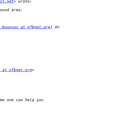
st.net
> wrote:

-bounces at nfbnet.org
 at nfbnet.org