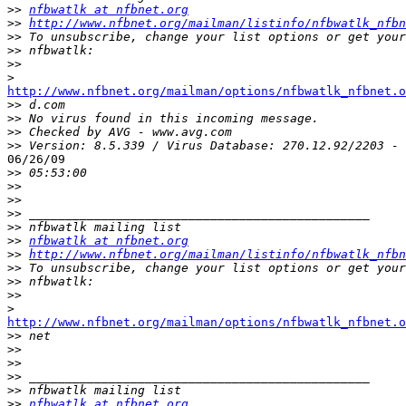
>>
nfbwatlk at nfbnet.org
>>
http://www.nfbnet.org/mailman/listinfo/nfbwatlk_nfbn
>>
>>
>>
>
http://www.nfbnet.org/mailman/options/nfbwatlk_nfbnet.o

>>
>>
>>
>>
06/26/09

>>
>>
>>
>>
>>
>>
nfbwatlk at nfbnet.org
>>
http://www.nfbnet.org/mailman/listinfo/nfbwatlk_nfbn
>>
>>
>>
>
http://www.nfbnet.org/mailman/options/nfbwatlk_nfbnet.o

>>
>>
>>
>>
>>
>>
nfbwatlk at nfbnet.org