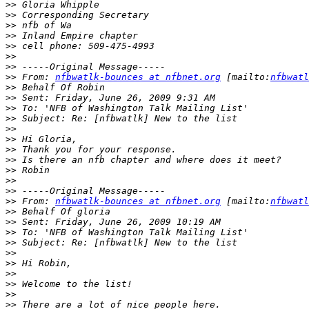
>>
>>
>>
>>
>>
>>
>>
>>
 From: 
nfbwatlk-bounces at nfbnet.org
 [mailto:
nfbwatl
>>
>>
>>
>>
>>
>>
>>
>>
>>
>>
>>
>>
 From: 
nfbwatlk-bounces at nfbnet.org
 [mailto:
nfbwatl
>>
>>
>>
>>
>>
>>
>>
>>
>>
>>