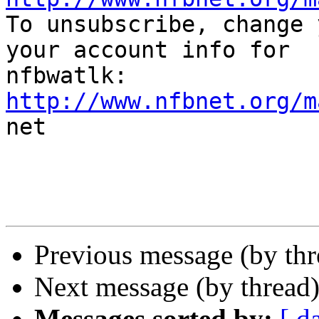

To unsubscribe, change 
your account info for

http://www.nfbnet.org/m

net

Previous message (by th
Next message (by thread
Messages sorted by:
[ d