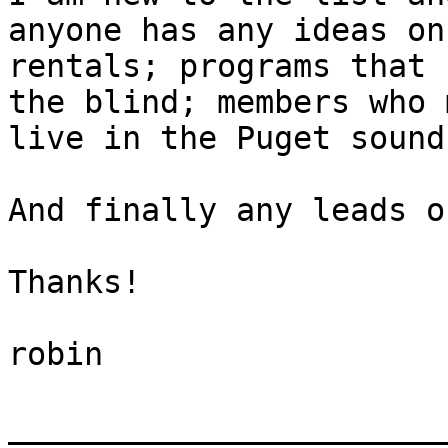
anyone has any ideas on

rentals; programs that 
the blind; members who 
live in the Puget sound
And finally any leads o
Thanks!

robin

_______________________