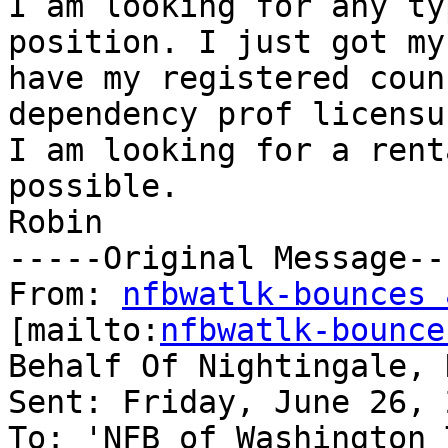
I am looking for any ty
position. I just got my
have my registered coun
dependency prof licensu
I am looking for a rent
possible.

Robin

-----Original Message---
From: 
nfbwatlk-bounces 
[mailto:
nfbwatlk-bounce
Behalf Of Nightingale, N
Sent: Friday, June 26, 
To: 'NFB of Washington 