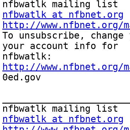
nfbwatlk at nfbnet.org
http://www.nfbnet.org/m

To unsubscribe, change 
your account info for

http://www.nfbnet.org/m

0ed.gov

_______________________
nfbwatlk at nfbnet.org
http://www.nfbnet.org/m