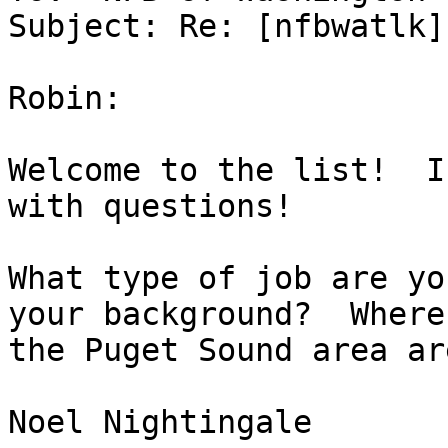
Subject: Re: [nfbwatlk]
Robin:

Welcome to the list!  I
with questions!

What type of job are yo
your background?  Where 
the Puget Sound area ar
Noel Nightingale
