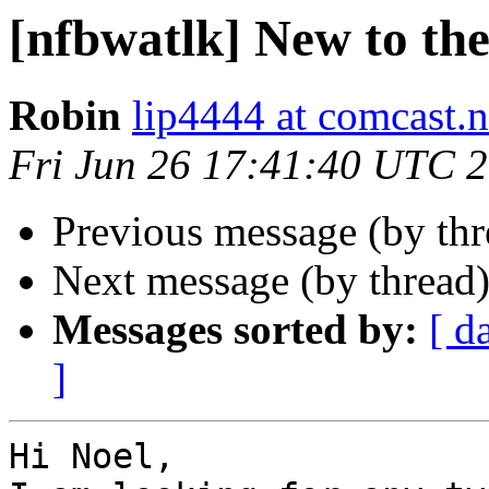
[nfbwatlk] New to the 
Robin
lip4444 at comcast.n
Fri Jun 26 17:41:40 UTC 
Previous message (by th
Next message (by thread
Messages sorted by:
[ d
]
Hi Noel,
