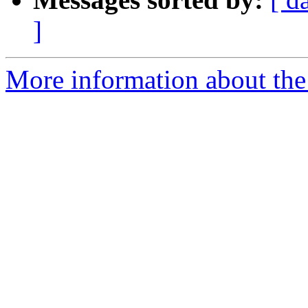
]
More information about th