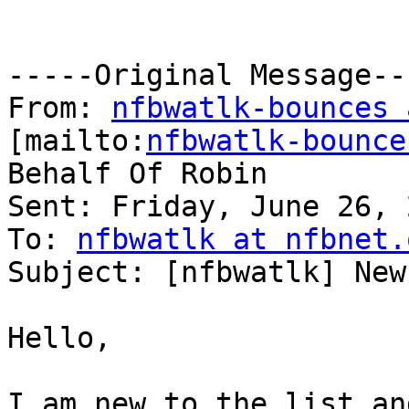
-----Original Message---
From: 
nfbwatlk-bounces 
[mailto:
nfbwatlk-bounce
Behalf Of Robin

Sent: Friday, June 26, 
To: 
nfbwatlk at nfbnet.
Subject: [nfbwatlk] New
Hello,

I am new to the list an