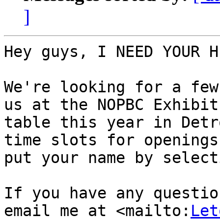
]
Hey guys, I NEED YOUR H
We're looking for a few
us at the NOPBC Exhibit
table this year in Detr
time slots for openings 
put your name by select
If you have any questio
email me at <mailto:
Let