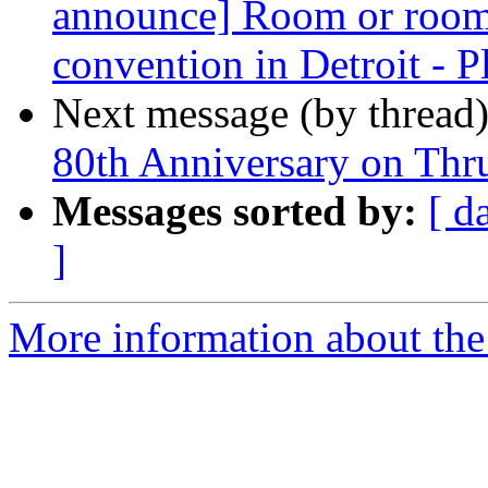
announce] Room or room
convention in Detroit - Pl
Next message (by thread
80th Anniversary on Thr
Messages sorted by:
[ d
]
More information about th