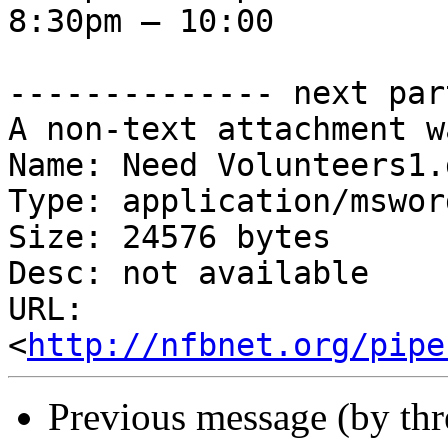
8:30pm – 10:00

-------------- next par
A non-text attachment w
Name: Need Volunteers1.d
Type: application/msword
Size: 24576 bytes

Desc: not available

URL: 
<
http://nfbnet.org/pipe
Previous message (by th