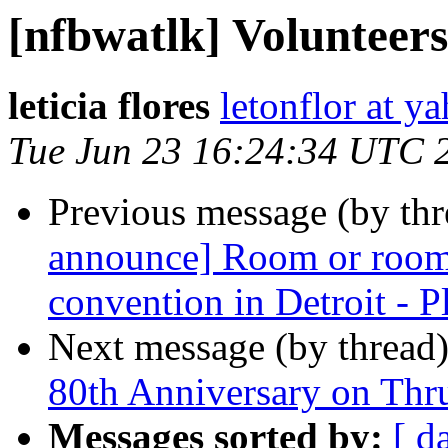
[nfbwatlk] Volunteer
leticia flores
letonflor at y
Tue Jun 23 16:24:34 UTC 
Previous message (by th
announce] Room or room
convention in Detroit - Pl
Next message (by thread
80th Anniversary on Thr
Messages sorted by:
[ d