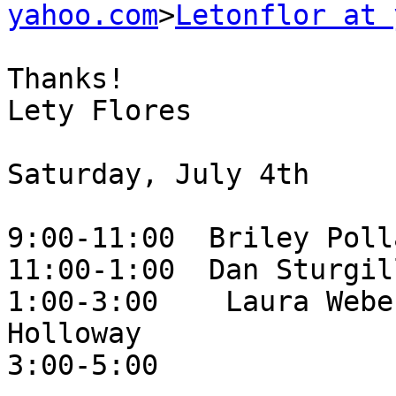
yahoo.com
>
Letonflor at 
Thanks!

Lety Flores

Saturday, July 4th

9:00-11:00  Briley Polla
11:00-1:00  Dan Sturgill
1:00-3:00    Laura Webe
Holloway

3:00-5:00
