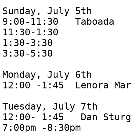
Sunday, July 5th

9:00-11:30   Taboada

11:30-1:30

1:30-3:30

3:30-5:30

Monday, July 6th

12:00 -1:45  Lenora Mar
Tuesday, July 7th

12:00- 1:45   Dan Sturgi
7:00pm -8:30pm
