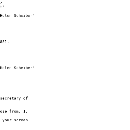
>

t" 

Helen Scheiber"

881.

Helen Scheiber"

secretary of 

ose from, 1, 

 your screen 
