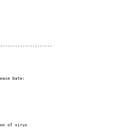
---------------------

ease Date: 

on of virus 
