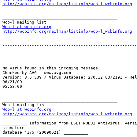
http://wcbinfo.org/mailman/listinfo/wcb-l_wcbinfo.org
_______________________________________________

Wcb-l at wcbinfo.org
http://wcbinfo.org/mailman/listinfo/wcb-l_wcbinfo.org
-------------------------------------------------------
----

No virus found in this incoming message.

Checked by AVG - www.avg.com

Version: 8.5.339 / Virus Database: 270.12.83/2191 - Rel
06/21/09

05:53:00

_______________________________________________

Wcb-l at wcbinfo.org
http://wcbinfo.org/mailman/listinfo/wcb-l_wcbinfo.org
__________ Information from ESET NOD32 Antivirus, versi
signature

database 4175 (20090621) __________
