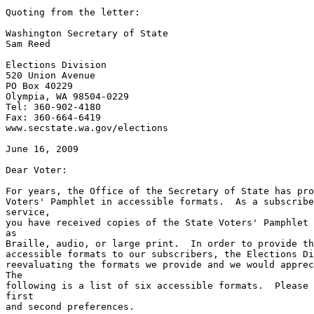
Quoting from the letter:

Washington Secretary of State

Sam Reed

Elections Division

520 Union Avenue

PO Box 40229

Olympia, WA 98504-0229

Tel: 360-902-4180

Fax: 360-664-6419

www.secstate.wa.gov/elections

June 16, 2009

Dear Voter:

For years, the Office of the Secretary of State has pro
Voters' Pamphlet in accessible formats.  As a subscribe
service,

you have received copies of the State Voters' Pamphlet 
as

Braille, audio, or large print.  In order to provide th
accessible formats to our subscribers, the Elections Di
reevaluating the formats we provide and we would apprec
The

following is a list of six accessible formats.  Please 
first

and second preferences.
