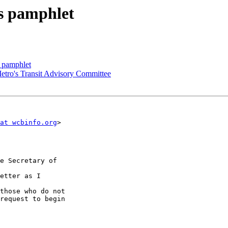
s pamphlet
s pamphlet
Metro's Transit Advisory Committee
at wcbinfo.org
>

e Secretary of 

etter as I 

those who do not

request to begin
