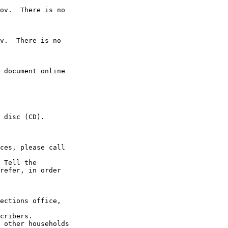
ov.  There is no 

v.  There is no 

 document online 

 disc (CD).

ces, please call 

 Tell the

refer, in order 

ections office, 

cribers.

 other households 
