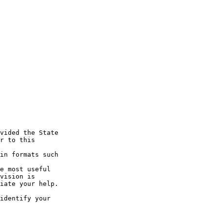
vided the State

r to this 

in formats such 

e most useful

vision is

iate your help. 

identify your 
