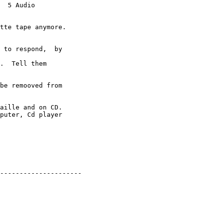
  5 Audio 

tte tape anymore. 

.  Tell them 

be remooved from 

aille and on CD.

---------------------
