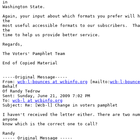
in

Washington State.

Again, your input about which formats you prefer will h
the

most useful accessible formats to our subscribers.  Tha
the

time to help us provide better service.

Regards,

The Voters' Pamphlet Team

End of Copied Material

-----Original Message-----

From: 
wcb-l-bounces at wcbinfo.org
 [mailto:
wcb-l-bounce
Behalf

Of Randy Tedrow

Sent: Sunday, June 21, 2009 7:02 PM

To: 
wcb-l at wcbinfo.org
Subject: Re: [Wcb-l] Change in voters pamphlet

I haven't received the letter either. There are two num
anyone

know which is the correct one to call?

Randy

----- Original Message ----- 
