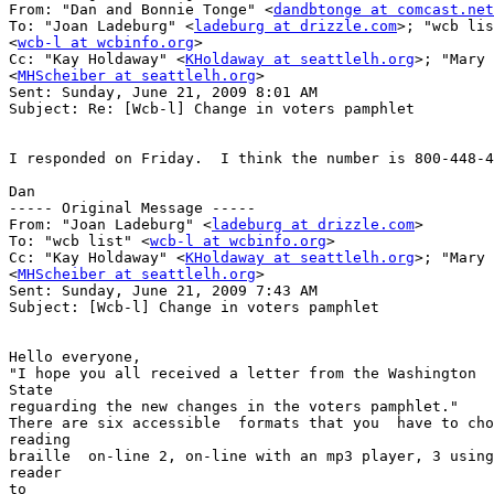
From: "Dan and Bonnie Tonge" <
dandbtonge at comcast.net
To: "Joan Ladeburg" <
ladeburg at drizzle.com
>; "wcb lis
<
wcb-l at wcbinfo.org
>

Cc: "Kay Holdaway" <
KHoldaway at seattlelh.org
>; "Mary 
<
MHScheiber at seattlelh.org
>

Sent: Sunday, June 21, 2009 8:01 AM

Subject: Re: [Wcb-l] Change in voters pamphlet

I responded on Friday.  I think the number is 800-448-4
Dan

----- Original Message ----- 

From: "Joan Ladeburg" <
ladeburg at drizzle.com
>

To: "wcb list" <
wcb-l at wcbinfo.org
>

Cc: "Kay Holdaway" <
KHoldaway at seattlelh.org
>; "Mary 
<
MHScheiber at seattlelh.org
>

Sent: Sunday, June 21, 2009 7:43 AM

Subject: [Wcb-l] Change in voters pamphlet

Hello everyone,

"I hope you all received a letter from the Washington  
State

reguarding the new changes in the voters pamphlet."

There are six accessible  formats that you  have to cho
reading

braille  on-line 2, on-line with an mp3 player, 3 using
reader

to
