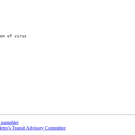
on of virus 

s pamphlet
Metro's Transit Advisory Committee