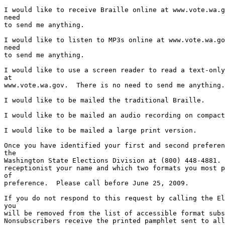
I would like to receive Braille online at www.vote.wa.g
need

to send me anything.

I would like to listen to MP3s online at www.vote.wa.go
need

to send me anything.

I would like to use a screen reader to read a text-only
at

www.vote.wa.gov.  There is no need to send me anything.

I would like to be mailed the traditional Braille.

I would like to be mailed an audio recording on compact
I would like to be mailed a large print version.

Once you have identified your first and second preferen
the

Washington State Elections Division at (800) 448-4881. 
receptionist your name and which two formats you most p
of

preference.  Please call before June 25, 2009.

If you do not respond to this request by calling the El
you

will be removed from the list of accessible format subs
Nonsubscribers receive the printed pamphlet sent to all