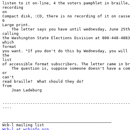
listen to it on-line, 4 the voters pamphlet in braille,
recording

on

Compact disk, :CD, there is no recording of it on casse
6

Large print.

    The letter says you have until wednesday, June 25th to respond,  by

calling

the Washington State Elections Division at 800-448-4883
which

format

you want. "If you don't do this by Wednesday, you will 
the

list

of accessible format subscribers. The letter came in br
    The question is, suppose someone doesn't have a computer, Cd player 

or

can't

read braille?  What should they do?

from

    Joan Ladeburg

-------------------------------------------------------
----

_______________________________________________

Wcb-l at wcbinfo.org