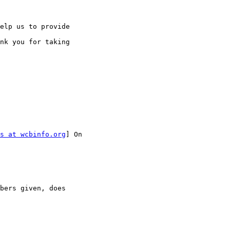
elp us to provide 

nk you for taking 

s at wcbinfo.org
] On 

bers given, does
