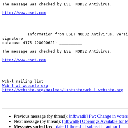
The message was checked by ESET NOD32 Antivirus.

http://www.eset.com
__________ Information from ESET NOD32 Antivirus, versi
signature

database 4175 (20090621) __________

The message was checked by ESET NOD32 Antivirus.

http://www.eset.com
_______________________________________________

Wcb-l at wcbinfo.org
http://wcbinfo.org/mailman/listinfo/wcb-l_wcbinfo.org
Previous message (by thread):
[nfbwatlk] Fw: Change in voter
Next message (by thread):
[nfbwatlk] Openings Available for 
Messages sorted by:
[ date ]
[ thread ]
[ subject ]
[ author ]