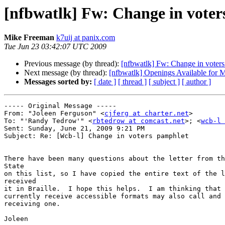
[nfbwatlk] Fw: Change in voter
Mike Freeman
k7uij at panix.com
Tue Jun 23 03:42:07 UTC 2009
Previous message (by thread):
[nfbwatlk] Fw: Change in voter
Next message (by thread):
[nfbwatlk] Openings Available for 
Messages sorted by:
[ date ]
[ thread ]
[ subject ]
[ author ]
----- Original Message ----- 

From: "Joleen Ferguson" <
cjferg at charter.net
>

To: "'Randy Tedrow'" <
rbtedrow at comcast.net
>; <
wcb-l 
Sent: Sunday, June 21, 2009 9:21 PM

Subject: Re: [Wcb-l] Change in voters pamphlet

There have been many questions about the letter from th
State

on this list, so I have copied the entire text of the l
received

it in Braille.  I hope this helps.  I am thinking that 
currently receive accessible formats may also call and 
receiving one.

Joleen
