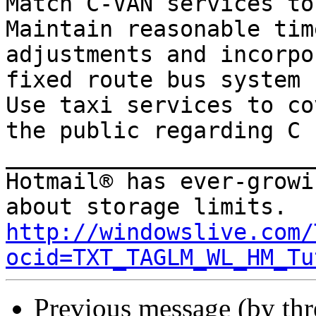
Match C-VAN services to
Maintain reasonable tim
adjustments and incorpo
fixed route bus system

Use taxi services to co
the public regarding C

_______________________
Hotmail® has ever-growi
http://windowslive.com/
ocid=TXT_TAGLM_WL_HM_Tu
Previous message (by th