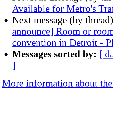
Available for Metro's Tr
Next message (by thread
announce] Room or room
convention in Detroit - Pl
Messages sorted by:
[ d
]
More information about th