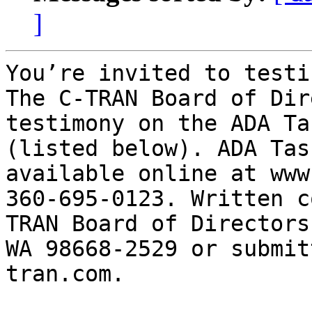
]
You’re invited to testif
The C-TRAN Board of Dir
testimony on the ADA Ta
(listed below). ADA Tas
available online at www
360-695-0123. Written c
TRAN Board of Directors
WA 98668-2529 or submit
tran.com.      
