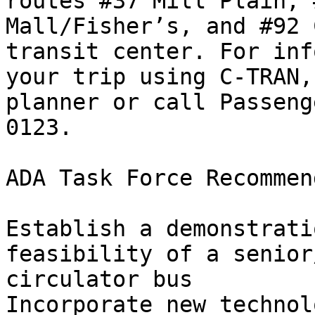
routes #37 Mill Plain, 
Mall/Fisher’s, and #92 
transit center. For inf
your trip using C-TRAN,
planner or call Passeng
0123.                                                

ADA Task Force Recommen
Establish a demonstrati
feasibility of a senior
circulator bus

Incorporate new technol