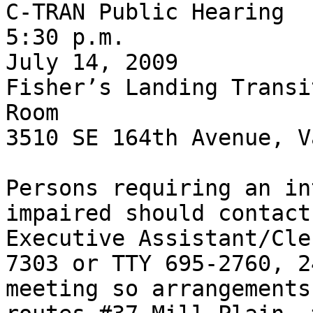
C-TRAN Public Hearing

5:30 p.m.

July 14, 2009

Fisher’s Landing Transi
Room

3510 SE 164th Avenue, V
Persons requiring an in
impaired should contact
Executive Assistant/Cle
7303 or TTY 695-2760, 2
meeting so arrangements