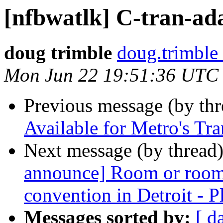
[nfbwatlk] C-tran-ada
doug trimble
doug.trimble
Mon Jun 22 19:51:36 UTC
Previous message (by th
Available for Metro's Tr
Next message (by thread
announce] Room or room
convention in Detroit - Pl
Messages sorted by:
[ d