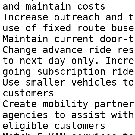
and maintain costs

Increase outreach and t
use of fixed route buses
Maintain current door-t
Change advance ride res
to next day only. Incre
going subscription rides
Use smaller vehicles to
customers

Create mobility partner
agencies to assist with
eligible customers
