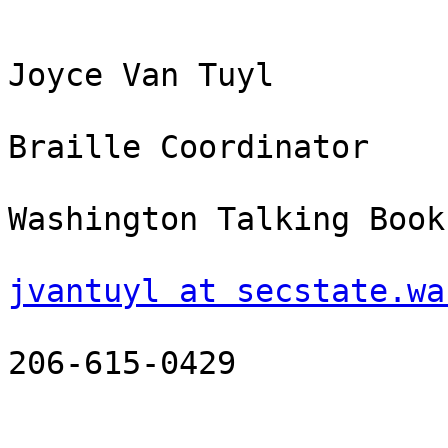
Joyce Van Tuyl

Braille Coordinator

Washington Talking Book
jvantuyl at secstate.wa
206-615-0429
