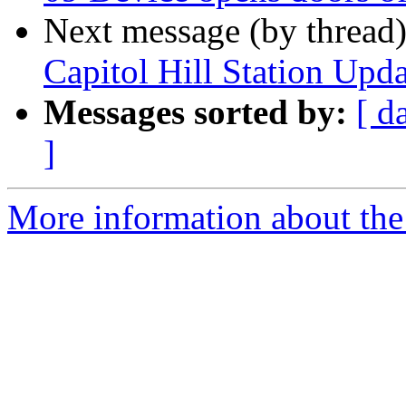
Next message (by thread
Capitol Hill Station Up
Messages sorted by:
[ d
]
More information about th