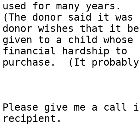
used for many years.

(The donor said it was 
donor wishes that it be

given to a child whose 
financial hardship to

purchase.  (It probably
Please give me a call i
recipient.
