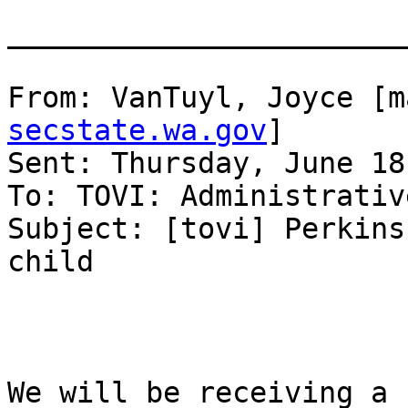
_______________________
From: VanTuyl, Joyce [m
secstate.wa.gov
] 

Sent: Thursday, June 18
To: TOVI: Administrativ
Subject: [tovi] Perkins
child

We will be receiving a 