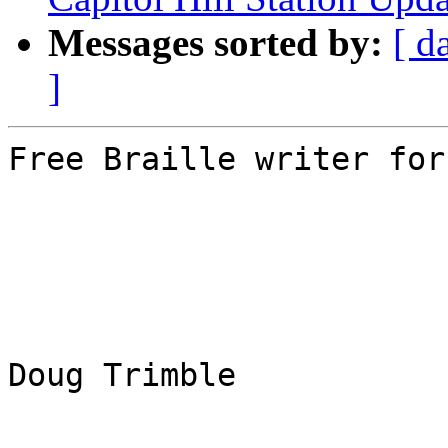
Messages sorted by:
[ d
]
Free Braille writer for
Doug Trimble
