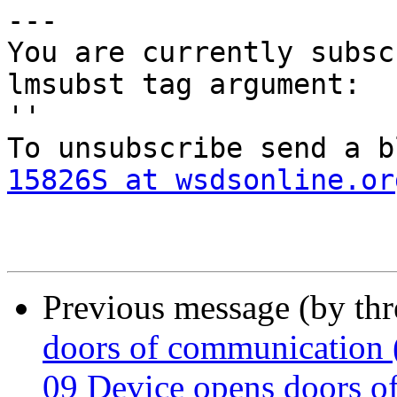
--- 

You are currently subsc
lmsubst tag argument:

'' 

To unsubscribe send a b
15826S at wsdsonline.or
Previous message (by th
doors of communication (
09 Device opens doors o