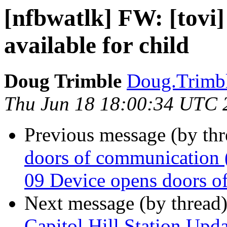
[nfbwatlk] FW: [tovi]
available for child
Doug Trimble
Doug.Trimbl
Thu Jun 18 18:00:34 UTC 
Previous message (by th
doors of communication (
09 Device opens doors o
Next message (by thread
Capitol Hill Station Up