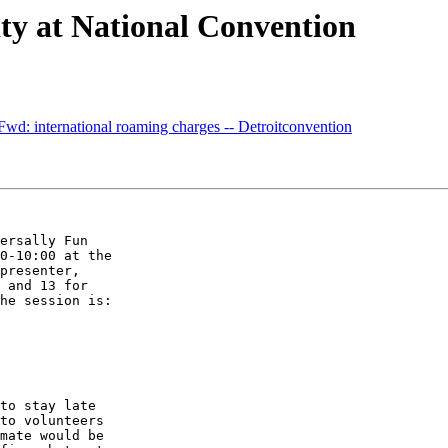
ty at National Convention
wd: international roaming charges -- Detroitconvention
ersally Fun 

0-10:00 at the 

presenter, 

 and 13 for 

he session is:

to stay late 

to volunteers 

mate would be 
