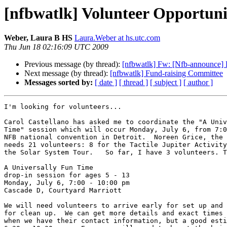
[nfbwatlk] Volunteer Opportuni
Weber, Laura B HS
Laura.Weber at hs.utc.com
Thu Jun 18 02:16:09 UTC 2009
Previous message (by thread):
[nfbwatlk] Fw: [Nfb-announce] F
Next message (by thread):
[nfbwatlk] Fund-raising Committee
Messages sorted by:
[ date ]
[ thread ]
[ subject ]
[ author ]
I'm looking for volunteers...

Carol Castellano has asked me to coordinate the "A Univ
Time" session which will occur Monday, July 6, from 7:0
NFB national convention in Detroit.  Noreen Grice, the 
needs 21 volunteers: 8 for the Tactile Jupiter Activity
the Solar System Tour.   So far, I have 3 volunteers. T
A Universally Fun Time

drop-in session for ages 5 - 13

Monday, July 6, 7:00 - 10:00 pm

Cascade D, Courtyard Marriott

We will need volunteers to arrive early for set up and 
for clean up.  We can get more details and exact times 
when we have their contact information, but a good esti