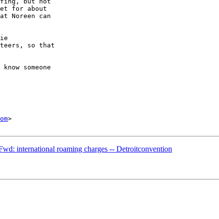
fing, but not 

et for about 

at Noreen can 

ie 

teers, so that 

 know someone 

om
>

wd: international roaming charges -- Detroitconvention