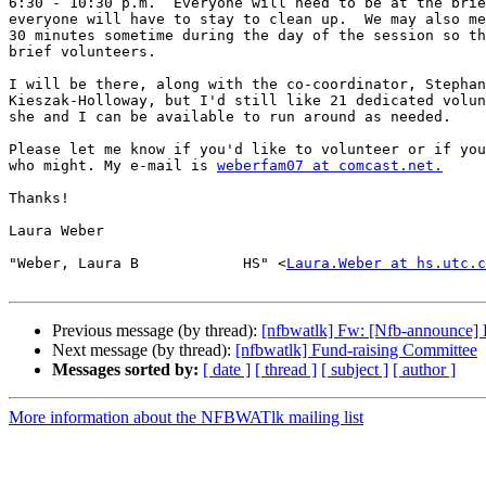
6:30 - 10:30 p.m.  Everyone will need to be at the brie
everyone will have to stay to clean up.  We may also me
30 minutes sometime during the day of the session so th
brief volunteers.

I will be there, along with the co-coordinator, Stephan
Kieszak-Holloway, but I'd still like 21 dedicated volun
she and I can be available to run around as needed.

Please let me know if you'd like to volunteer or if you
who might. My e-mail is 
weberfam07 at comcast.net.
Thanks!

Laura Weber

"Weber, Laura B            HS" <
Laura.Weber at hs.utc.c
Previous message (by thread):
[nfbwatlk] Fw: [Nfb-announce] F
Next message (by thread):
[nfbwatlk] Fund-raising Committee
Messages sorted by:
[ date ]
[ thread ]
[ subject ]
[ author ]
More information about the NFBWATlk mailing list