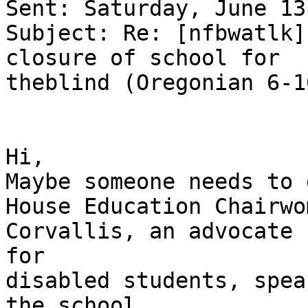
Sent: Saturday, June 13
Subject: Re: [nfbwatlk]
closure of school for 

theblind (Oregonian 6-1
Hi,

Maybe someone needs to 
House Education Chairwo
Corvallis, an advocate 

for

disabled students, spea
the school.
