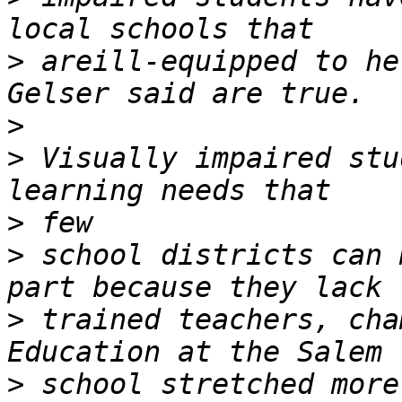
>
 areill-equipped to he
>
>
 Visually impaired stu
>
>
 school districts can 
>
 trained teachers, cha
>
 school stretched more