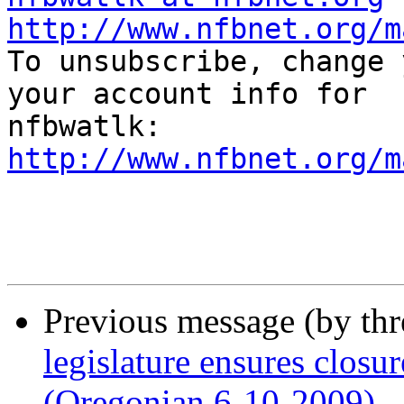
http://www.nfbnet.org/m

To unsubscribe, change 
your account info for 

http://www.nfbnet.org/m
Previous message (by th
legislature ensures closur
(Oregonian 6-10-2009)