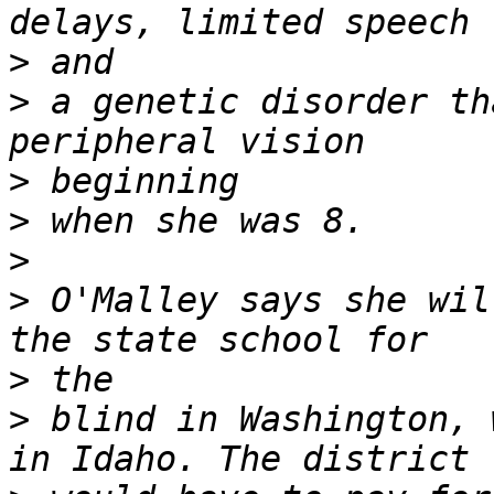
>
>
 a genetic disorder th
>
>
>
>
 O'Malley says she wil
>
>
 blind in Washington, 