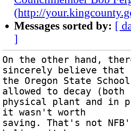
(http://your.kingcount
Messages sorted by:
[ d
]
On the other hand, ther
sincerely believe that 

the Oregon State School
allowed to decay (both i
physical plant and in p
it wasn't worth 

saving. That's not NFB'