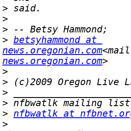
>
>
>
>
betsyhammond at 
news.oregonian.com
<mail
news.oregonian.com
>
>
>
>
>
nfbwatlk at nfbnet.or
>