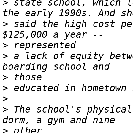
>
 state school, which l
>
 said the high cost pe
>
>
 a lack of equity betw
>
>
>
>
 The school's physical
>