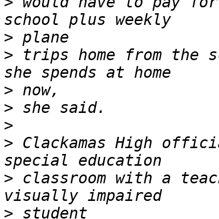
>
 would have to pay for
>
>
 trips home from the s
>
>
>
>
 Clackamas High offici
>
 classroom with a teac
>