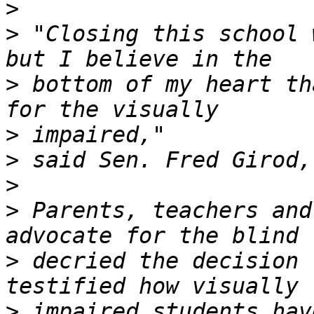
>
>
 "Closing this school 
>
 bottom of my heart th
>
>
>
>
 Parents, teachers and
>
 decried the decision 
>
 impaired students hav