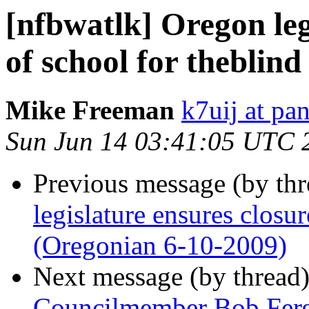
[nfbwatlk] Oregon leg
of school for theblin
Mike Freeman
k7uij at pa
Sun Jun 14 03:41:05 UTC 
Previous message (by th
legislature ensures closur
(Oregonian 6-10-2009)
Next message (by thread
Councilmember Bob Ferg