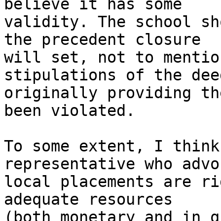
believe it has some 

validity. The school sh
the precedent closure 

will set, not to mentio
stipulations of the deed
originally providing th
been violated.

To some extent, I think
representative who advo
local placements are ri
adequate resources 

(both monetary and in q