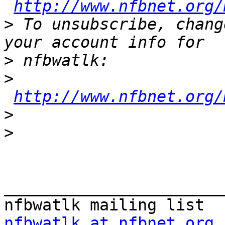
http://www.nfbnet.org/
>
 To unsubscribe, chang
>
>
http://www.nfbnet.org/
>
>
_______________________
nfbwatlk at nfbnet.org