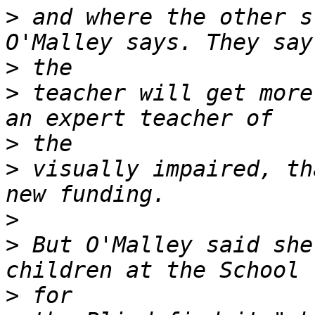
>
 and where the other s
>
>
 teacher will get more
>
>
 visually impaired, th
>
>
 But O'Malley said she
>