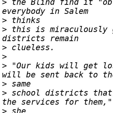
>
 the Blind find it "ob
>
>
 this is miraculously 
>
>
>
 "Our kids will get lo
>
>
 school districts that
>