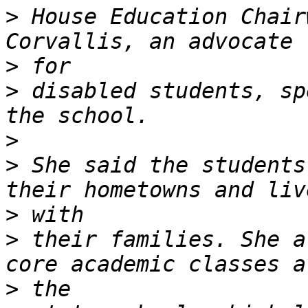
>
 House Education Chair
>
>
 disabled students, sp
>
>
 She said the students
>
>
 their families. She a
>