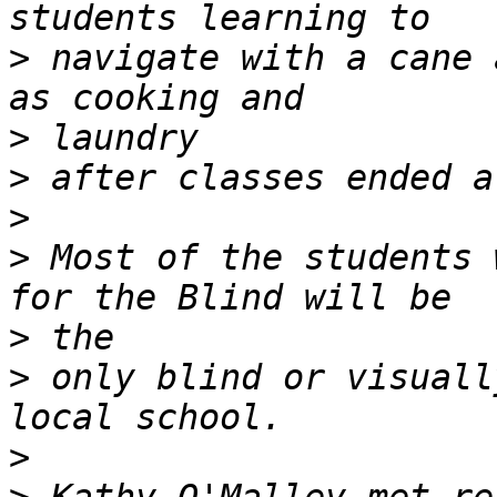
>
 navigate with a cane 
>
>
>
>
 Most of the students 
>
>
 only blind or visuall
>