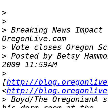
>
>
>
 Breaking News Impact 
>
>
 Posted by Betsy Hammo
>
[
http://blog.oregonlive
<
http://blog.oregonlive
>
 Boyd/The OregonianA s