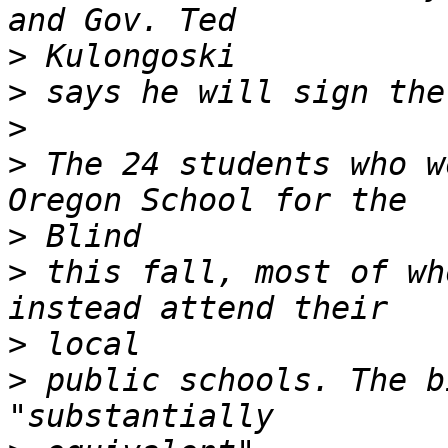
>
>
>
>
 The 24 students who w
>
>
 this fall, most of wh
>
>
 public schools. The b