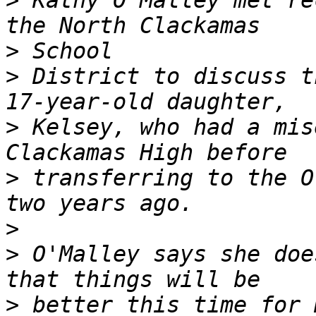
>
 Kathy O'Malley met re
>
>
 District to discuss t
>
 Kelsey, who had a mis
>
 transferring to the O
>
>
 O'Malley says she doe
>
 better this time for 