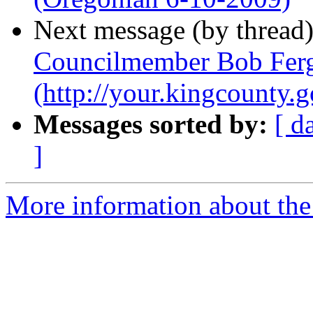
Next message (by thread
Councilmember Bob Ferg
(http://your.kingcount
Messages sorted by:
[ d
]
More information about th