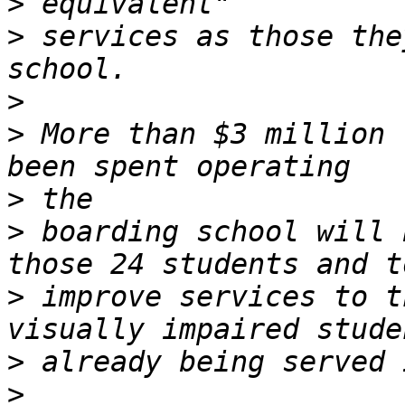
>
>
 services as those the
>
>
 More than $3 million 
>
>
 boarding school will 
>
 improve services to t
>
>