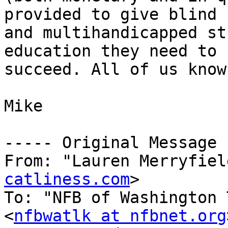
provided to give blind 

and multihandicapped st
education they need to 

succeed. All of us know
Mike

----- Original Message 
From: "Lauren Merryfiel
catliness.com
>

To: "NFB of Washington 
<
nfbwatlk at nfbnet.org