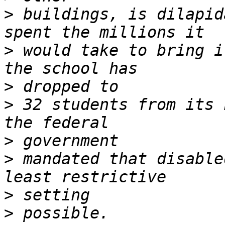
>
 buildings, is dilapid
>
 would take to bring i
>
>
 32 students from its 
>
>
 mandated that disable
>
>