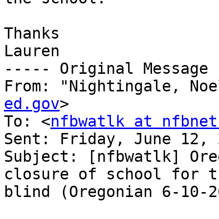
Thanks

Lauren

----- Original Message 
From: "Nightingale, Noe
ed.gov
>

To: <
nfbwatlk at nfbnet
Sent: Friday, June 12, 
Subject: [nfbwatlk] Ore
closure of school for th
blind (Oregonian 6-10-20