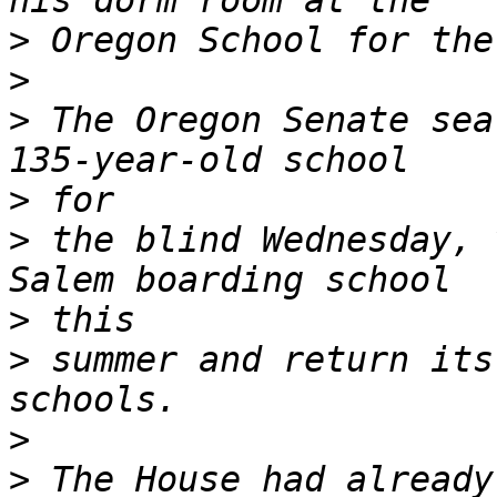
>
>
>
 The Oregon Senate sea
>
>
 the blind Wednesday, 
>
>
 summer and return its
>
>
 The House had already