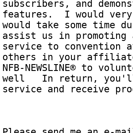
subscribers, and demons
features.  I would very
would take some time du
assist us in promoting 
service to convention a
others in your affiliat
NFB-NEWSLINE® to volunt
well   In return, you'l
service and receive pro
Please send me an e-mai