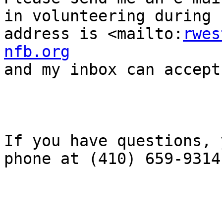
in volunteering during 
address is <mailto:
rwes
nfb.org
and my inbox can accept
If you have questions, 
phone at (410) 659-9314