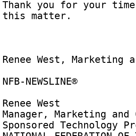
Thank you for your time
this matter.

Renee West, Marketing a
NFB-NEWSLINE®

Renee West

Manager, Marketing and 
Sponsored Technology Pr