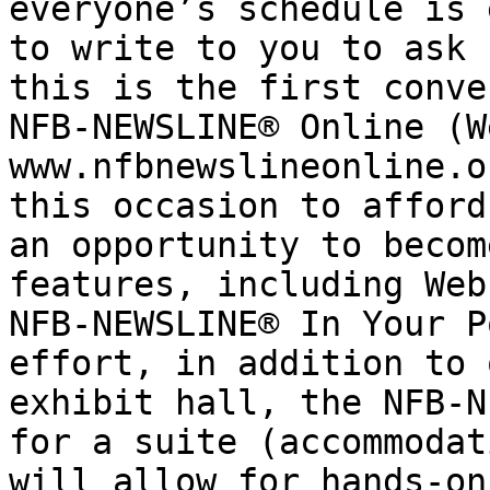
everyone’s schedule is 
to write to you to ask 
this is the first conve
NFB-NEWSLINE® Online (W
www.nfbnewslineonline.o
this occasion to afford
an opportunity to becom
features, including Web
NFB-NEWSLINE® In Your P
effort, in addition to 
exhibit hall, the NFB-N
for a suite (accommodat
will allow for hands-on