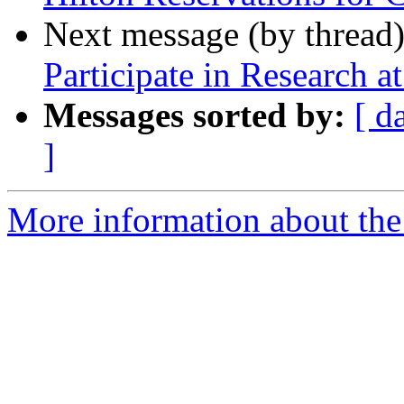
Next message (by thread
Participate in Research 
Messages sorted by:
[ d
]
More information about th