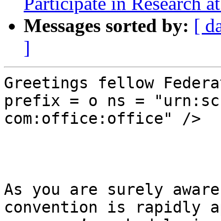
Participate in Research 
Messages sorted by:
[ d
]
Greetings fellow Federa
prefix = o ns = "urn:sc
com:office:office" />

As you are surely aware
convention is rapidly a