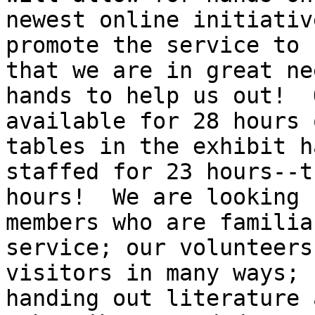
newest online initiativ
promote the service to 
that we are in great ne
hands to help us out!  
available for 28 hours 
tables in the exhibit h
staffed for 23 hours--t
hours!  We are looking 
members who are familia
service; our volunteers
visitors in many ways; 
handing out literature 