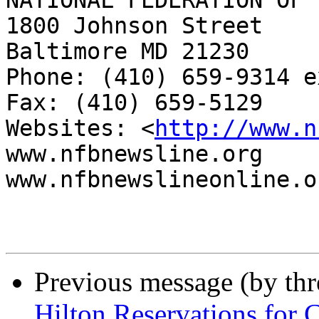
NATIONAL FEDERATION OF 
1800 Johnson Street

Baltimore MD 21230

Phone: (410) 659-9314 e
Fax: (410) 659-5129

Websites: <
http://www.n
www.nfbnewsline.org

www.nfbnewslineonline.or
Previous message (by th
Hilton Reservations for 