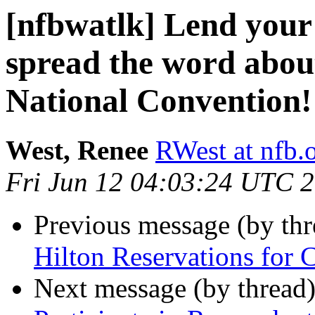
[nfbwatlk] Lend your 
spread the word ab
National Convention!
West, Renee
RWest at nfb.
Fri Jun 12 04:03:24 UTC 
Previous message (by th
Hilton Reservations for 
Next message (by thread