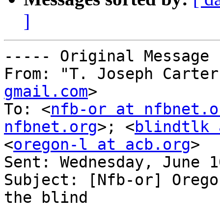
]
----- Original Message 
From: "T. Joseph Carter
gmail.com
>

To: <
nfb-or at nfbnet.o
nfbnet.org
>; <
blindtlk 
<
oregon-l at acb.org
>

Sent: Wednesday, June 1
Subject: [Nfb-or] Orego
the blind
