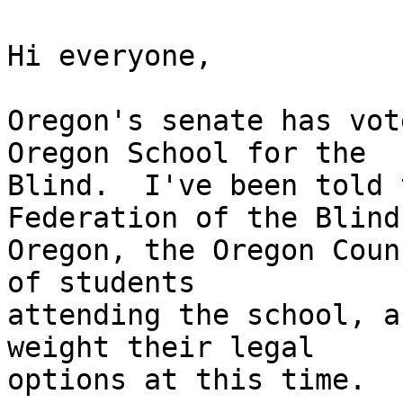
Hi everyone,

Oregon's senate has vot
Oregon School for the

Blind.  I've been told 
Federation of the Blind 
Oregon, the Oregon Coun
of students

attending the school, a
weight their legal

options at this time.
