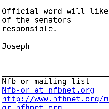
Official word will like
of the senators

responsible.

Joseph

_______________________
Nfb-or at nfbnet.org
http://www.nfbnet.org/m
or_nfbnet.org