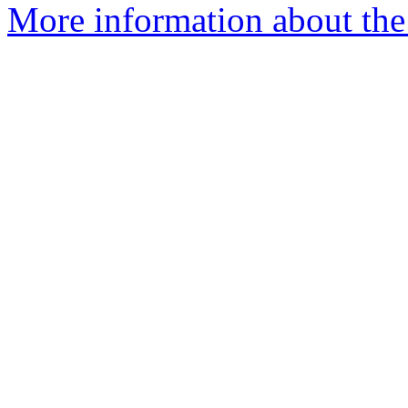
More information about th