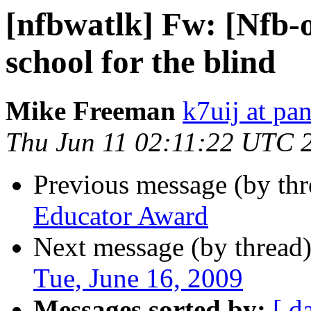
[nfbwatlk] Fw: [Nfb-o
school for the blind
Mike Freeman
k7uij at pa
Thu Jun 11 02:11:22 UTC 
Previous message (by th
Educator Award
Next message (by thread
Tue, June 16, 2009
Messages sorted by:
[ d