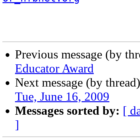
Previous message (by th
Educator Award
Next message (by thread
Tue, June 16, 2009
Messages sorted by:
[ d
]