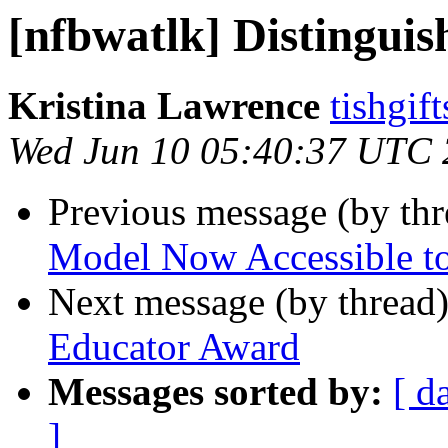
[nfbwatlk] Distingui
Kristina Lawrence
tishgif
Wed Jun 10 05:40:37 UTC
Previous message (by th
Model Now Accessible to
Next message (by thread
Educator Award
Messages sorted by:
[ d
]