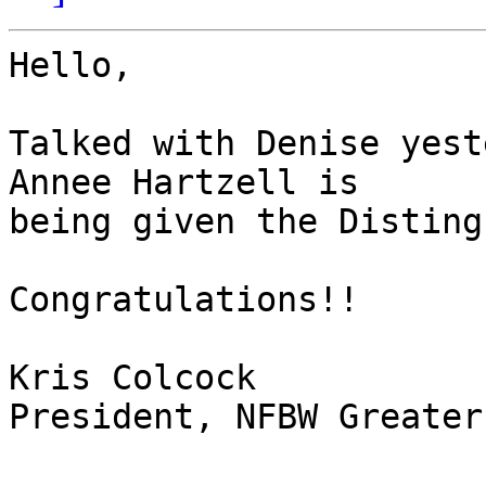
Hello,

Talked with Denise yest
Annee Hartzell is

being given the Disting
Congratulations!!

Kris Colcock

President, NFBW Greater