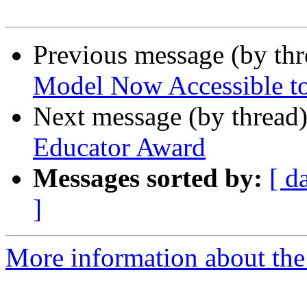
Previous message (by th
Model Now Accessible to
Next message (by thread
Educator Award
Messages sorted by:
[ d
]
More information about th