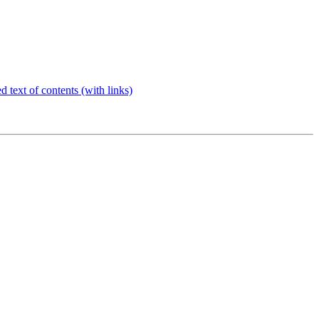
d text of contents (with links)