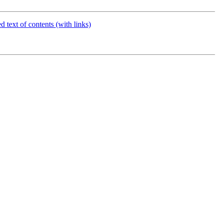
d text of contents (with links)