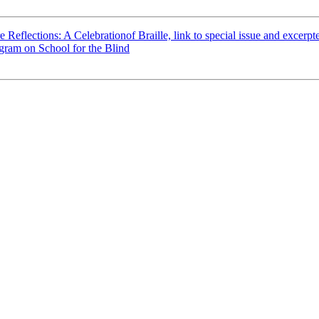
e Reflections: A Celebrationof Braille, link to special issue and excerpte
ram on School for the Blind