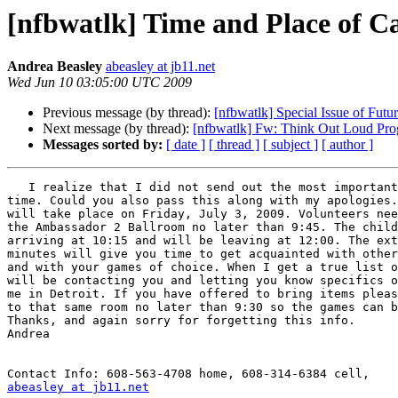
[nfbwatlk] Time and Place of C
Andrea Beasley
abeasley at jb11.net
Wed Jun 10 03:05:00 UTC 2009
Previous message (by thread):
[nfbwatlk] Special Issue of Futur
Next message (by thread):
[nfbwatlk] Fw: Think Out Loud Prog
Messages sorted by:
[ date ]
[ thread ]
[ subject ]
[ author ]
   I realize that I did not send out the most important info: day and 

time. Could you also pass this along with my apologies.
will take place on Friday, July 3, 2009. Volunteers nee
the Ambassador 2 Ballroom no later than 9:45. The child
arriving at 10:15 and will be leaving at 12:00. The ext
minutes will give you time to get acquainted with other
and with your games of choice. When I get a true list o
will be contacting you and letting you know specifics o
me in Detroit. If you have offered to bring items pleas
to that same room no later than 9:30 so the games can b
Thanks, and again sorry for forgetting this info.

Andrea

abeasley at jb11.net