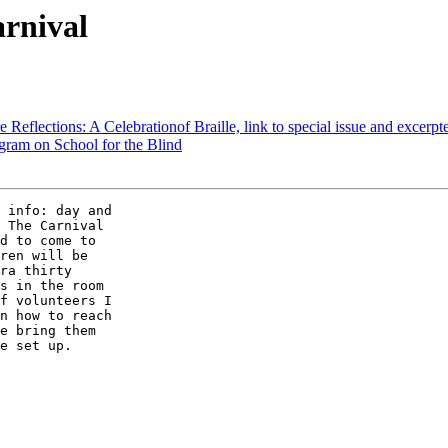
arnival
e Reflections: A Celebrationof Braille, link to special issue and excerpte
ram on School for the Blind
 The Carnival 

d to come to 

ren will be 

ra thirty 

s in the room 

f volunteers I 

n how to reach 

e bring them 

e set up. 
