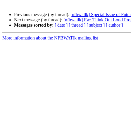
Previous message (by thread):
[nfbwatlk] Special Issue of Futur
Next message (by thread):
[nfbwatlk] Fw: Think Out Loud Prog
Messages sorted by:
[ date ]
[ thread ]
[ subject ]
[ author ]
More information about the NFBWATlk mailing list