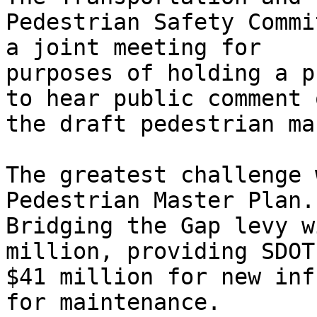
Pedestrian Safety Commi
a joint meeting for

purposes of holding a p
to hear public comment o
the draft pedestrian ma
The greatest challenge 
Pedestrian Master Plan. 
Bridging the Gap levy w
million, providing SDOT
$41 million for new inf
for maintenance.
