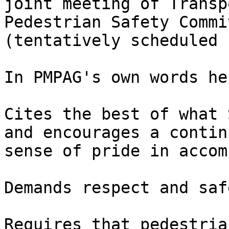
joint meeting of Transp
Pedestrian Safety Commit
(tentatively scheduled f
In PMPAG's own words he
Cites the best of what 
and encourages a continu
sense of pride in accom
Demands respect and saf
Requires that pedestria