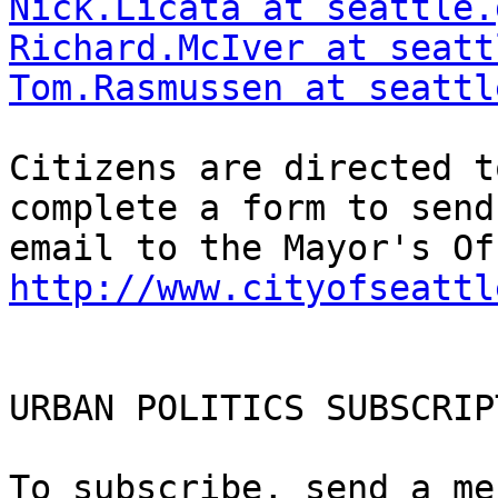
Nick.Licata at seattle.
Richard.McIver at seatt
Tom.Rasmussen at seattl
Citizens are directed t
complete a form to send 
http://www.cityofseattl
URBAN POLITICS SUBSCRIP
To subscribe, send a me