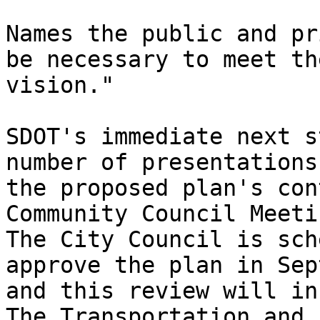
Names the public and pr
be necessary to meet the
vision."

SDOT's immediate next s
number of presentations 
the proposed plan's con
Community Council Meetin
The City Council is sch
approve the plan in Sep
and this review will inc
The Transportation and
