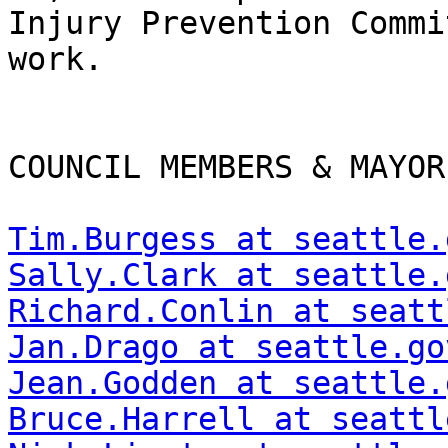
Injury Prevention Commi
work.  

COUNCIL MEMBERS & MAYOR
Tim.Burgess at seattle.
Sally.Clark at seattle.
Richard.Conlin at seatt
Jan.Drago at seattle.go
Jean.Godden at seattle.
Bruce.Harrell at seattl