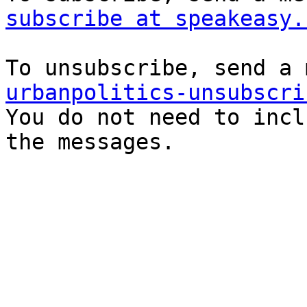
subscribe at speakeasy.
urbanpolitics-unsubscri

You do not need to incl
the messages.
