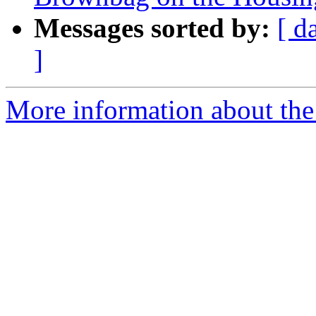
Messages sorted by:
[ d
]
More information about th