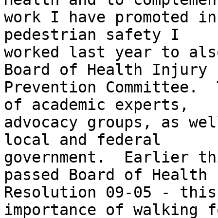
work I have promoted in
pedestrian safety I

worked last year to als
Board of Health Injury

Prevention Committee.  
of academic experts,

advocacy groups, as wel
local and federal

government.  Earlier th
passed Board of Health

Resolution 09-05 - this
importance of walking fo