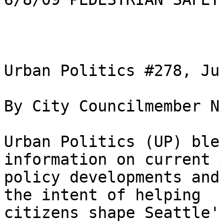
Urban Politics #278, Ju
By City Councilmember N
Urban Politics (UP) ble
information on current 
policy developments and
the intent of helping

citizens shape Seattle'