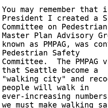
You may remember that i
President I created a S
Committee on Pedestrian
Master Plan Advisory Gro
known as PMPAG, was con
Pedestrian Safety

Committee.  The PMPAG v
that Seattle become a

"walking city" and reco
people will walk in

ever-increasing numbers
we must make walking saf