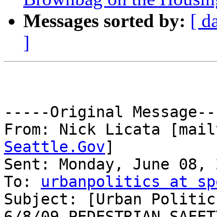
Messages sorted by:
[ d
]
-----Original Message---
From: Nick Licata [mail
Seattle.Gov
] 

Sent: Monday, June 08, 
To: 
urbanpolitics at sp
Subject: [Urban Politic
6/8/09 PEDESTRIAN SAFETY