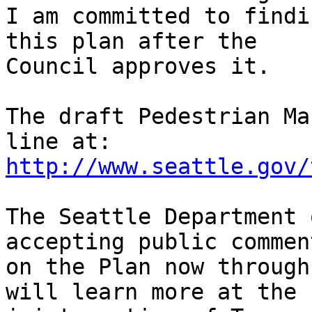
I am committed to findi
this plan after the

Council approves it.  

The draft Pedestrian Ma
http://www.seattle.gov/
The Seattle Department 
accepting public comment
on the Plan now through
will learn more at the n