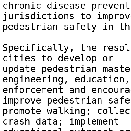
chronic disease prevent
jurisdictions to improve
pedestrian safety in th
Specifically, the resol
cities to develop or

update pedestrian maste
engineering, education,

enforcement and encoura
improve pedestrian safe
promote walking; collec
crash data; implement
