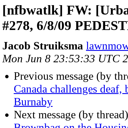
[nfbwatlk] FW: [Urban
#278, 6/8/09 PEDE
Jacob Struiksma
lawnmowe
Mon Jun 8 23:53:33 UTC 
Previous message (by th
Canada challenges deaf, b
Burnaby
Next message (by thread
Brownbag on the Housin