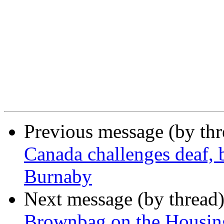
Previous message (by th
Canada challenges deaf, b
Burnaby
Next message (by thread
Brownbag on the Housin