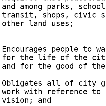
and among parks, schools
transit, shops, civic s
other land uses;

Encourages people to wa
for the life of the city
and for the good of the
Obligates all of city g
work with reference to t
vision; and 
