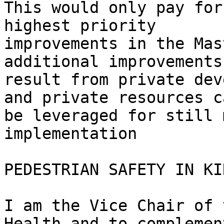
This would only pay for
highest priority

improvements in the Mas
additional improvements
result from private dev
and private resources ca
be leveraged for still 
implementation

PEDESTRIAN SAFETY IN KI
I am the Vice Chair of 
Health and to complemen