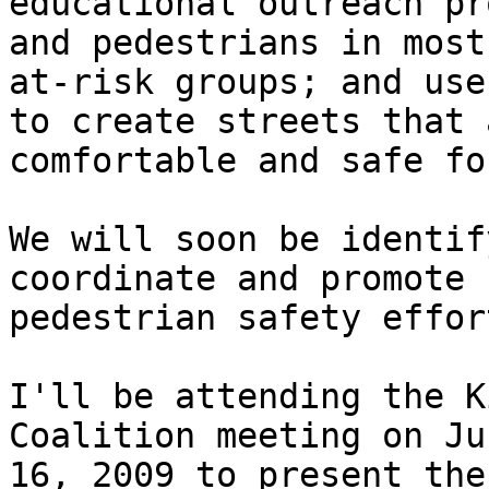
educational outreach pr
and pedestrians in most

at-risk groups; and use
to create streets that a
comfortable and safe fo
We will soon be identif
coordinate and promote

pedestrian safety effort
I'll be attending the K
Coalition meeting on Jun
16, 2009 to present the