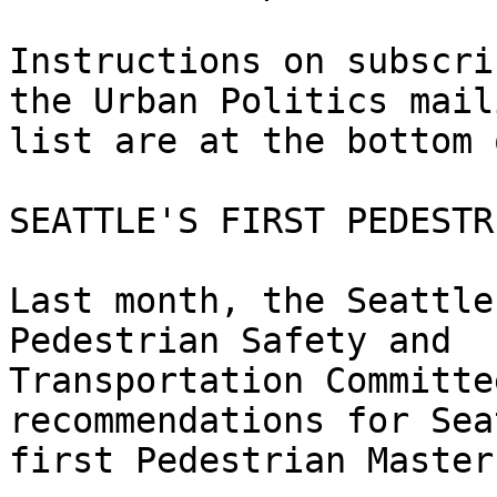
Instructions on subscri
the Urban Politics maili
list are at the bottom 
SEATTLE'S FIRST PEDESTR
Last month, the Seattle
Pedestrian Safety and

Transportation Committe
recommendations for Sea
first Pedestrian Master