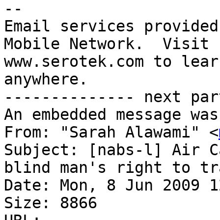
-- 

Email services provided
Mobile Network.  Visit 

www.serotek.com to lear
anywhere.

-------------- next par
An embedded message was
From: "Sarah Alawami" <
Subject: [nabs-l] Air C
blind man's right to travel	alone; B
Date: Mon, 8 Jun 2009 1
Size: 8866
