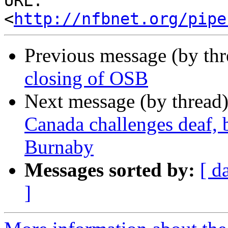
URL: 
<
http://nfbnet.org/pipe
Previous message (by th
closing of OSB
Next message (by thread
Canada challenges deaf, b
Burnaby
Messages sorted by:
[ d
]