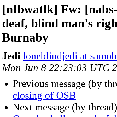
[nfbwatlk] Fw: [nabs-
deaf, blind man's righ
Burnaby
Jedi
loneblindjedi at samob
Mon Jun 8 22:23:03 UTC 
Previous message (by th
closing of OSB
Next message (by thread