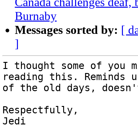
Canada challenges deaf, b
Burnaby
Messages sorted by:
[ d
]
I thought some of you m
reading this. Reminds us
of the old days, doesn'
Respectfully,

Jedi
