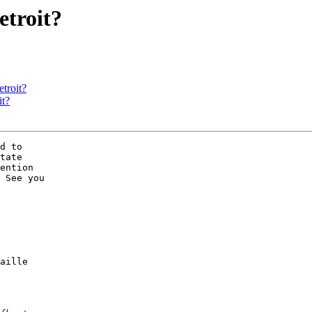
etroit?
etroit?
it?
d to 

tate 

ention 

 See you 

aille 
