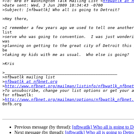
>
To: NFB of Washington Talk Mailing List <
nfbwatlk at n
>
>
>
>
list

>
was

>
be

>
>
>
>
>
nfbwatlk at nfbnet.org
>
http://www.nfbnet.org/mailman/listinfo/nfbwatlk_nfbnet
>
for nfbwatlk:

>
http://www.nfbnet.org/mailman/options/nfbwatlk_nfbnet.
0nfb.org

Previous message (by thread):
[nfbwatlk] Who all is going to D
Next message (by thread):
[nfbwatlk] Who all is going to Detro