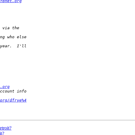
fbnet.org
.org
org/dfrye%4
etroit?
it?