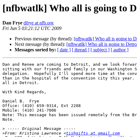
[nfbwatlk] Who all is going to D
Dan Frye
dfrye at nfb.org
Fri Jun 5 03:21:12 UTC 2009
Previous message (by thread):
[nfbwatlk] Who all is going to D
Next message (by thread):
[nfbwatlk] Who all is going to Detro
Messages sorted by:
[ date ]
[ thread ]
[ subject ]
[ author ]
Dan and Renee are coming to Detroit, and we look forwar
sitting with our friends and family in our Washington S
delegation.  Hopefully I'll spend more time at the conv
than in the hospital of the convention city this year. 
all in Detroit.

With Kind Regards,

Daniel B.  Frye

Office: (410) 659-9314, Ext 2208

Mobile: (410) 241-7006

Note: This message has been issued remotely from the Br
Note.

>
>
From: Kristina Lawrence <
tishgifts at gmail.com