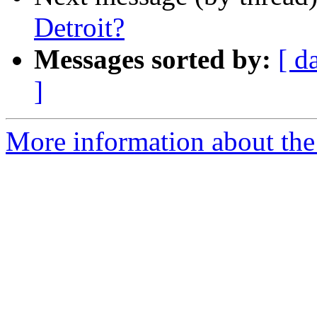
Detroit?
Messages sorted by:
[ d
]
More information about th