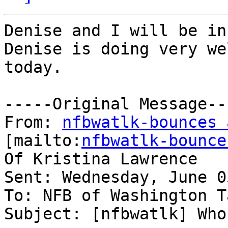
Denise and I will be in
Denise is doing very we
today.

-----Original Message---
From: 
nfbwatlk-bounces 
[mailto:
nfbwatlk-bounce
Of Kristina Lawrence

Sent: Wednesday, June 0
To: NFB of Washington T
Subject: [nfbwatlk] Who