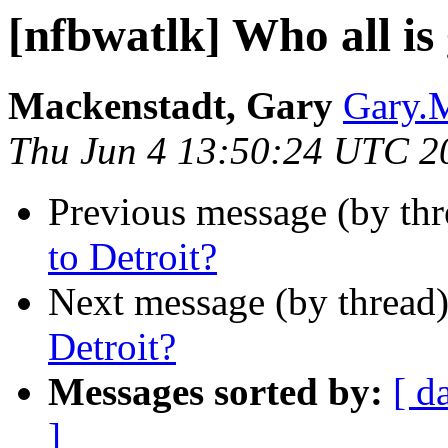
[nfbwatlk] Who all is
Mackenstadt, Gary
Gary.M
Thu Jun 4 13:50:24 UTC 2
Previous message (by th
to Detroit?
Next message (by thread
Detroit?
Messages sorted by:
[ d
]