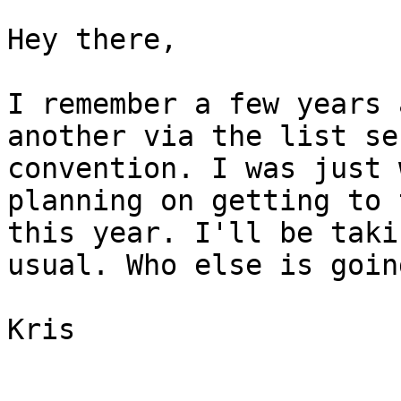
Hey there,

I remember a few years 
another via the list se
convention. I was just 
planning on getting to 
this year. I'll be taki
usual. Who else is going
Kris

_______________________