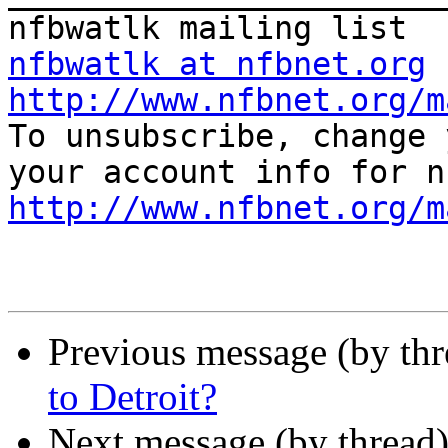
nfbwatlk at nfbnet.org
http://www.nfbnet.org/m

To unsubscribe, change 
http://www.nfbnet.org/m
Previous message (by th
to Detroit?
Next message (by thread