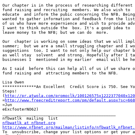
Our chapter is in the process of researching different 
fund raising and recruiting  members. We also wish to  
educate  and inform the pubic concerning the NFB. Being
wanted to gather information and feedback from the list
of us who have more expernience and wish to provide adv
I want to think outside the  box. It's a good idea to  
leave money to the NFB; but we can do  more. 

Our  chapter is working on some ideas that we will impl
summer;  but we are a small struggling chapter and I wo
suggestions  too. I want to not only help our chapter b
as well stay  solvent  and strong. Hopefully after I ta
businesses I  mentioned in my earlier  email will be he
As I said  before this can help all of us if we share o
fund raising and  attracting members to the NFB. 

Lisa Owen

**************An Excellent  Credit Score is 750. See Yo
Steps!  

(
http://pr.atwola.com/promoclk/100126575x1222377040x120
=
http://www.freecreditreport.com/pm/default.aspx?sc=668
=Jun

eExcfooterNO62)

_______________________________________________

nfbwatlk at nfbnet.org
http://www.nfbnet.org/mailman/listinfo/nfbwatlk_nfbnet.

To  unsubscribe, change your list options or get your a