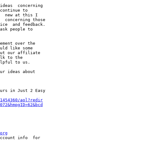
ideas  concerning

continue to

  new at this I

  concerning those

ice  and feedback.

ask people to

ement over the

uld like some

ut our affiliate

lk to the

lpful to us. 

ur ideas about

urs in Just 2 Easy

1454360/aol?redir
072&hmpgID=62&bcd
org
ccount info  for
