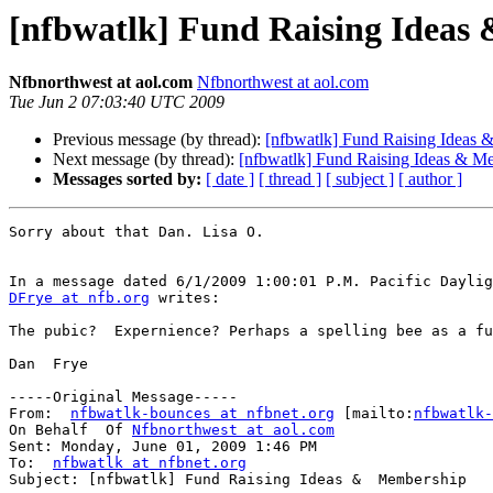
[nfbwatlk] Fund Raising Ideas
Nfbnorthwest at aol.com
Nfbnorthwest at aol.com
Tue Jun 2 07:03:40 UTC 2009
Previous message (by thread):
[nfbwatlk] Fund Raising Ideas
Next message (by thread):
[nfbwatlk] Fund Raising Ideas & M
Messages sorted by:
[ date ]
[ thread ]
[ subject ]
[ author ]
Sorry about that Dan. Lisa O. 

DFrye at nfb.org
 writes:

The pubic?  Expernience? Perhaps a spelling bee as a fu
Dan  Frye  

-----Original Message-----

From:  
nfbwatlk-bounces at nfbnet.org
 [mailto:
nfbwatlk-
On Behalf  Of 
Nfbnorthwest at aol.com
Sent: Monday, June 01, 2009 1:46 PM

To:  
nfbwatlk at nfbnet.org
Subject: [nfbwatlk] Fund Raising Ideas &  Membership
