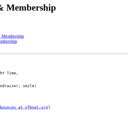
 & Membership
 & Membership
embership
ndraiser, smile!

bounces at nfbnet.org
]
