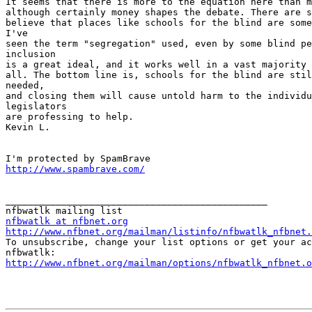
It seems that there is more to the equation here than m
although certainly money shapes the debate. There are s
believe that places like schools for the blind are some
I've

seen the term "segregation" used, even by some blind pe
inclusion

is a great ideal, and it works well in a vast majority 
all. The bottom line is, schools for the blind are stil
needed,

and closing them will cause untold harm to the individu
legislators

are professing to help.

Kevin L.

http://www.spambrave.com/
_______________________________________________

nfbwatlk at nfbnet.org
http://www.nfbnet.org/mailman/listinfo/nfbwatlk_nfbnet.

To unsubscribe, change your list options or get your ac
http://www.nfbnet.org/mailman/options/nfbwatlk_nfbnet.