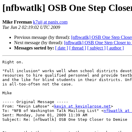
[nfbwatlk] OSB One Step Close
Mike Freeman
k7uij at panix.com
Tue Jun 2 02:19:02 UTC 2009
Previous message (by thread):
[nfbwatlk] OSB One Step Close
Next message (by thread):
[nfbwatlk] OSB One Step Closer to
Messages sorted by:
[ date ]
[ thread ]
[ subject ]
[ author ]
Right on.

"Full inclusion" works well when school districts devot
resources to hire qualified personnel and provide textb
and the like for blind students in their districts. Unf
is all-too-often not the case.

Mike

----- Original Message ----- 

From: "Kevin LaRose" <
kevin at kevinlarose.net
>

To: "NFB of Washington Talk Mailing List" <
nfbwatlk at 
Sent: Monday, June 01, 2009 11:39 AM

Subject: Re: [nfbwatlk] OSB One Step Closer to Demise
