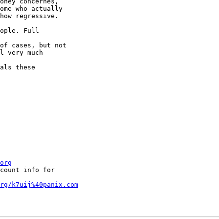
oney concernes,

ome who actually

how regressive. 

ople. Full 

of cases, but not

l very much 

als these 

org
count info for 

org/k7uij%40panix.com