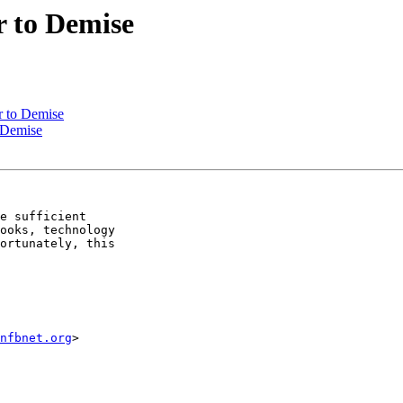
r to Demise
r to Demise
 Demise
e sufficient 

ooks, technology 

ortunately, this 

nfbnet.org
>
