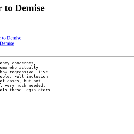
r to Demise
r to Demise
 Demise
oney concernes, 

ome who actually 

how regressive. I've 

ople. Full inclusion 

of cases, but not 

l very much needed, 

als these legislators 
