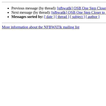
Previous message (by thread):
[nfbwatlk] OSB One Step Close
Next message (by thread):
[nfbwatlk] OSB One Step Closer to
Messages sorted by:
[ date ]
[ thread ]
[ subject ]
[ author ]
More information about the NFBWATlk mailing list