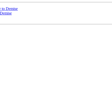
r to Demise
 Demise