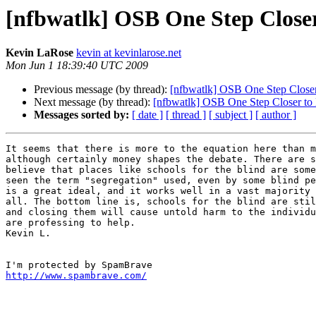
[nfbwatlk] OSB One Step Close
Kevin LaRose
kevin at kevinlarose.net
Mon Jun 1 18:39:40 UTC 2009
Previous message (by thread):
[nfbwatlk] OSB One Step Close
Next message (by thread):
[nfbwatlk] OSB One Step Closer to
Messages sorted by:
[ date ]
[ thread ]
[ subject ]
[ author ]
It seems that there is more to the equation here than m
although certainly money shapes the debate. There are s
believe that places like schools for the blind are some
seen the term "segregation" used, even by some blind pe
is a great ideal, and it works well in a vast majority 
all. The bottom line is, schools for the blind are stil
and closing them will cause untold harm to the individu
are professing to help.

Kevin L. 

http://www.spambrave.com/