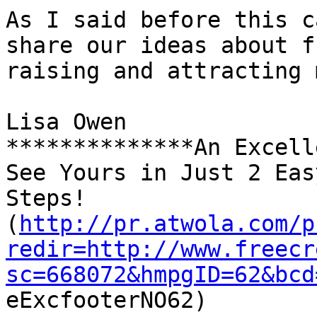
As I said before this c
share our ideas about f
raising and attracting 
Lisa Owen

**************An Excell
See Yours in Just 2 Easy
Steps! 

(
http://pr.atwola.com/p
redir=http://www.freecr
sc=668072&hmpgID=62&bcd

eExcfooterNO62)
