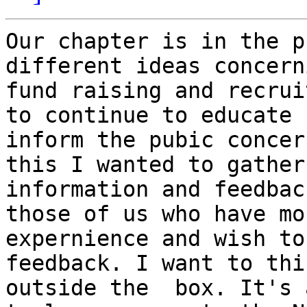
Our chapter is in the p
different ideas concern
fund raising and recrui
to continue to educate 
inform the pubic concer
this I wanted to gather 
information and feedbac
those of us who have mor
expernience and wish to
feedback. I want to thin
outside the  box. It's 