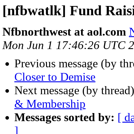
[nfbwatlk] Fund Rai
Nfbnorthwest at aol.com
N
Mon Jun 1 17:46:26 UTC 
Previous message (by th
Closer to Demise
Next message (by thread
& Membership
Messages sorted by:
[ d
]