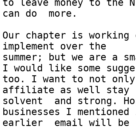
to leave money to the N
can do  more. 

Our chapter is working 
implement over the  

summer; but we are a sm
I would like some sugge
too. I want to not only
affiliate as well stay 

solvent  and strong. Ho
businesses I mentioned 
earlier  email will be 