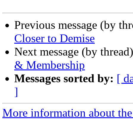
Previous message (by th
Closer to Demise
Next message (by thread
& Membership
Messages sorted by:
[ d
]
More information about th