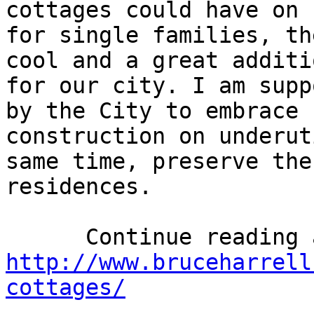
cottages could have on 
for single families, th
cool and a great additi
for our city. I am supp
by the City to embrace 
construction on underut
same time, preserve the
residences.

http://www.bruceharrell
cottages/