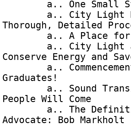
        a.. One Small Step for Digital Inclusion! 

        a.. City Light Rates Review: Expect 
Thorough, Detailed Proce
        a.. A Place for your Mother-in-Law? 

        a.. City Light and Microsoft: A Tool to 
Conserve Energy and Sav
        a.. Commencement for Seattle's High School 
Graduates! 

        a.. Sound Transit's Light Rail Opening: 
People Will Come 

        a.. The Definition of a Fighter and 
Advocate: Bob Markholt 
