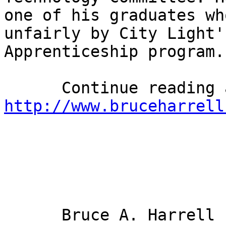
one of his graduates wh
unfairly by City Light'
Apprenticeship program. 
http://www.bruceharrell
      Bruce A. Harrell
