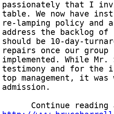
passionately that I inv
table. We now have inst
re-lamping policy and a
address the backlog of 
should be 10-day-turnar
repairs once our group 
implemented. While Mr. 
testimony and for the i
top management, it was 
admission. 
