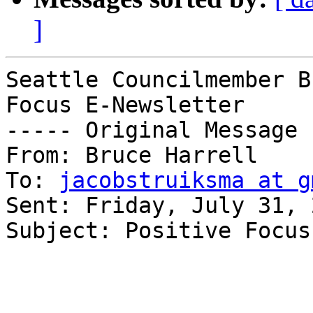
]
Seattle Councilmember B
Focus E-Newsletter

----- Original Message 
From: Bruce Harrell 

To: 
jacobstruiksma at g
Sent: Friday, July 31, 
Subject: Positive Focus