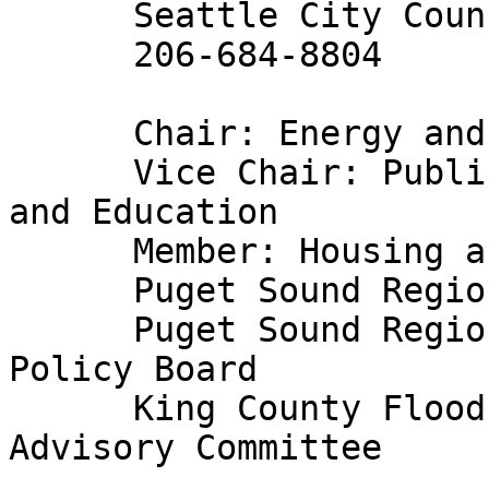
      Seattle City Councilmember

      206-684-8804

      Chair: Energy and Technology Committee

      Vice Chair: Public Safety, Human Services 
and Education

      Member: Housing and Economic Development

      Puget Sound Regional Council Executive Board

      Puget Sound Regional Council Transportation 
Policy Board

      King County Flood Control Zone District 
Advisory Committee
