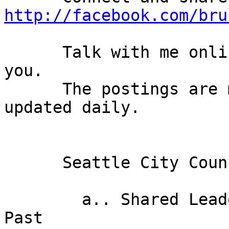
http://facebook.com/bru
      Talk with me online. I'd love to hear from 
you.

      The postings are moderated and the blog is 
updated daily. 

      Seattle City Council News: 

        a.. Shared Leadership: A Voice from the 
Past 
