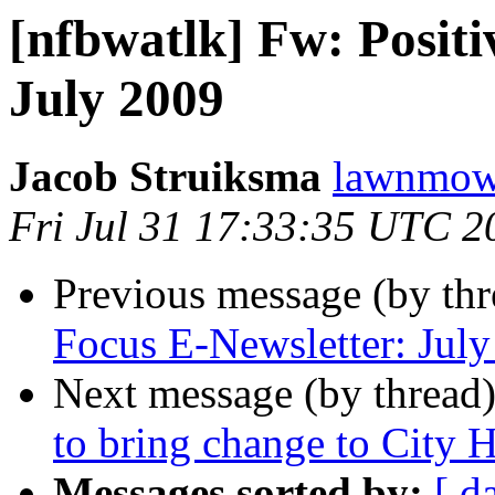
[nfbwatlk] Fw: Positi
July 2009
Jacob Struiksma
lawnmowe
Fri Jul 31 17:33:35 UTC 2
Previous message (by th
Focus E-Newsletter: Jul
Next message (by thread
to bring change to City H
Messages sorted by:
[ d