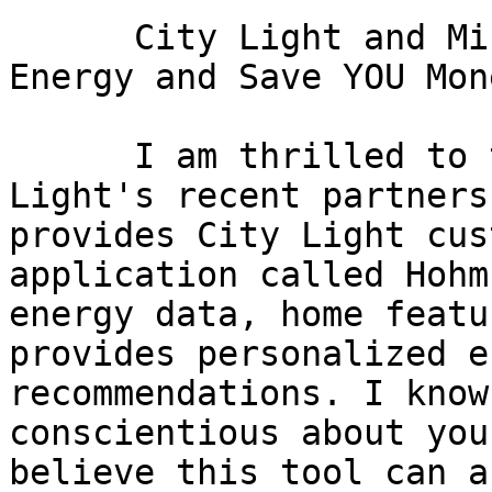
      City Light and Microsoft: A Tool to Conserve 
Energy and Save YOU Mone
      I am thrilled to tell you about Seattle City 
Light's recent partners
provides City Light cus
application called Hohm
energy data, home featu
provides personalized e
recommendations. I know
conscientious about you
believe this tool can a