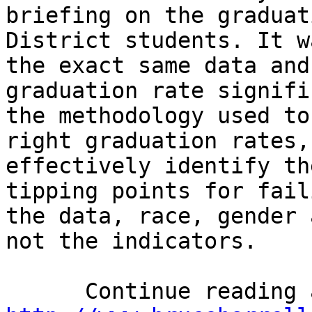
briefing on the graduat
District students. It w
the exact same data and
graduation rate signifi
the methodology used to
right graduation rates,
effectively identify th
tipping points for fail
the data, race, gender 
not the indicators.
