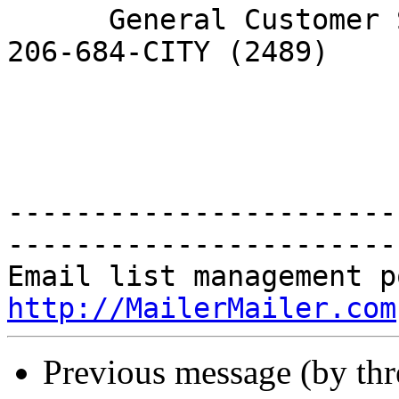
      General Customer Service Request by phone: 
206-684-CITY (2489)

-----------------------
-----------------------
http://MailerMailer.com
Previous message (by th