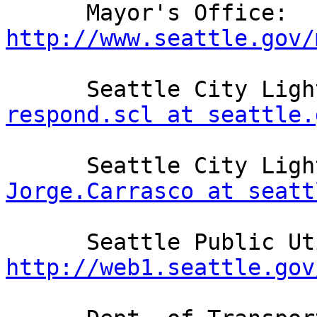
      Mayor's Office: 
http://www.seattle.gov/
respond.scl at seattle.
Jorge.Carrasco at seatt
http://web1.seattle.gov