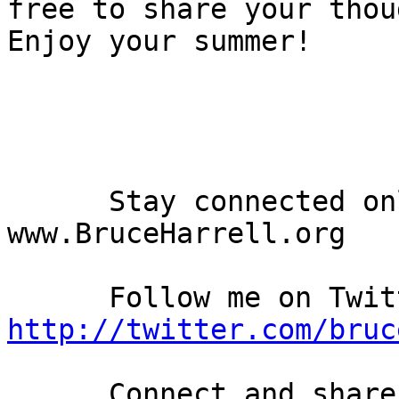
free to share your thou
Enjoy your summer!

      Stay connected online at my personal blog: 
www.BruceHarrell.org

http://twitter.com/bruc