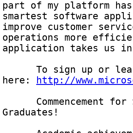
part of my platform has
smartest software appli
improve customer servic
operations more efficie
application takes us in
      To sign up or learn more about Hohm click 
here: 
http://www.micros
      Commencement for Seattle's High School 
Graduates! 
