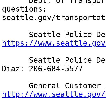
      Dept. of Transportation feedback and 
questions: 
seattle.gov/transportat
https://www.seattle.gov
      Seattle Police Department Interim Chief John 
Diaz: 206-684-5577

http://www.seattle.gov/