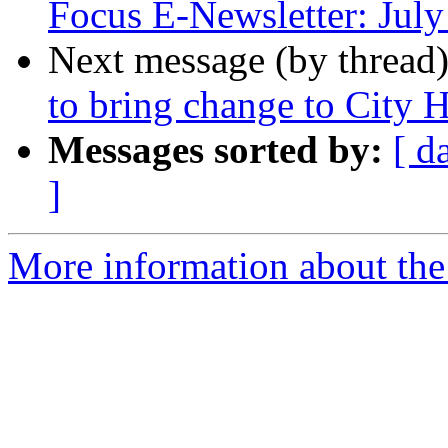
Focus E-Newsletter: Jul
Next message (by thread
to bring change to City H
Messages sorted by:
[ d
]
More information about th