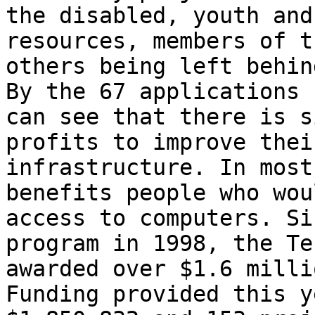
the disabled, youth and
resources, members of t
others being left behin
By the 67 applications 
can see that there is s
profits to improve thei
infrastructure. In most
benefits people who wou
access to computers. Si
program in 1998, the Te
awarded over $1.6 milli
Funding provided this y