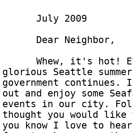
      July 2009

      Dear Neighbor,

      Whew, it's hot! Even in the midst of a 
glorious Seattle summer
government continues. I
out and enjoy some Seaf
events in our city. Fol
thought you would like 
you know I love to hear