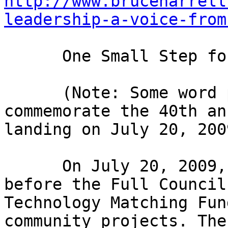
http://www.bruceharrell
leadership-a-voice-from
      One Small Step for Digital Inclusion! 

      (Note: Some word play in the title to 
commemorate the 40th an
landing on July 20, 2009
      On July 20, 2009, I presented legislation 
before the Full Council
Technology Matching Fun
community projects. The