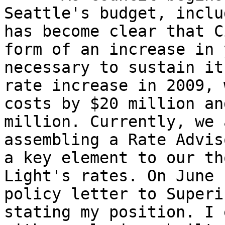
Seattle's budget, inclu
has become clear that C
form of an increase in 
necessary to sustain it
rate increase in 2009, 
costs by $20 million an
million. Currently, we 
assembling a Rate Advis
a key element to our th
Light's rates. On June 
policy letter to Superi
stating my position. I 