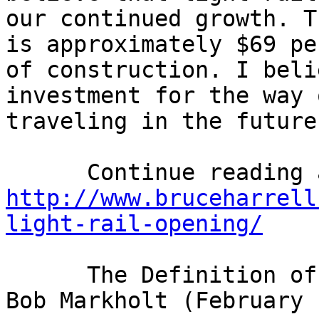
our continued growth. T
is approximately $69 pe
of construction. I beli
investment for the way 
traveling in the future.
http://www.bruceharrell
light-rail-opening/
      The Definition of a Fighter and Advocate: 
Bob Markholt (February 