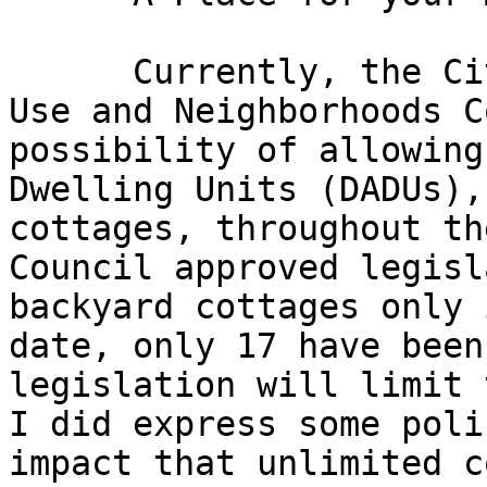
      Currently, the City Council's Planning, Land 
Use and Neighborhoods C
possibility of allowing
Dwelling Units (DADUs),
cottages, throughout th
Council approved legisl
backyard cottages only 
date, only 17 have been
legislation will limit 
I did express some poli
impact that unlimited c