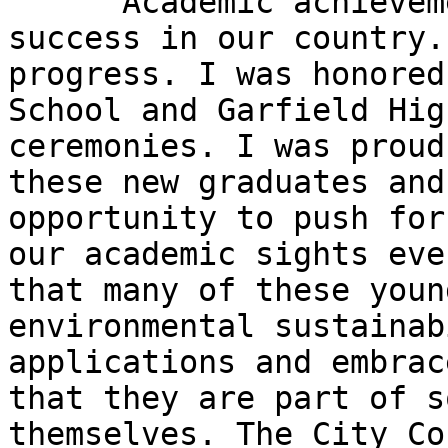
      Academic achievement is the cornerstone to 
success in our country.
progress. I was honored
School and Garfield Hig
ceremonies. I was proud
these new graduates and
opportunity to push for
our academic sights eve
that many of these youn
environmental sustainab
applications and embrac
that they are part of s
themselves. The City Co