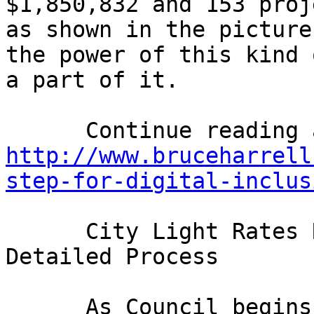
$1,850,832 and 153 proj
as shown in the picture
the power of this kind 
a part of it. 

http://www.bruceharrell
step-for-digital-inclus
      City Light Rates Review: Expect Thorough, 
Detailed Process

      As Council begins to examine the City of 