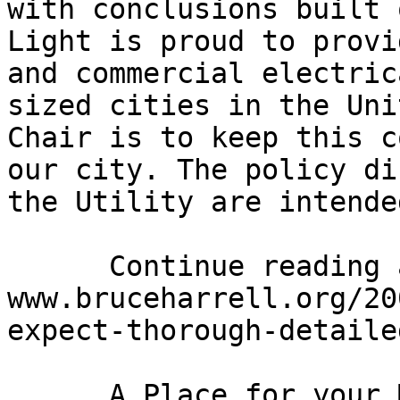
with conclusions built 
Light is proud to provi
and commercial electric
sized cities in the Uni
Chair is to keep this c
our city. The policy di
the Utility are intende
      Continue reading at: 
www.bruceharrell.org/20
expect-thorough-detaile
      A Place for your Mother-in-Law?
