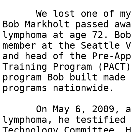
      We lost one of my heroes on July 19, 2009. 
Bob Markholt passed awa
lymphoma at age 72. Bob
member at the Seattle V
and head of the Pre-App
Training Program (PACT)
program Bob built made 
programs nationwide. 

      On May 6, 2009, as Bob was battling 
lymphoma, he testified 
Technology Committee. H