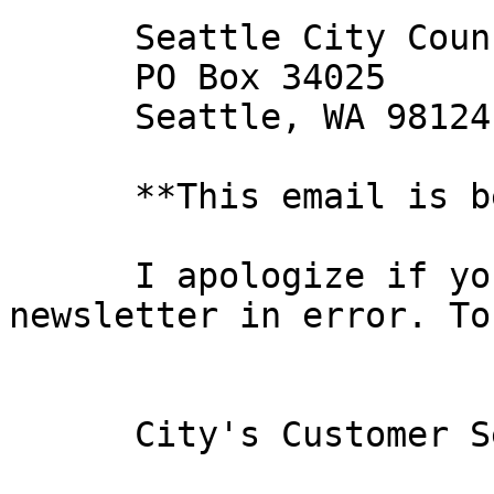
      Seattle City Council 

      PO Box 34025 

      Seattle, WA 98124-4025

      **This email is best viewed in html.**

      I apologize if you have received this 
newsletter in error. To
      City's Customer Service Contact Information: 
