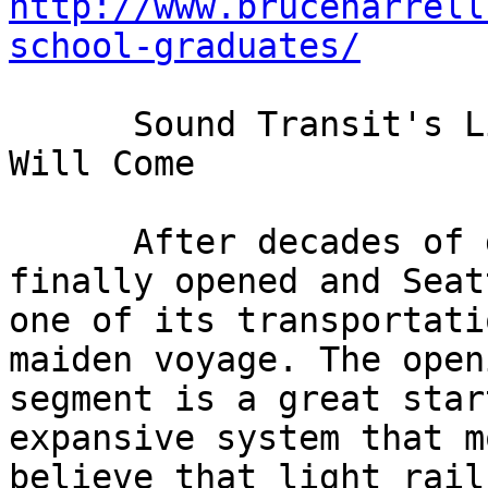
http://www.bruceharrell
school-graduates/
      Sound Transit's Light Rail Opening: People 
Will Come 

      After decades of debate, light rail has 
finally opened and Seat
one of its transportati
maiden voyage. The open
segment is a great star
expansive system that m
believe that light rail