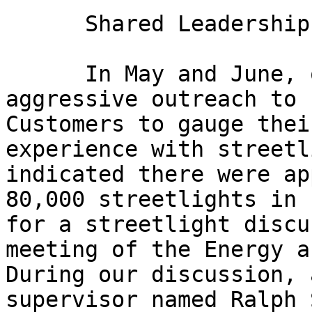
      Shared Leadership: A Voice from the Past

      In May and June, our office conducted an 
aggressive outreach to 
Customers to gauge thei
experience with streetl
indicated there were ap
80,000 streetlights in 
for a streetlight discu
meeting of the Energy a
During our discussion, 
supervisor named Ralph 