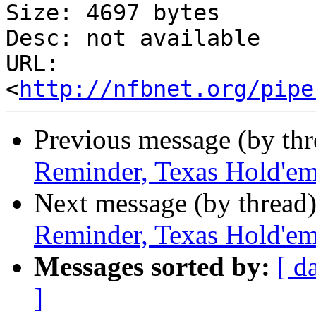
Size: 4697 bytes

Desc: not available

URL: 
<
http://nfbnet.org/pipe
Previous message (by th
Reminder, Texas Hold'em
Next message (by thread
Reminder, Texas Hold'em
Messages sorted by:
[ d
]