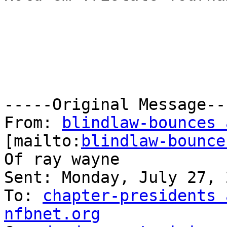
-----Original Message---
From: 
blindlaw-bounces 
[mailto:
blindlaw-bounce
Of ray wayne

Sent: Monday, July 27, 
To: 
chapter-presidents 
nfbnet.org