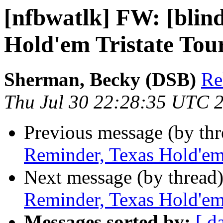
[nfbwatlk] FW: [blin
Hold'em Tristate To
Sherman, Becky (DSB)
Re
Thu Jul 30 22:28:35 UTC 
Previous message (by th
Reminder, Texas Hold'em
Next message (by thread
Reminder, Texas Hold'em
Messages sorted by:
[ d