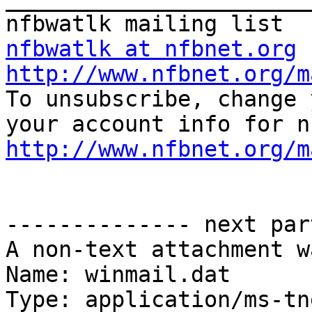
nfbwatlk at nfbnet.org
http://www.nfbnet.org/m

To unsubscribe, change 
http://www.nfbnet.org/m
-------------- next par
A non-text attachment w
Name: winmail.dat

Type: application/ms-tne