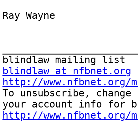
Ray Wayne

_______________________
blindlaw at nfbnet.org
http://www.nfbnet.org/m

To unsubscribe, change 
http://www.nfbnet.org/m
_______________________