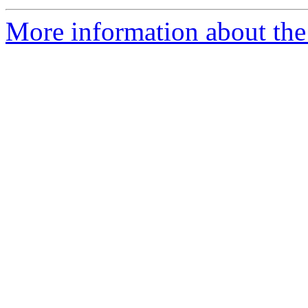
More information about th