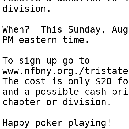
division.

When?  This Sunday, Aug
PM eastern time.

To sign up go to

www.nfbny.org./tristate

The cost is only $20 fo
and a possible cash pri
chapter or division.

Happy poker playing!
