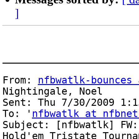
]
_______________________
From: 
nfbwatlk-bounces 
Nightingale, Noel

Sent: Thu 7/30/2009 1:15
To: '
nfbwatlk at nfbnet
Subject: [nfbwatlk] FW:
Hold'em Tristate Tournam