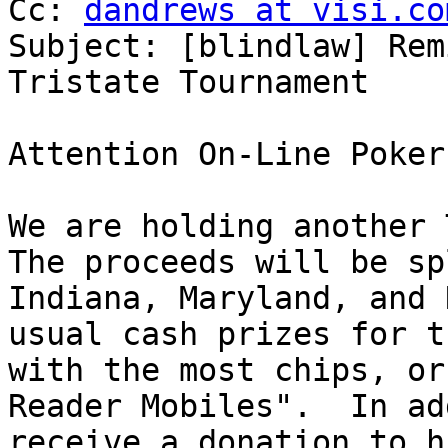

Cc: 
dandrews at visi.co
Subject: [blindlaw] Rem
Tristate Tournament

Attention On-Line Poker
We are holding another T
The proceeds will be sp
Indiana, Maryland, and 
usual cash prizes for t
with the most chips, or
Reader Mobiles".  In ad
receive a donation to h