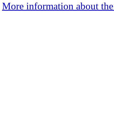
More information about th