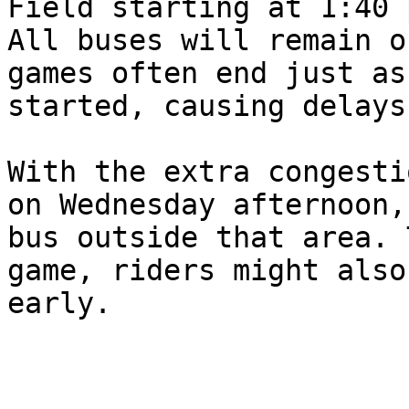
Field starting at 1:40 
All buses will remain o
games often end just as
started, causing delays.
With the extra congesti
on Wednesday afternoon,
bus outside that area. 
game, riders might also
early. 
