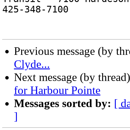
425-348-7100 

Previous message (by th
Clyde...
Next message (by thread
for Harbour Pointe
Messages sorted by:
[ d
]