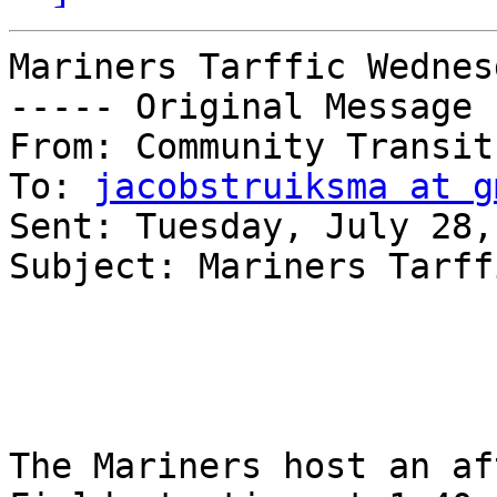
Mariners Tarffic Wednesd
----- Original Message 
From: Community Transit 
To: 
jacobstruiksma at g
Sent: Tuesday, July 28,
Subject: Mariners Tarff
The Mariners host an af