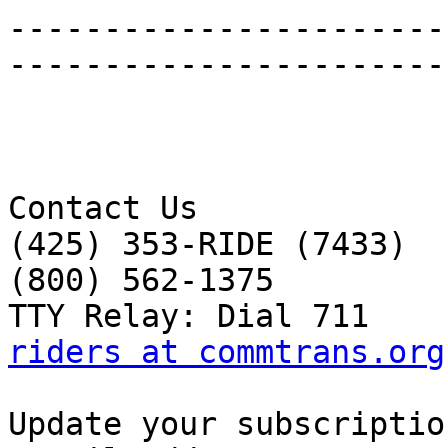
-----------------------
-----------------------
Contact Us 

(425) 353-RIDE (7433) 

(800) 562-1375 

riders at commtrans.org
Update your subscriptio