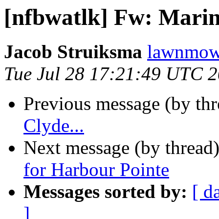
[nfbwatlk] Fw: Marin
Jacob Struiksma
lawnmowe
Tue Jul 28 17:21:49 UTC 
Previous message (by th
Clyde...
Next message (by thread
for Harbour Pointe
Messages sorted by:
[ d
]