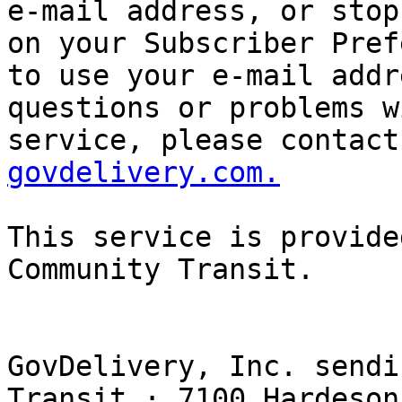
e-mail address, or stop
on your Subscriber Pref
to use your e-mail addr
questions or problems w
service, please contact
govdelivery.com.
This service is provide
Community Transit. 

GovDelivery, Inc. sendi
Transit · 7100 Hardeson