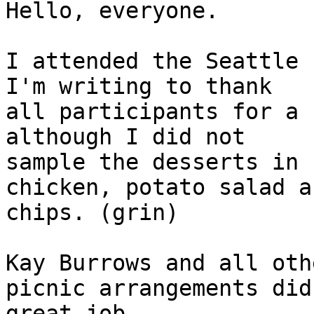
Hello, everyone.

I attended the Seattle 
I'm writing to thank 

all participants for a 
although I did not 

sample the desserts in 
chicken, potato salad an
chips. (grin)

Kay Burrows and all oth
picnic arrangements did 
great job.
