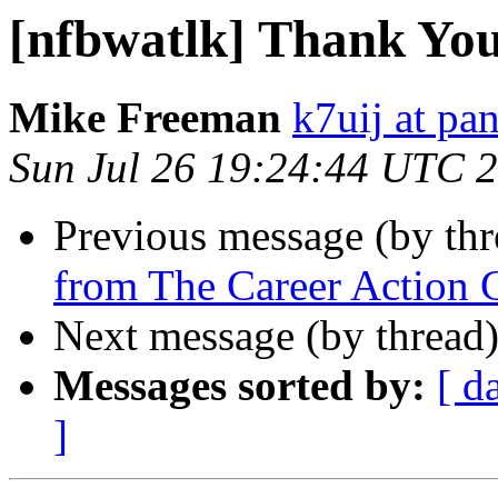
[nfbwatlk] Thank Yo
Mike Freeman
k7uij at pa
Sun Jul 26 19:24:44 UTC 
Previous message (by th
from The Career Action 
Next message (by thread
Messages sorted by:
[ d
]