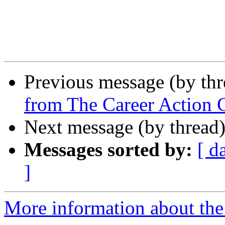
Previous message (by th
from The Career Action 
Next message (by thread
Messages sorted by:
[ d
]
More information about th