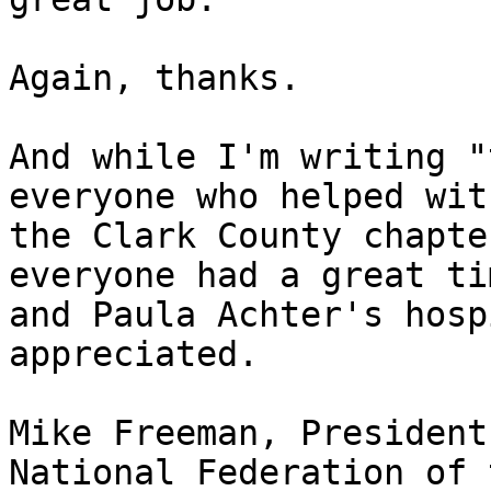
Again, thanks.

And while I'm writing "
everyone who helped with
the Clark County chapte
everyone had a great tim
and Paula Achter's hosp
appreciated.

Mike Freeman, President

National Federation of 