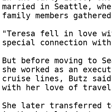
married in Seattle, whe
family members gathered
"Teresa fell in love wi
special connection with
But before moving to Se
she worked as an execut
cruise lines, Butz said
with her love of travel
She later transferred t