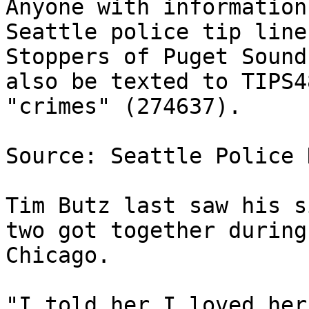
Anyone with information
Seattle police tip line
Stoppers of Puget Sound
also be texted to TIPS4
"crimes" (274637).

Source: Seattle Police 
Tim Butz last saw his s
two got together during
Chicago.

"I told her I loved her