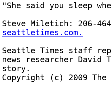
"She said you sleep whe
Steve Miletich: 206-464
seattletimes.com.
Seattle Times staff rep
news researcher David T
story.

Copyright (c) 2009 The 