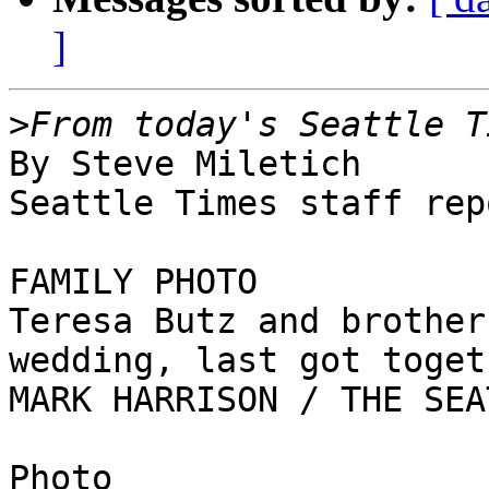
]
>
By Steve Miletich

Seattle Times staff rep
FAMILY PHOTO

Teresa Butz and brother
wedding, last got toget
MARK HARRISON / THE SEA
Photo
