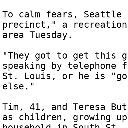
To calm fears, Seattle 
precinct," a recreation
area Tuesday.

"They got to get this g
speaking by telephone f
St. Louis, or he is "go
else."

Tim, 41, and Teresa But
as children, growing up
household in South St. 