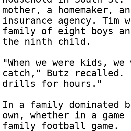
mother, a homemaker, an
insurance agency. Tim w
family of eight boys an
the ninth child.

"When we were kids, we 
catch," Butz recalled. 
drills for hours."

In a family dominated b
own, whether in a game 
family football game.
