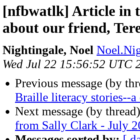
[nfbwatlk] Article in 
about our friend, Ter
Nightingale, Noel
Noel.Nig
Wed Jul 22 15:56:52 UTC 
Previous message (by th
Braille literacy stories--
Next message (by thread
from Sally Clark - July 
Messages sorted by:
[ d