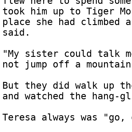
flew here to spend some
took him up to Tiger Mo
place she had climbed a
said.

"My sister could talk m
not jump off a mountain
But they did walk up th
and watched the hang-gl
Teresa always was "go, 