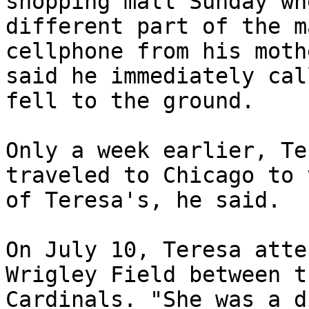
shopping mall Sunday wh
different part of the m
cellphone from his moth
said he immediately cal
fell to the ground.

Only a week earlier, Te
traveled to Chicago to 
of Teresa's, he said.

On July 10, Teresa atte
Wrigley Field between t
Cardinals. "She was a d