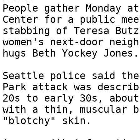
People gather Monday at
Center for a public mee
stabbing of Teresa Butz
women's next-door neigh
hugs Beth Yockey Jones.

Seattle police said the
Park attack was describ
20s to early 30s, about
with a thin, muscular b
"blotchy" skin.
