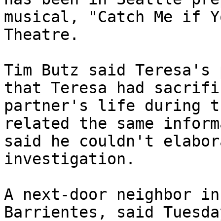
musical, "Catch Me if Y
Theatre.

Tim Butz said Teresa's 
that Teresa had sacrifi
partner's life during t
related the same inform
said he couldn't elabor
investigation.

A next-door neighbor in
Barrientes, said Tuesda