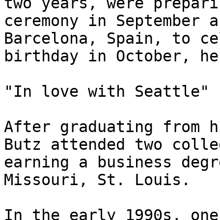
two years, were prepari
ceremony in September a
Barcelona, Spain, to ce
birthday in October, he
"In love with Seattle"

After graduating from h
Butz attended two colle
earning a business degr
Missouri, St. Louis.

In the early 1990s, one