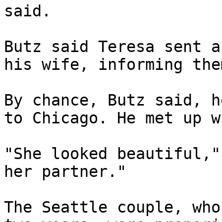
said.

Butz said Teresa sent a
his wife, informing the
By chance, Butz said, h
to Chicago. He met up w
"She looked beautiful,"
her partner."

The Seattle couple, who