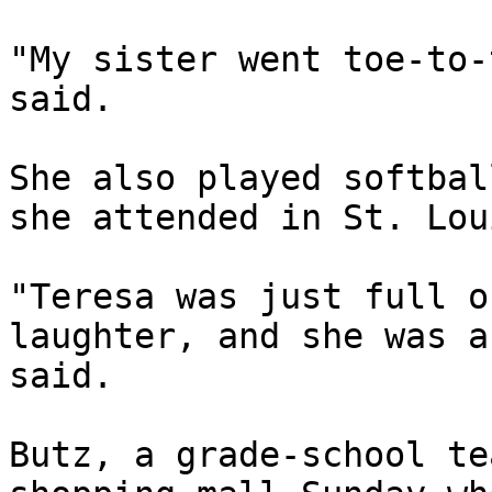
"My sister went toe-to-
said.

She also played softbal
she attended in St. Lou
"Teresa was just full o
laughter, and she was a
said.

Butz, a grade-school te