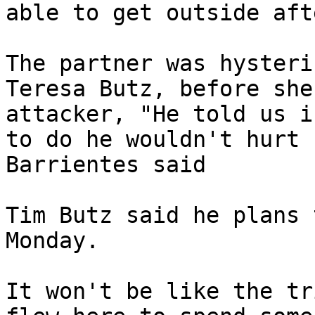
able to get outside aft
The partner was hysteri
Teresa Butz, before she
attacker, "He told us i
to do he wouldn't hurt 
Barrientes said

Tim Butz said he plans 
Monday.

It won't be like the tr