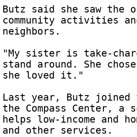
Butz said she saw the o
community activities an
neighbors.

"My sister is take-char
stand around. She chose
she loved it."

Last year, Butz joined 
the Compass Center, a s
helps low-income and ho
and other services.
