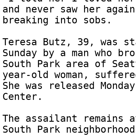
and never saw her again
breaking into sobs.

Teresa Butz, 39, was st
Sunday by a man who bro
South Park area of Seat
year-old woman, suffere
She was released Monday
Center.

The assailant remains a
South Park neighborhood