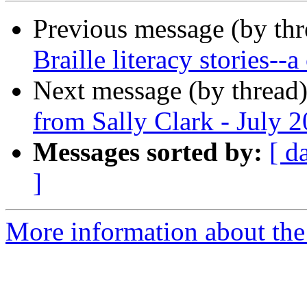
Previous message (by th
Braille literacy stories--
Next message (by thread
from Sally Clark - July 
Messages sorted by:
[ d
]
More information about th