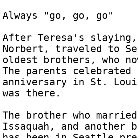
Always "go, go, go"

After Teresa's slaying,
Norbert, traveled to Se
oldest brothers, who no
The parents celebrated 
anniversary in St. Loui
was there.

The brother who married
Issaquah, and another b
has been in Seattle pre