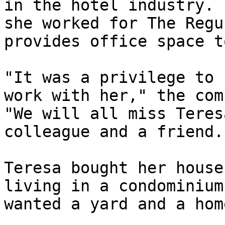
in the hotel industry. 
she worked for The Regu
provides office space t
"It was a privilege to 
work with her," the com
"We will all miss Teres
colleague and a friend."
Teresa bought her house
living in a condominium
wanted a yard and a home