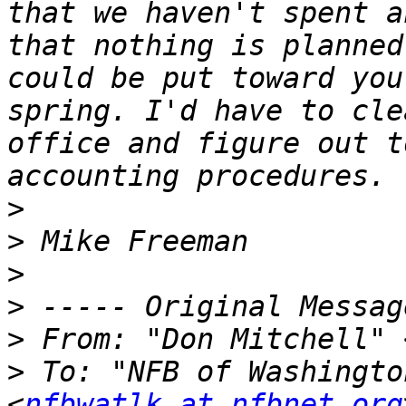
that we haven't spent a
that nothing is planned
could be put toward you
spring. I'd have to cle
office and figure out t
>
>
>
>
>
 From: "Don Mitchell" 
>
 To: "NFB of Washingto
<
nfbwatlk at nfbnet.org