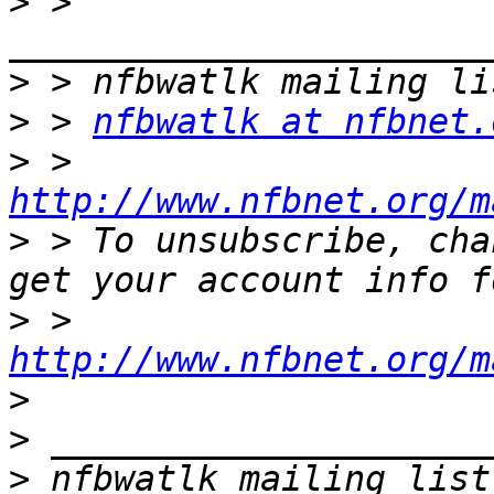
>
 > 
>
>
 > 
nfbwatlk at nfbnet.
>
 > 
http://www.nfbnet.org/m
>
 > To unsubscribe, cha
>
 > 
http://www.nfbnet.org/m
>
>
>