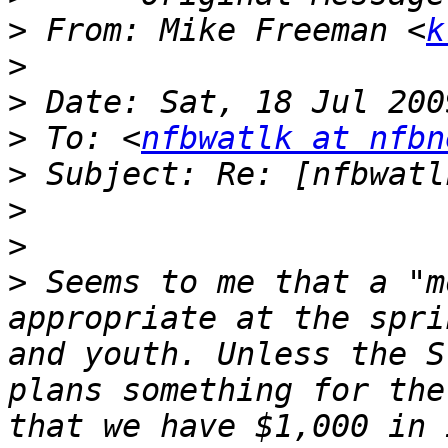
>
 From: Mike Freeman <
k
>
>
>
 To: <
nfbwatlk at nfbn
>
>
>
>
 Seems to me that a "m
appropriate at the spri
and youth. Unless the S
plans something for the
that we have $1,000 in 