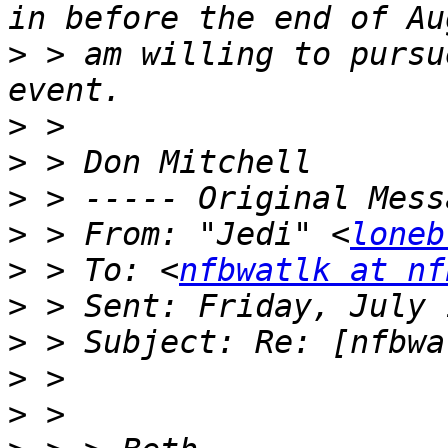
>
 > am willing to pursu
>
>
>
>
 > From: "Jedi" <
loneb
>
 > To: <
nfbwatlk at nf
>
>
>
>