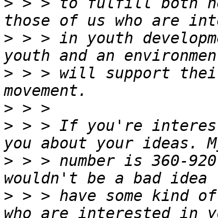
>
 > > to fulfill both n
>
 > > in youth developm
>
 > > will support thei
>
>
 > > If you're interes
>
 > > number is 360-920
>
 > > have some kind of