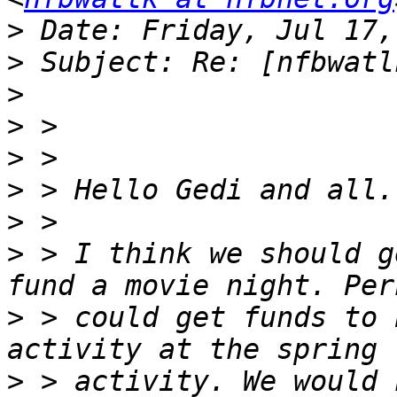
>
>
>
>
>
>
>
>
 > I think we should g
>
 > could get funds to 
>
 > activity. We would 