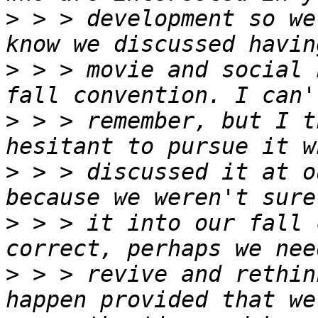
>
 > > development so we
>
 > > movie and social 
>
 > > remember, but I t
>
 > > discussed it at o
>
 > > it into our fall 
>
 > > revive and rethin