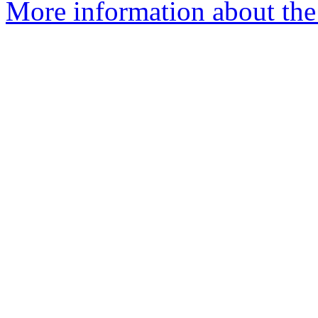
More information about th