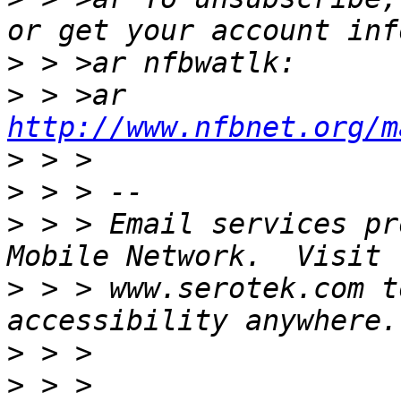
>
>
 > >ar 
http://www.nfbnet.org/m
>
>
>
 > > Email services pr
>
 > > www.serotek.com t
>
>
 > > 