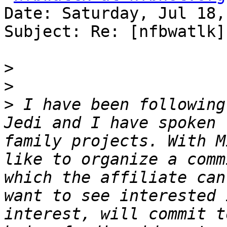
Date: Saturday, Jul 18,
Subject: Re: [nfbwatlk]
>
>
>
 I have been following
Jedi and I have spoken 
family projects. With M
like to organize a comm
which the affiliate can
want to see interested 
interest, will commit t