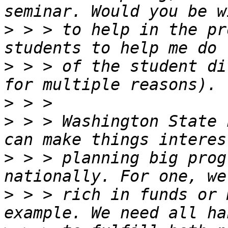
>
 > > to help in the pr
>
 > > of the student di
>
>
 > > Washington State 
>
 > > planning big prog
>
 > > rich in funds or 