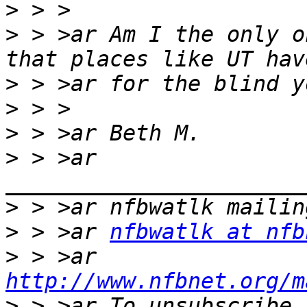
>
>
 > >ar Am I the only o
>
>
>
>
 > >ar 
>
>
 > >ar 
nfbwatlk at nfb
>
 > >ar 
http://www.nfbnet.org/m
>
 > >ar To unsubscribe,