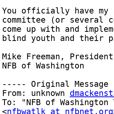
You officially have my 
committee (or several c
come up with and implem
blind youth and their p
Mike Freeman, President

NFB of Washington

----- Original Message 
From: unknown 
dmackenst
To: "NFB of Washington 
<
nfbwatlk at nfbnet.org