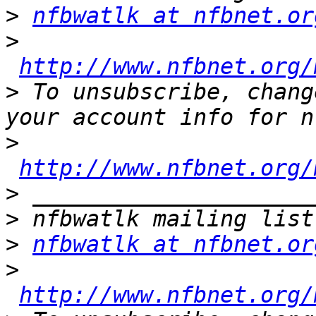
>
nfbwatlk at nfbnet.or
>
http://www.nfbnet.org/
>
 To unsubscribe, chang
>
http://www.nfbnet.org/
>
>
>
nfbwatlk at nfbnet.or
>
http://www.nfbnet.org/