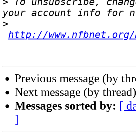
>
 To unsubscribe, chang
>
http://www.nfbnet.org/
Previous message (by th
Next message (by thread
Messages sorted by:
[ d
]