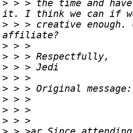
>
 > > the time and have
>
 > > creative enough. 
>
>
>
>
>
>
>
>
>
 > >ar Since attending