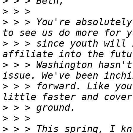
>
>
>
 > > You're absolutely
>
 > > since youth will 
>
 > > Washington hasn't
>
 > > forward. Like you
>
>
>
 > > This spring, I kn