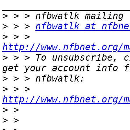
>
>
 > > 
nfbwatlk at nfbne
>
 > > 
http://www.nfbnet.org/m
>
 > > To unsubscribe, c
>
>
 > > 
http://www.nfbnet.org/m
>
>