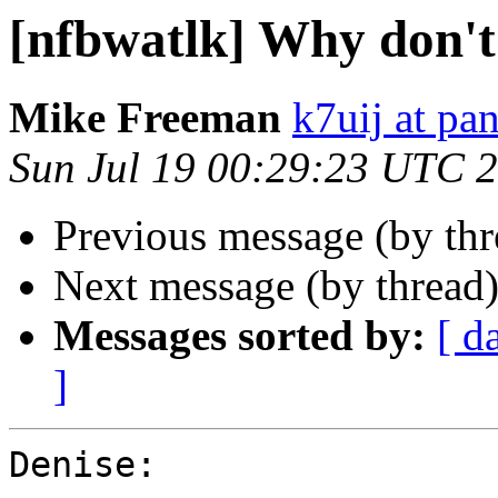
[nfbwatlk] Why don'
Mike Freeman
k7uij at pa
Sun Jul 19 00:29:23 UTC 
Previous message (by th
Next message (by thread
Messages sorted by:
[ d
]
Denise:
