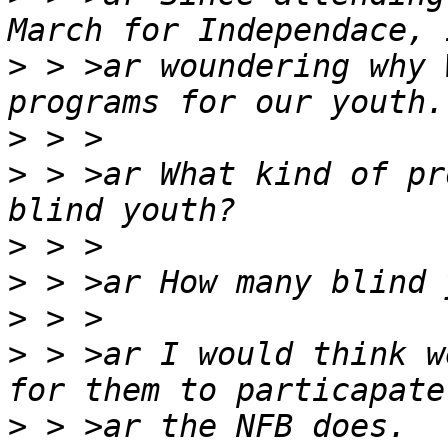
>
 > >ar woundering why 
>
>
 > >ar What kind of pr
>
>
>
>
 > >ar I would think w
>