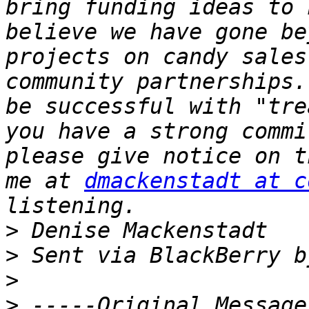
bring funding ideas to 
believe we have gone be
projects on candy sales
community partnerships.
be successful with "tre
you have a strong commi
please give notice on t
me at 
dmackenstadt at c
>
>
>
>