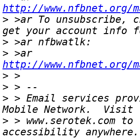
http://www.nfbnet.org/m
>
 >ar To unsubscribe, c
>
>
 >ar 
http://www.nfbnet.org/m
>
>
>
 > Email services prov
>
 > www.serotek.com to 