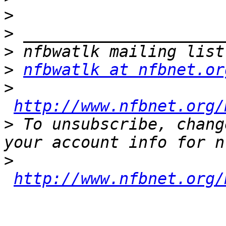
>
>
>
>
nfbwatlk at nfbnet.or
>
http://www.nfbnet.org/
>
 To unsubscribe, chang
>
http://www.nfbnet.org/