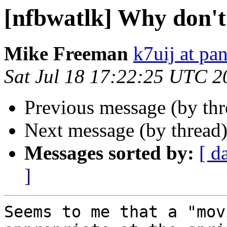
[nfbwatlk] Why don'
Mike Freeman
k7uij at pa
Sat Jul 18 17:22:25 UTC 2
Previous message (by th
Next message (by thread
Messages sorted by:
[ d
]
Seems to me that a "mov