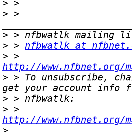
>
>
 > 
>
>
 > 
nfbwatlk at nfbnet.
>
 > 
http://www.nfbnet.org/m
>
 > To unsubscribe, cha
>
>
 > 
http://www.nfbnet.org/m
>