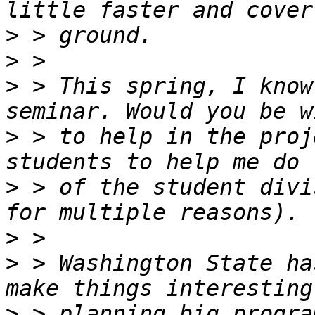
>
>
>
 > This spring, I know
>
 > to help in the proj
>
 > of the student divi
>
>
 > Washington State ha
>
 > planning big progra