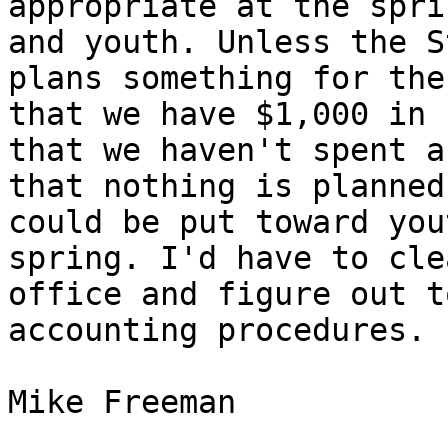
appropriate at the spri
and youth. Unless the S
plans something for the
that we have $1,000 in 
that we haven't spent a
that nothing is planned
could be put toward you
spring. I'd have to cle
office and figure out t
accounting procedures.

Mike Freeman
