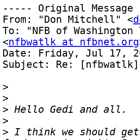
----- Original Message 
From: "Don Mitchell" <
d
To: "NFB of Washington 
<
nfbwatlk at nfbnet.org
Date: Friday, Jul 17, 2
Subject: Re: [nfbwatlk]
>
>
>
>
>
 I think we should get