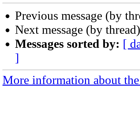
Previous message (by th
Next message (by thread
Messages sorted by:
[ d
]
More information about th