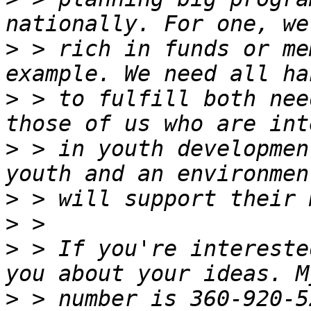
>
 > rich in funds or me
>
 > to fulfill both nee
>
 > in youth developmen
>
>
>
 > If you're intereste
>
 > number is 360-920-5