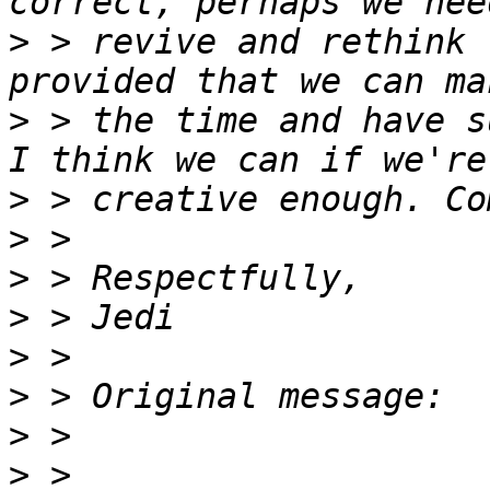
>
 > revive and rethink 
>
 > the time and have s
>
>
>
>
>
>
>
>