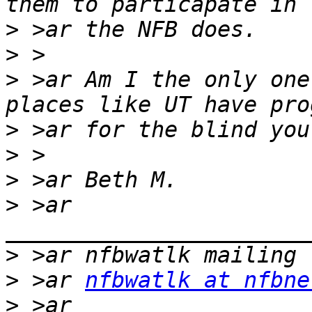
>
>
>
 >ar Am I the only one
>
>
>
>
 >ar 
>
>
 >ar 
nfbwatlk at nfbne
>
 >ar 