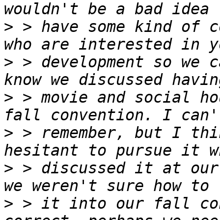
>
 > have some kind of c
>
 > development so we c
>
 > movie and social ho
>
 > remember, but I thi
>
 > discussed it at our
>
 > it into our fall co