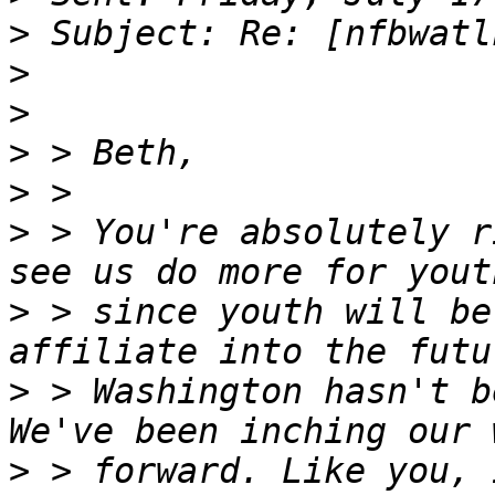
>
>
>
>
>
>
 > You're absolutely r
>
 > since youth will be
>
 > Washington hasn't b
>
 > forward. Like you, 