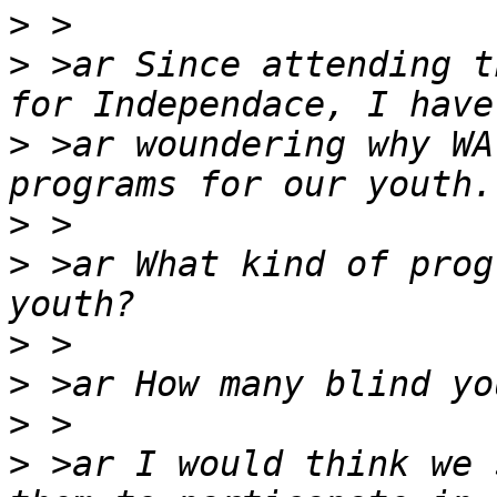
>
>
 >ar Since attending t
>
 >ar woundering why WA
>
>
 >ar What kind of prog
>
>
>
>
 >ar I would think we 