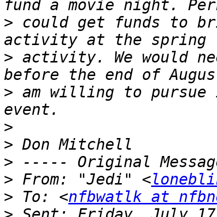
>
 could get funds to br
>
 activity. We would ne
>
 am willing to pursue 
>
>
>
>
 From: "Jedi" <
lonebli
>
 To: <
nfbwatlk at nfbn
>