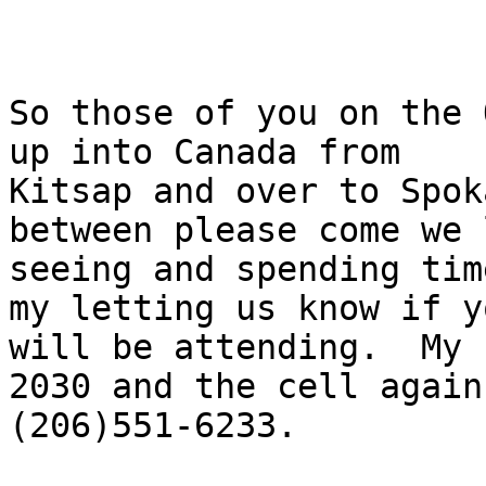
So those of you on the 
up into Canada from

Kitsap and over to Spok
between please come we l
seeing and spending tim
my letting us know if yo
will be attending.  My 
2030 and the cell again 
(206)551-6233.
