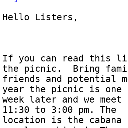
Hello Listers,

If you can read this li
the picnic.  Bring famil
friends and potential m
year the picnic is one

week later and we meet 
11:30 to 3:00 pm. The

location is the cabana 