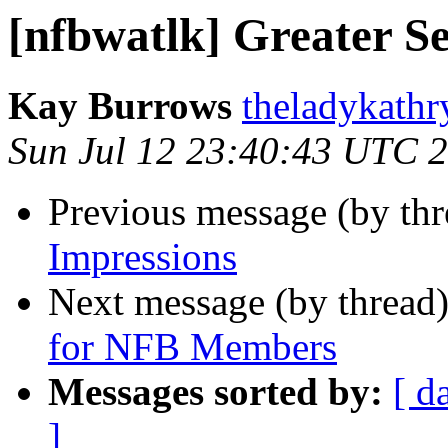
[nfbwatlk] Greater Se
Kay Burrows
theladykathr
Sun Jul 12 23:40:43 UTC 
Previous message (by th
Impressions
Next message (by thread
for NFB Members
Messages sorted by:
[ d
]