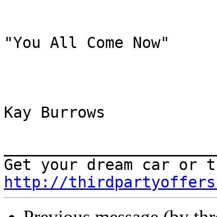
"You All Come Now"

Kay Burrows

_______________________
http://thirdpartyoffers
Previous message (by th