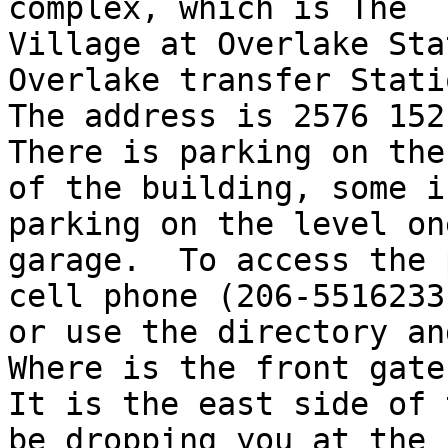
complex, which is The

Village at Overlake Sta
Overlake transfer Statio
The address is 2576 152n
There is parking on the
of the building, some i
parking on the level one
garage.  To access the 
cell phone (206-5516233)
or use the directory and
Where is the front gate?
It is the east side of 
be dropping you at the
