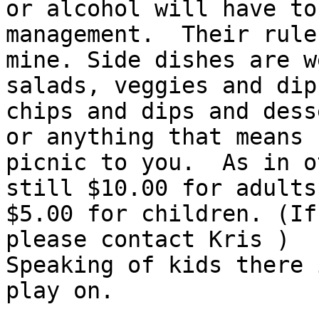
or alcohol will have to
management.  Their rule
mine. Side dishes are w
salads, veggies and dip,
chips and dips and dess
or anything that means

picnic to you.  As in o
still $10.00 for adults 
$5.00 for children. (If
please contact Kris )

Speaking of kids there 
play on.
