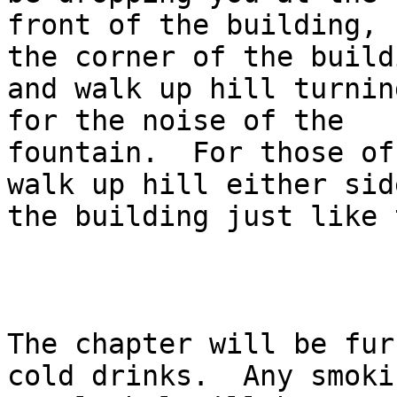
front of the building, 
the corner of the buildi
and walk up hill turnin
for the noise of the

fountain.  For those of
walk up hill either side
the building just like 
The chapter will be fur
cold drinks.  Any smokin