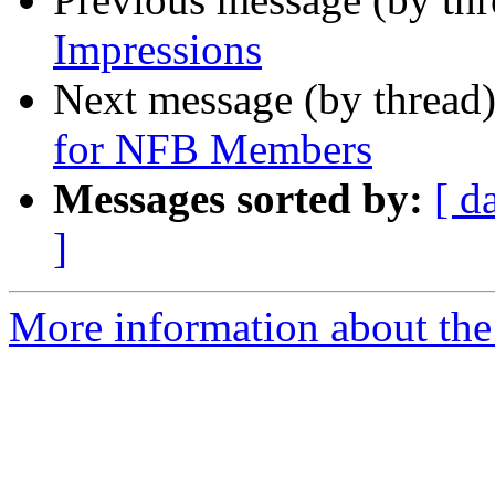
Impressions
Next message (by thread
for NFB Members
Messages sorted by:
[ d
]
More information about th