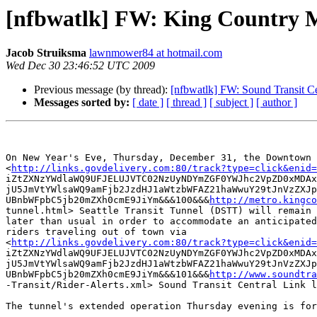
[nfbwatlk] FW: King Country Me
Jacob Struiksma
lawnmower84 at hotmail.com
Wed Dec 30 23:46:52 UTC 2009
Previous message (by thread):
[nfbwatlk] FW: Sound Transit Ce
Messages sorted by:
[ date ]
[ thread ]
[ subject ]
[ author ]
On New Year's Eve, Thursday, December 31, the Downtown

<
http://links.govdelivery.com:80/track?type=click&enid=
iZtZXNzYWdlaWQ9UFJELUJVTC02NzUyNDYmZGF0YWJhc2VpZD0xMDAx
jU5JmVtYWlsaWQ9amFjb2JzdHJ1aWtzbWFAZ21haWwuY29tJnVzZXJp
UBnbWFpbC5jb20mZXh0cmE9JiYm&&&100&&&
http://metro.kingco
tunnel.html> Seattle Transit Tunnel (DSTT) will remain 
later than usual in order to accommodate an anticipated
riders traveling out of town via

<
http://links.govdelivery.com:80/track?type=click&enid=
iZtZXNzYWdlaWQ9UFJELUJVTC02NzUyNDYmZGF0YWJhc2VpZD0xMDAx
jU5JmVtYWlsaWQ9amFjb2JzdHJ1aWtzbWFAZ21haWwuY29tJnVzZXJp
UBnbWFpbC5jb20mZXh0cmE9JiYm&&&101&&&
http://www.soundtra
-Transit/Rider-Alerts.xml> Sound Transit Central Link l
The tunnel's extended operation Thursday evening is for