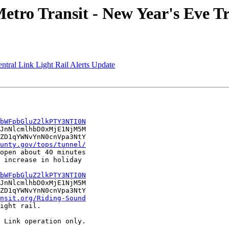
tro Transit - New Year's Eve Tr
ntral Link Light Rail Alerts Update
bWFpbGluZ2lkPTY3NTI0N
JnNlcmlhbD0xMjE1NjM5M

ZD1qYWNvYnN0cnVpa3NtY

unty.gov/tops/tunnel/
open about 40 minutes

 increase in holiday

bWFpbGluZ2lkPTY3NTI0N
JnNlcmlhbD0xMjE1NjM5M

ZD1qYWNvYnN0cnVpa3NtY

nsit.org/Riding-Sound
ight rail. 

 Link operation only.
