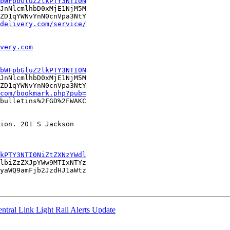
bWFpbGluZ2lkPTY3NTI0N
JnNlcmlhbD0xMjE1NjM5M

ZD1qYWNvYnN0cnVpa3NtY

delivery.com/service/
very.com
bWFpbGluZ2lkPTY3NTI0N
JnNlcmlhbD0xMjE1NjM5M

ZD1qYWNvYnN0cnVpa3NtY

com/bookmark.php?pub=
bulletins%2FGD%2FWAKC

ion. 201 S Jackson

kPTY3NTI0NiZtZXNzYWdl
lbiZzZXJpYWw9MTIxNTYz

yaWQ9amFjb2JzdHJ1aWtz

ntral Link Light Rail Alerts Update