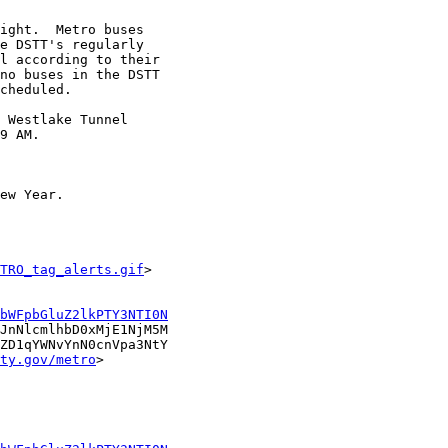
ight.  Metro buses

e DSTT's regularly

l according to their

no buses in the DSTT

cheduled.  

 Westlake Tunnel

9 AM. 

ew Year. 

TRO_tag_alerts.gif
>

bWFpbGluZ2lkPTY3NTI0N
JnNlcmlhbD0xMjE1NjM5M

ZD1qYWNvYnN0cnVpa3NtY

ty.gov/metro
>
