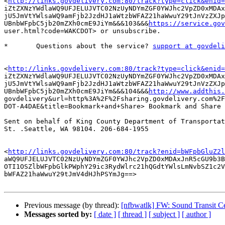
<
http://links.govdelivery.com:80/track?type=click&enid=
iZtZXNzYWdlaWQ9UFJELUJVTC02NzUyNDYmZGF0YWJhc2VpZD0xMDAx
jU5JmVtYWlsaWQ9amFjb2JzdHJ1aWtzbWFAZ21haWwuY29tJnVzZXJp
UBnbWFpbC5jb20mZXh0cmE9JiYm&&&103&&&
https://service.gov
user.html?code=WAKCDOT> or unsubscribe. 

*	Questions about the service? 
support at govdeli
<
http://links.govdelivery.com:80/track?type=click&enid=
iZtZXNzYWdlaWQ9UFJELUJVTC02NzUyNDYmZGF0YWJhc2VpZD0xMDAx
jU5JmVtYWlsaWQ9amFjb2JzdHJ1aWtzbWFAZ21haWwuY29tJnVzZXJp
UBnbWFpbC5jb20mZXh0cmE9JiYm&&&104&&&
http://www.addthis.
govdelivery&url=http%3A%2F%2Fsharing.govdelivery.com%2F
DOT-A4DAE&title=Bookmark+and+Share> Bookmark and Share 

Sent on behalf of King County Department of Transportat
St. .Seattle, WA 98104. 206-684-1955 

<
http://links.govdelivery.com:80/track?enid=bWFpbGluZ2l
aWQ9UFJELUJVTC02NzUyNDYmZGF0YWJhc2VpZD0xMDAxJnR5cGU9b3B
OTI1OSZlbWFpbGlkPWphY29ic3RydWlrc21hQGdtYWlsLmNvbSZ1c2V
bWFAZ21haWwuY29tJmV4dHJhPSYmJg==> 

Previous message (by thread):
[nfbwatlk] FW: Sound Transit Ce
Messages sorted by:
[ date ]
[ thread ]
[ subject ]
[ author ]