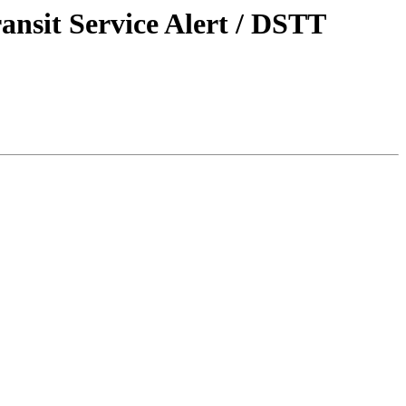
ansit Service Alert / DSTT