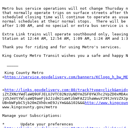
Metro bus service operations will not change Thursday n
that normally operate trips on surface streets after th
scheduled closing time will continue to operate as usua
normal schedules at their normal stops.  There will be 
after 1:00 AM, and no special or extra bus service is s
Extra Link trains will operate southbound only, leaving
Station at 12:44 AM, 12:54 AM, 1:09 AM, 1:24 AM and 1:3
Thank you for riding and for using Metro's services. 

King County Metro Transit wishes you a safe and happy N
  _____  

 King County Metro

<
https://service.govdelivery.com/banners/KClogo_h_bw_ME
<
http://links.govdelivery.com:80/track?type=click&enid=
iZtZXNzYWdlaWQ9UFJELUJVTC02NzUyNDYmZGF0YWJhc2VpZD0xMDAx
jU5JmVtYWlsaWQ9amFjb2JzdHJ1aWtzbWFAZ21haWwuY29tJnVzZXJp
UBnbWFpbC5jb20mZXh0cmE9JiYm&&&102&&&
http://www.kingcoun
www.kingcounty.gov/metro 

Manage your Subscriptions: 

*	Update your preferences
