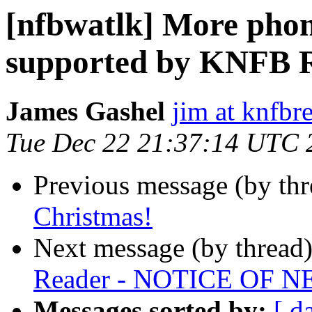
[nfbwatlk] More phon
supported by KNFB 
James Gashel
jim at knfbr
Tue Dec 22 21:37:14 UTC 
Previous message (by th
Christmas!
Next message (by thread
Reader - NOTICE OF
Messages sorted by:
[ d