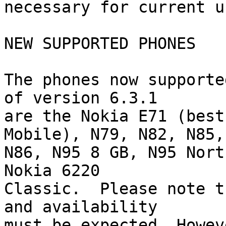
necessary for current u
NEW SUPPORTED PHONES

The phones now supporte
of version 6.3.1 

are the Nokia E71 (best
Mobile), N79, N82, N85, 
N86, N95 8 GB, N95 Nort
Nokia 6220 

Classic.  Please note t
and availability 

must be expected. Howev