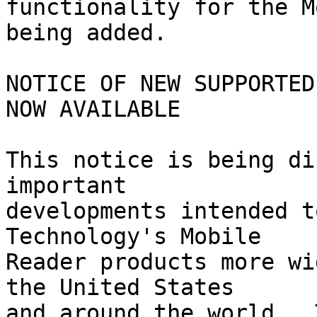
functionality for the M
being added.

NOTICE OF NEW SUPPORTED
NOW AVAILABLE

This notice is being di
important 

developments intended t
Technology's Mobile 

Reader products more wi
the United States 

and around the world.  