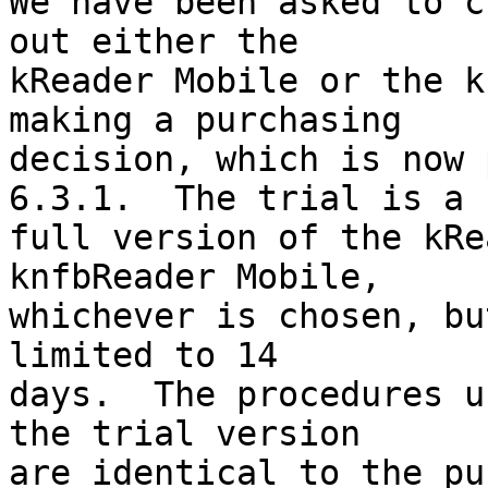
We have been asked to c
out either the 

kReader Mobile or the k
making a purchasing 

decision, which is now 
6.3.1.  The trial is a 

full version of the kRe
knfbReader Mobile, 

whichever is chosen, bu
limited to 14 

days.  The procedures u
the trial version 

are identical to the pu