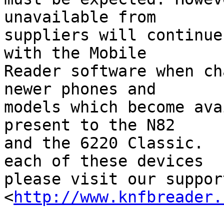
unavailable from 

suppliers will continue
with the Mobile 

Reader software when ch
newer phones and 

models which become ava
present to the N82 

and the 6220 Classic.  
each of these devices 

please visit our suppor
<
http://www.knfbreader.