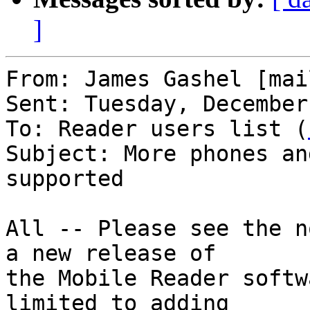
]
From: James Gashel [mai
Sent: Tuesday, December
To: Reader users list (
Subject: More phones an
supported

All -- Please see the n
a new release of 

the Mobile Reader softw
limited to adding 
