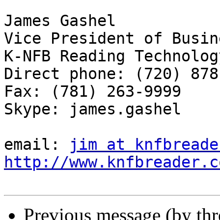
James Gashel

Vice President of Busin
K-NFB Reading Technolog
Direct phone: (720) 878
Fax: (781) 263-9999

Skype: james.gashel

email: 
jim at knfbreade
http://www.knfbreader.c
Previous message (by th