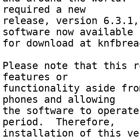
required a new 

release, version 6.3.1,
software now available 

for download at knfbrea
Please note that this r
features or 

functionality aside fro
phones and allowing 

the software to operate
period.  Therefore, 

installation of this ve