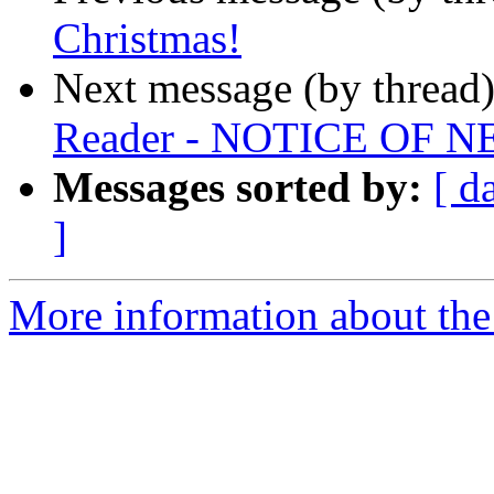
Christmas!
Next message (by thread
Reader - NOTICE OF
Messages sorted by:
[ d
]
More information about th