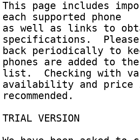
This page includes impo
each supported phone 

as well as links to obt
specifications.  Please
back periodically to ke
phones are added to the 
list.  Checking with va
availability and price i
recommended.

TRIAL VERSION
