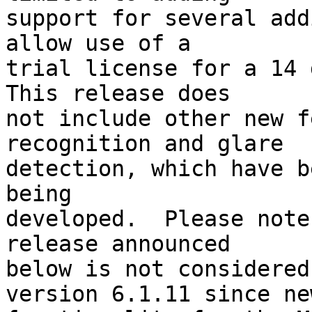
support for several add
allow use of a 

trial license for a 14 d
This release does 

not include other new f
recognition and glare 

detection, which have b
being 

developed.  Please note
release announced 

below is not considered
version 6.1.11 since new