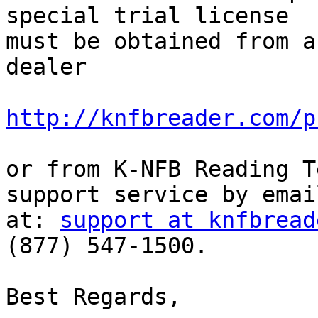
special trial license 

must be obtained from a
dealer

http://knfbreader.com/p
or from K-NFB Reading T
support service by email
at: 
support at knfbread
(877) 547-1500.

Best Regards,
