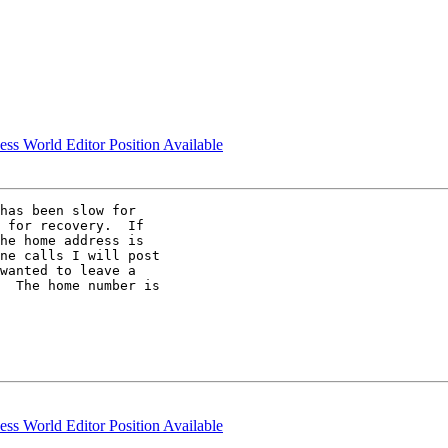
ess World Editor Position Available
has been slow for

 for recovery.  If

he home address is

ne calls I will post

wanted to leave a

  The home number is

ess World Editor Position Available