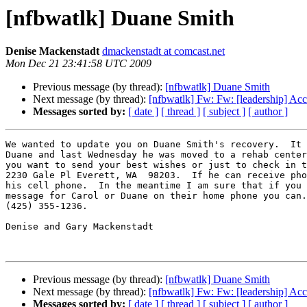
[nfbwatlk] Duane Smith
Denise Mackenstadt
dmackenstadt at comcast.net
Mon Dec 21 23:41:58 UTC 2009
Previous message (by thread):
[nfbwatlk] Duane Smith
Next message (by thread):
[nfbwatlk] Fw: Fw: [leadership] Acc
Messages sorted by:
[ date ]
[ thread ]
[ subject ]
[ author ]
We wanted to update you on Duane Smith's recovery.  It 
Duane and last Wednesday he was moved to a rehab center
you want to send your best wishes or just to check in t
2230 Gale Pl Everett, WA  98203.  If he can receive pho
his cell phone.  In the meantime I am sure that if you 
message for Carol or Duane on their home phone you can.
(425) 355-1236.

Denise and Gary Mackenstadt

Previous message (by thread):
[nfbwatlk] Duane Smith
Next message (by thread):
[nfbwatlk] Fw: Fw: [leadership] Acc
Messages sorted by:
[ date ]
[ thread ]
[ subject ]
[ author ]