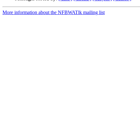
More information about the NFBWATlk mailing list