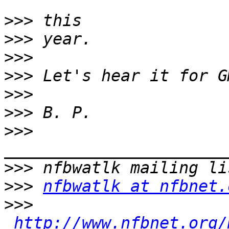
>>>
>>>
>>>
>>>
>>>
>>>
>>>
>>>
>>>
nfbwatlk at nfbnet.
>>>
http://www.nfbnet.org/