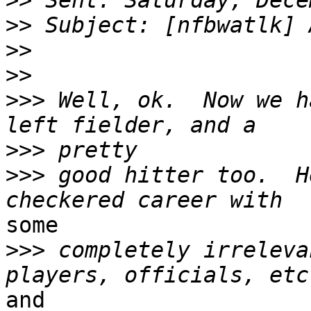
>>
>>
>>
>>
>>>
 Well, ok.  Now we h
>>>
>>>
 good hitter too.  H
some

>>>
 completely irreleva
and
