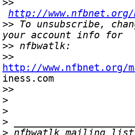
>>
http://www.nfbnet.org/
>>
 To unsubscribe, chan
>>
>>
http://www.nfbnet.org/m

iness.com

>>
>
>
>
>