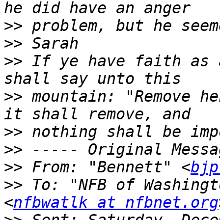
>>
>>
>>
 If ye have faith as 
>>
 mountain: "Remove he
>>
>>
>>
 From: "Bennett" <
bjp
>>
 To: "NFB of Washingt
<
nfbwatlk at nfbnet.org