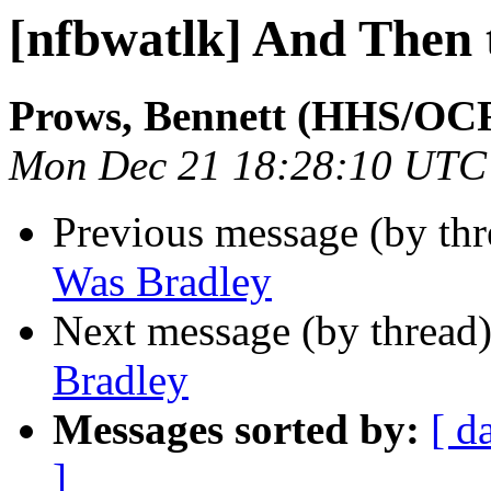
[nfbwatlk] And Then 
Prows, Bennett (HHS/OC
Mon Dec 21 18:28:10 UTC
Previous message (by th
Was Bradley
Next message (by thread
Bradley
Messages sorted by:
[ d
]