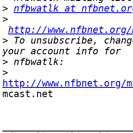
>
nfbwatlk at nfbnet.or
>
http://www.nfbnet.org/
>
 To unsubscribe, chang
>
>
http://www.nfbnet.org/m

mcast.net 

_______________________