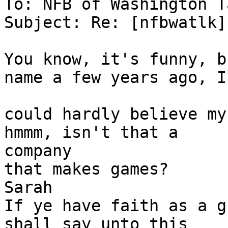
To: NFB of Washington T
Subject: Re: [nfbwatlk]
You know, it's funny, b
name a few years ago, I

could hardly believe my
hmmm, isn't that a

company 

that makes games?

Sarah

If ye have faith as a g
shall say unto this 
