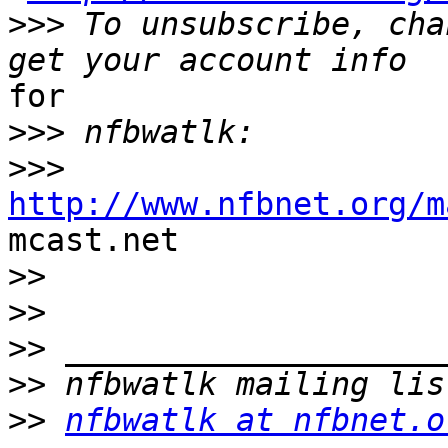
>>>
 To unsubscribe, cha
for

>>>
>>>
http://www.nfbnet.org/m

mcast.net

>>
>>
>>
>>
>>
nfbwatlk at nfbnet.o