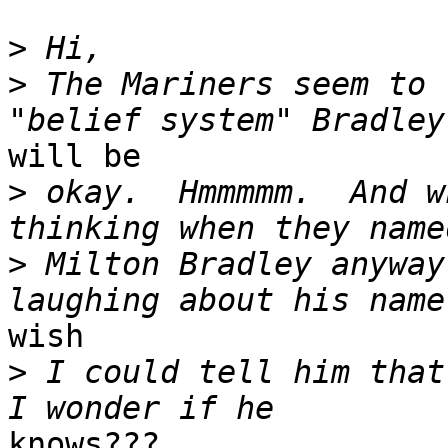
>
>
 The Mariners seem to 
will be

>
 okay.  Hmmmmm.  And w
>
 Milton Bradley anyway
wish 

>
 I could tell him that 
knows???
