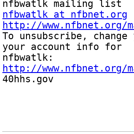
nfbwatlk at nfbnet.org
http://www.nfbnet.org/m

To unsubscribe, change 
your account info for

http://www.nfbnet.org/m

40hhs.gov
