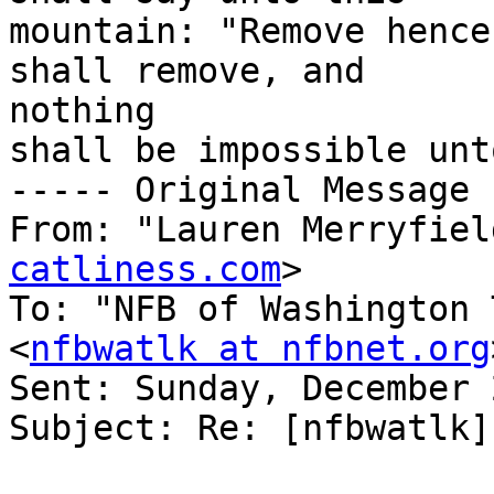
mountain: "Remove hence
shall remove, and

nothing 

shall be impossible unt
----- Original Message 
From: "Lauren Merryfiel
catliness.com
>

To: "NFB of Washington 
<
nfbwatlk at nfbnet.org
Sent: Sunday, December 
Subject: Re: [nfbwatlk]