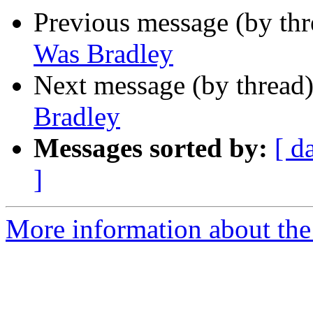
Previous message (by th
Was Bradley
Next message (by thread
Bradley
Messages sorted by:
[ d
]
More information about th