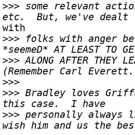
>>>
 some relevant actio
with

>>>
 folks with anger be
>>>
 ALONG AFTER THEY LE
>>>
>>>
 Bradley loves Griff
>>>
 personally always l