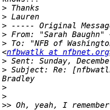
>
>
>
>
 From: "Sarah Baughn" 
>
 To: "NFB of Washingto
<
nfbwatlk at nfbnet.org
>
>
 Subject: Re: [nfbwatl
>
>
>>
 Oh, yeah, I remember