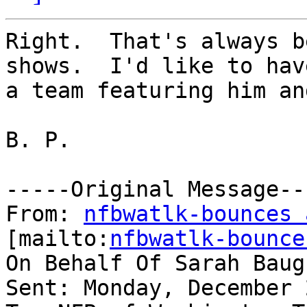
Right.  That's always b
shows.  I'd like to have
a team featuring him an
B. P.

-----Original Message---
From: 
nfbwatlk-bounces 
[mailto:
nfbwatlk-bounce
On Behalf Of Sarah Baugh
Sent: Monday, December 