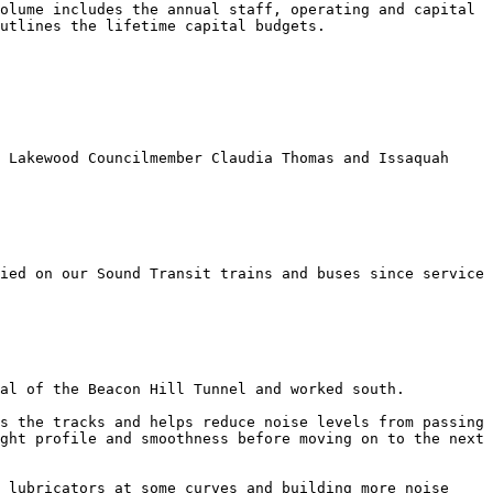
olume includes the annual staff, operating and capital 
utlines the lifetime capital budgets. 

 Lakewood Councilmember Claudia Thomas and Issaquah 
ied on our Sound Transit trains and buses since service 
al of the Beacon Hill Tunnel and worked south. 

s the tracks and helps reduce noise levels from passing 
ght profile and smoothness before moving on to the next 
 lubricators at some curves and building more noise 