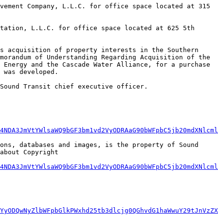
morandum of Understanding Regarding Acquisition of the 
 Energy and the Cascade Water Alliance, for a purchase 
 was developed. 

4NDA3JmVtYWlsaWQ9bGF3bm1vd2VyODRAaG90bWFpbC5jb20mdXNlcml
ons, databases and images, is the property of Sound 
bout Copyright  
4NDA3JmVtYWlsaWQ9bGF3bm1vd2VyODRAaG90bWFpbC5jb20mdXNlcml
YyODQwNyZlbWFpbGlkPWxhd25tb3dlcjg0QGhvdG1haWwuY29tJnVzZX