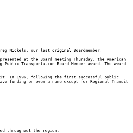
reg Nickels, our last original Boardmember. 

presented at the Board meeting Thursday, the American 
g Public Transportation Board Member award. The award 
it. In 1996, following the first successful public 
ave funding or even a name except for Regional Transit 