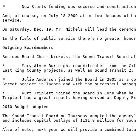
*	New Starts funding was secured and construction began on University Link. 

And, of course, on July 18 2009 after two decades of ha
service. 

On Saturday, Dec. 19, Mr. Nickels will lead the ceremon
In the field of public service there’s no greater honor
Outgoing Boardmembers 

Besides Board Chair Nickels, the Sound Transit Board al
*	Mary-Alyce Burleigh, councilmember from the City of Kirkland, joined the Board in 2006. She served on the Board’s Finance Committee and was a strong voice for 
East King County projects, as well as Sound Transit 2. 

*	Julie Anderson joined the Board in 2005 as a councilmember from the City of Tacoma. She was on the Board’s Finance Committee and was a leader on the D-M 
Street project in Tacoma and with the successful passag
*	Kurt Triplett joined the Board in June when he became King County Executive after Ron Sims left for Washington D.C. Although he had a brief tenure, Mr. 
Triplett had a great impact, having served as Deputy Ex
2010 Budget adopted 

The Sound Transit Board on Thursday adopted the agency’
and includes capital outlays of $131.9 million for Soun
Also of note, next year we will provide a combined tota