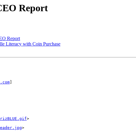
 CEO Report
CEO Report
lle Literacy with Coin Purchase
.com
] 

rizBLUE.gif
> 

eader.jpg
> 
