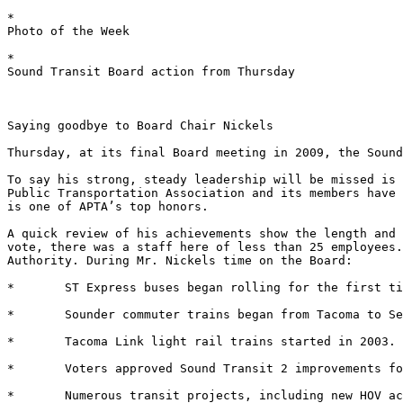
*	

Photo of the Week 

*	

Sound Transit Board action from Thursday 

Saying goodbye to Board Chair Nickels 

Thursday, at its final Board meeting in 2009, the Sound
To say his strong, steady leadership will be missed is 
Public Transportation Association and its members have 
is one of APTA’s top honors. 

A quick review of his achievements show the length and 
vote, there was a staff here of less than 25 employees.
Authority. During Mr. Nickels time on the Board: 

*	ST Express buses began rolling for the first time in 1999. 

*	Sounder commuter trains began from Tacoma to Seattle in September, 2000. 

*	Tacoma Link light rail trains started in 2003. 

*	Voters approved Sound Transit 2 improvements for the region. 

*	Numerous transit projects, including new HOV access lanes, transit centers and park-and-ride lots, opened throughout the region. 
