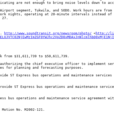
icating are not enough to bring noise levels down to acc
Airport segment, Tukwila, and SODO. Work hours are from 
ork nights, operating at 20-minute intervals instead of 
 27. 

. 
http://www.soundtransit.org/newsroom/photo/
 <
http://li
ELUJVTC02NjEwMzImZGF0YWJhc2VpZD0xMDAxJnNlcmlhbD0xMjE1NjI
es for planning and forecasting purposes. 
