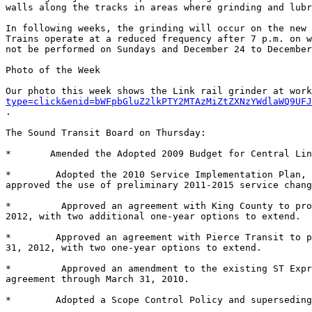
walls along the tracks in areas where grinding and lubr
In following weeks, the grinding will occur on the new 
Trains operate at a reduced frequency after 7 p.m. on w
not be performed on Sundays and December 24 to December
Photo of the Week 

Our photo this week shows the Link rail grinder at work
type=click&enid=bWFpbGluZ2lkPTY2MTAzMiZtZXNzYWdlaWQ9UFJ
. 

The Sound Transit Board on Thursday: 

*	Amended the Adopted 2009 Budget for Central Link from $31,611,739 to $50,611,739. 

*	 Adopted the 2010 Service Implementation Plan, authorizing the chief executive officer to implement service changes in September 2010 and February 2011, and 
approved the use of preliminary 2011-2015 service chang
*	  Approved an agreement with King County to provide ST Express bus operations and maintenance services for the period of January 1, 2010, through December 31, 
2012, with two additional one-year options to extend. 

*	 Approved an agreement with Pierce Transit to provide ST Express bus operations and maintenance services for the period of January 1, 2010, through December 
31, 2012, with two one-year options to extend. 

*	  Approved an amendment to the existing ST Express bus operations and maintenance service agreement with Community Transit by extending the term of the 
agreement through March 31, 2010. 

*	 Adopted a Scope Control Policy and superseding Motion No. M2002-121. 
