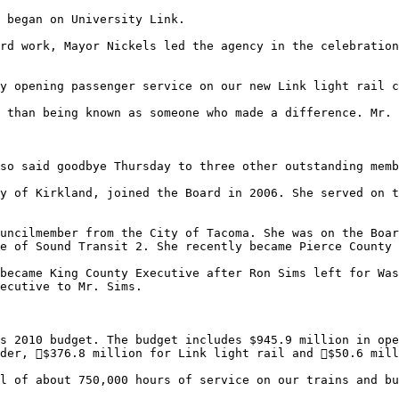
rd work, Mayor Nickels led the agency in the celebration
y opening passenger service on our new Link light rail c
 than being known as someone who made a difference. Mr. 
so said goodbye Thursday to three other outstanding memb
e of Sound Transit 2. She recently became Pierce County 
ecutive to Mr. Sims. 

s 2010 budget. The budget includes $945.9 million in ope
der, $376.8 million for Link light rail and $50.6 mill
l of about 750,000 hours of service on our trains and bu