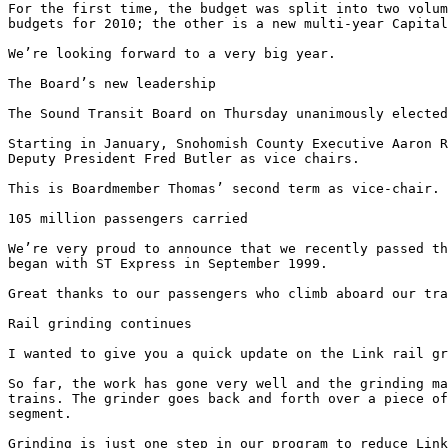
For the first time, the budget was split into two volum
budgets for 2010; the other is a new multi-year Capital
We’re looking forward to a very big year. 

The Board’s new leadership 

The Sound Transit Board on Thursday unanimously elected
Starting in January, Snohomish County Executive Aaron R
Deputy President Fred Butler as vice chairs. 

This is Boardmember Thomas’ second term as vice-chair. 

105 million passengers carried 

We’re very proud to announce that we recently passed th
began with ST Express in September 1999. 

Great thanks to our passengers who climb aboard our tra
Rail grinding continues 

I wanted to give you a quick update on the Link rail gr
So far, the work has gone very well and the grinding ma
trains. The grinder goes back and forth over a piece of
segment. 

Grinding is just one step in our program to reduce Link