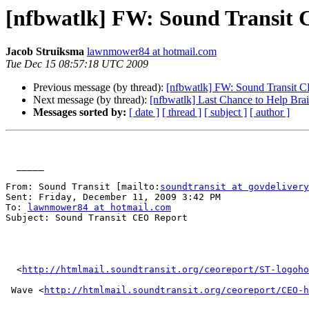
[nfbwatlk] FW: Sound Transit
Jacob Struiksma
lawnmower84 at hotmail.com
Tue Dec 15 08:57:18 UTC 2009
Previous message (by thread):
[nfbwatlk] FW: Sound Transit 
Next message (by thread):
[nfbwatlk] Last Chance to Help Brai
Messages sorted by:
[ date ]
[ thread ]
[ subject ]
[ author ]
  _____  

From: Sound Transit [mailto:
soundtransit at govdelivery
Sent: Friday, December 11, 2009 3:42 PM

To: 
lawnmower84 at hotmail.com
Subject: Sound Transit CEO Report

  <
http://htmlmail.soundtransit.org/ceoreport/ST-logoho
 Wave <
http://htmlmail.soundtransit.org/ceoreport/CEO-h