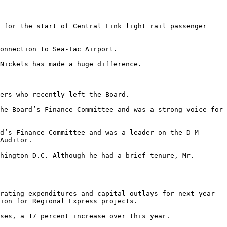
 for the start of Central Link light rail passenger 
onnection to Sea-Tac Airport. 

Nickels has made a huge difference. 

ers who recently left the Board. 

Auditor. 

rating expenditures and capital outlays for next year 
ion for Regional Express projects. 

ses, a 17 percent increase over this year. 
