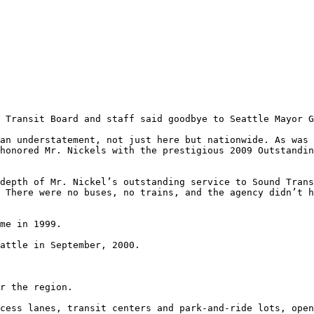
 Transit Board and staff said goodbye to Seattle Mayor G
an understatement, not just here but nationwide. As was 
honored Mr. Nickels with the prestigious 2009 Outstandin
depth of Mr. Nickel’s outstanding service to Sound Trans
 There were no buses, no trains, and the agency didn’t h