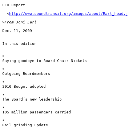
CEO Report 

  <
http://www.soundtransit.org/images/about/Earl_head.j
>
Dec. 11, 2009 

In this edition 

*	

Saying goodbye to Board Chair Nickels 

*	

Outgoing Boardmembers 

*	

2010 Budget adopted 

*	

The Board’s new leadership 

*	

105 million passengers carried 

*	

Rail grinding update 
