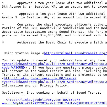
*	Approved a ten-year lease with two additional one to five-year options to renew with Union Street Improvement Company, L.L.C. for office space located at 315 
5th Avenue S. in Seattle, WA, in an amount not to excee
*	 Approved a ten-year lease with two additional three or five-year options to renew with Seattle Union Station, L.L.C. for office space located at 625 5th 
Avenue S. in Seattle, WA, in an amount not to exceed $1
*	Confirmed the chief executive officer’s authority to negotiate transaction documents for Sound Transit’s acquisition of property interests in the Southern 
Portion of the BNSF Woodinville Subdivision and the Red
Woodinville Subdivision among Sound Transit, the Port o
price not to exceed $14,000,000, and consistent with th
*	Authorized the Board Chair to execute a fifth amendment to the employment agreement with Joan M. Earl, Sound Transit chief executive officer. 

 Union Station image <
http://htmlmail.soundtransit.org/
You can update or cancel your subscription at any time 
type=click&enid=bWFpbGluZ2lkPTY2MTAzMiZtZXNzYWdlaWQ9UFJ
code=WASOUND
> . If you have any questions please contac
All content on the Sound Transit Web site, including bu
Transit or its content suppliers and is protected by co
<
http://links.govdelivery.com:80/track?
type=click&enid=bWFpbGluZ2lkPTY2MTAzMiZtZXNzYWdlaWQ9UFJ
Information and our Privacy Policy. 

GovDelivery, Inc. sending on behalf of Sound Transit · 
  <
http://links.govdelivery.com:80/track?
enid=bWFpbGluZ2lkPTY2MTAzMiZtZXNzYWdlaWQ9UFJELUJVTC02Nj