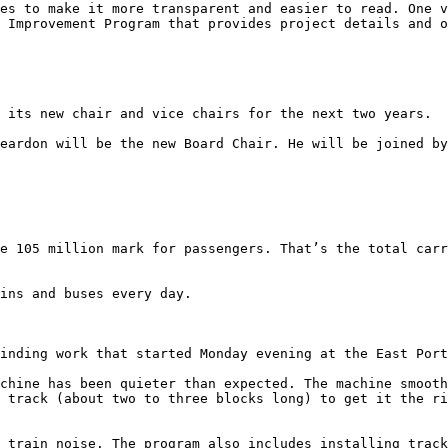
es to make it more transparent and easier to read. One v
 Improvement Program that provides project details and o
 its new chair and vice chairs for the next two years. 

eardon will be the new Board Chair. He will be joined by
e 105 million mark for passengers. That’s the total carr
ins and buses every day. 

inding work that started Monday evening at the East Port
chine has been quieter than expected. The machine smooth
 track (about two to three blocks long) to get it the ri
 train noise. The program also includes installing track