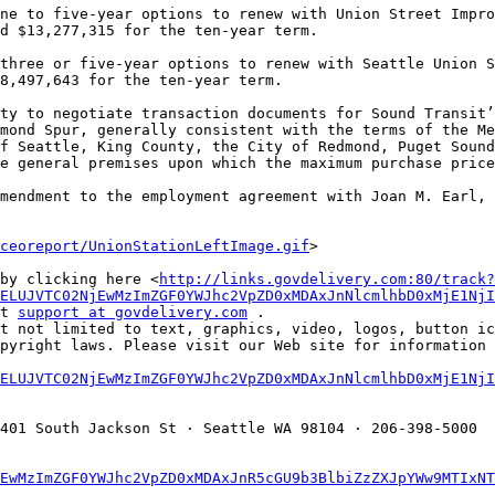
d $13,277,315 for the ten-year term. 

8,497,643 for the ten-year term. 

mond Spur, generally consistent with the terms of the Me
f Seattle, King County, the City of Redmond, Puget Sound
e general premises upon which the maximum purchase price
ceoreport/UnionStationLeftImage.gif
> 

by clicking here <
http://links.govdelivery.com:80/track?
ELUJVTC02NjEwMzImZGF0YWJhc2VpZD0xMDAxJnNlcmlhbD0xMjE1NjI
t 
support at govdelivery.com
 . 

t not limited to text, graphics, video, logos, button ic
pyright laws. Please visit our Web site for information a
ELUJVTC02NjEwMzImZGF0YWJhc2VpZD0xMDAxJnNlcmlhbD0xMjE1NjI
401 South Jackson St · Seattle WA 98104 · 206-398-5000 

EwMzImZGF0YWJhc2VpZD0xMDAxJnR5cGU9b3BlbiZzZXJpYWw9MTIxNT