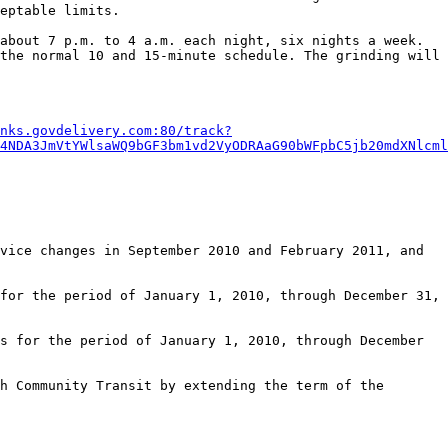
eptable limits. 

about 7 p.m. to 4 a.m. each night, six nights a week. 
the normal 10 and 15-minute schedule. The grinding will 
nks.govdelivery.com:80/track?
4NDA3JmVtYWlsaWQ9bGF3bm1vd2VyODRAaG90bWFpbC5jb20mdXNlcml