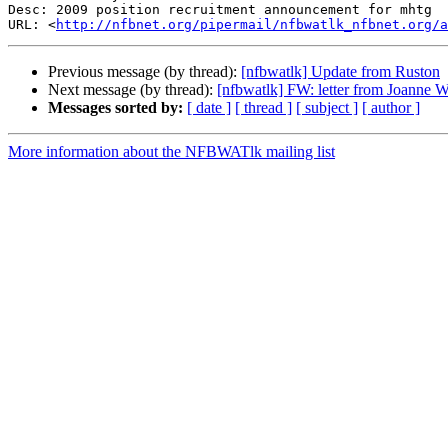
Desc: 2009 position recruitment announcement for mhtg	Revision.doc

URL: <
http://nfbnet.org/pipermail/nfbwatlk_nfbnet.org/a
Previous message (by thread):
[nfbwatlk] Update from Ruston
Next message (by thread):
[nfbwatlk] FW: letter from Joanne
Messages sorted by:
[ date ]
[ thread ]
[ subject ]
[ author ]
More information about the NFBWATlk mailing list