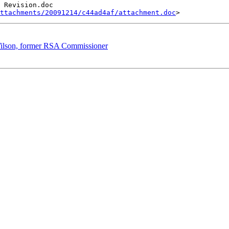
ttachments/20091214/c44ad4af/attachment.doc
 Wilson, former RSA Commissioner