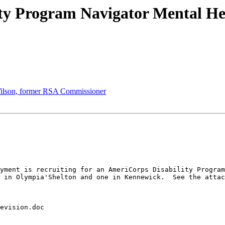
ty Program Navigator Mental Hea
 Wilson, former RSA Commissioner
yment is recruiting for an AmeriCorps Disability Program
 in Olympia'Shelton and one in Kennewick.  See the attac
evision.doc
