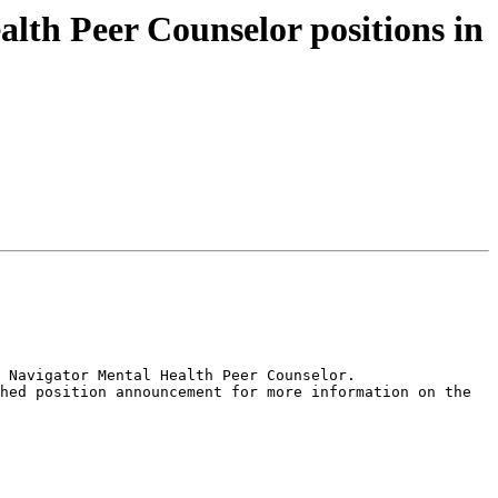
lth Peer Counselor positions in
 Navigator Mental Health Peer Counselor.

hed position announcement for more information on the 