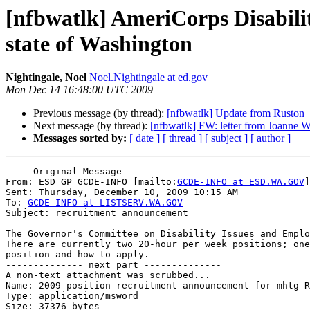
[nfbwatlk] AmeriCorps Disabili
state of Washington
Nightingale, Noel
Noel.Nightingale at ed.gov
Mon Dec 14 16:48:00 UTC 2009
Previous message (by thread):
[nfbwatlk] Update from Ruston
Next message (by thread):
[nfbwatlk] FW: letter from Joanne
Messages sorted by:
[ date ]
[ thread ]
[ subject ]
[ author ]
-----Original Message-----

From: ESD GP GCDE-INFO [mailto:
GCDE-INFO at ESD.WA.GOV
]

Sent: Thursday, December 10, 2009 10:15 AM

To: 
GCDE-INFO at LISTSERV.WA.GOV
Subject: recruitment announcement

The Governor's Committee on Disability Issues and Emplo
There are currently two 20-hour per week positions; one
position and how to apply.

-------------- next part --------------

A non-text attachment was scrubbed...

Name: 2009 position recruitment announcement for mhtg R
Type: application/msword

Size: 37376 bytes
