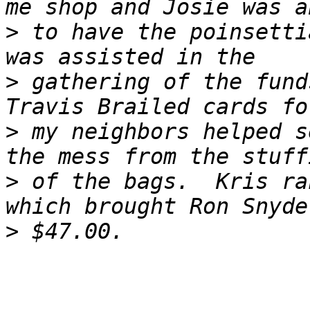
>
 to have the poinsetti
>
 gathering of the fund
>
 my neighbors helped s
>
 of the bags.  Kris ra
>