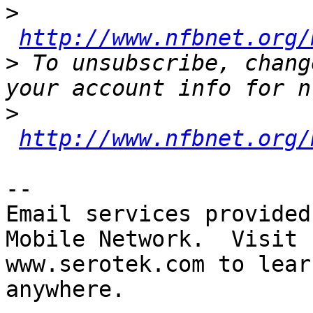
>
http://www.nfbnet.org/
>
 To unsubscribe, chang
>
http://www.nfbnet.org/
-- 

Email services provided
Mobile Network.  Visit 

www.serotek.com to lear
anywhere.
