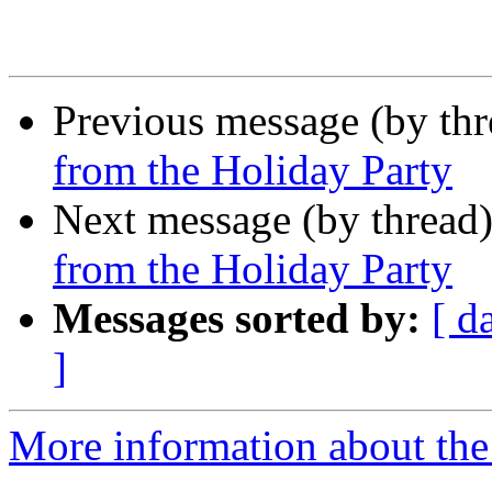
Previous message (by th
from the Holiday Party
Next message (by thread
from the Holiday Party
Messages sorted by:
[ d
]
More information about th