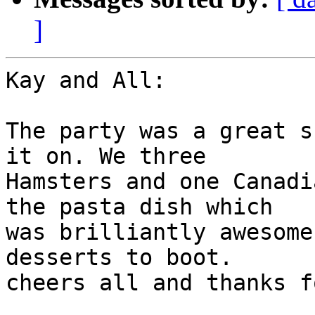
]
Kay and All:

The party was a great s
it on. We three 

Hamsters and one Canadi
the pasta dish which 

was brilliantly awesome
desserts to boot. 

cheers all and thanks f