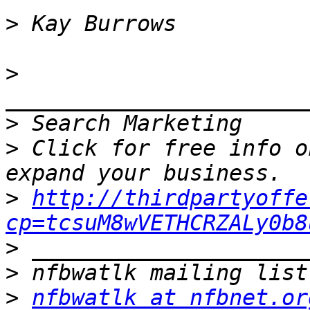
>
>
>
>
 Click for free info o
>
http://thirdpartyoffe
cp=tcsuM8wVETHCRZALy0b8
>
>
>
nfbwatlk at nfbnet.or