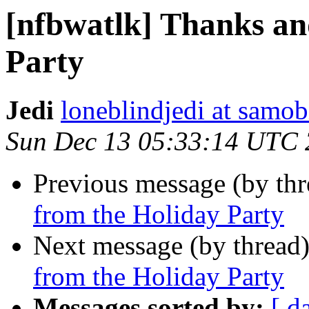
[nfbwatlk] Thanks an
Party
Jedi
loneblindjedi at samob
Sun Dec 13 05:33:14 UTC
Previous message (by th
from the Holiday Party
Next message (by thread
from the Holiday Party
Messages sorted by:
[ d