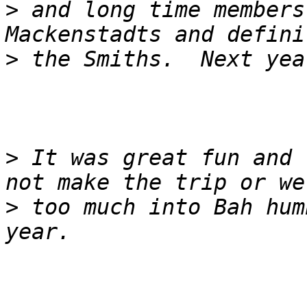
>
 and long time members
>
>
 It was great fun and 
>
 too much into Bah hum