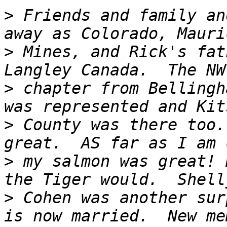
>
 Friends and family an
>
 Mines, and Rick's fat
>
 chapter from Bellingh
>
 County was there too.
>
 my salmon was great! 
>
 Cohen was another sur