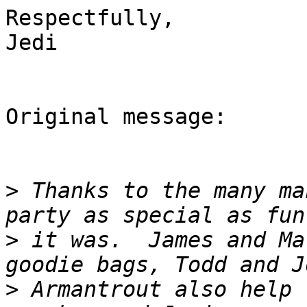
Respectfully,

Jedi

Original message:

>
 Thanks to the many ma
>
 it was.  James and Ma
>
 Armantrout also help 