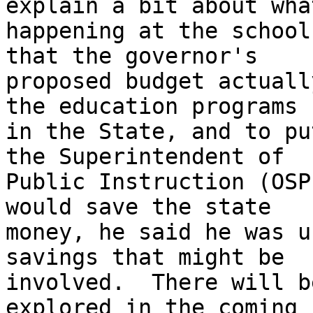
explain a bit about what
happening at the school
that the governor's

proposed budget actuall
the education programs

in the State, and to pu
the Superintendent of

Public Instruction (OSP
would save the state

money, he said he was u
savings that might be

involved.  There will b
explored in the coming
