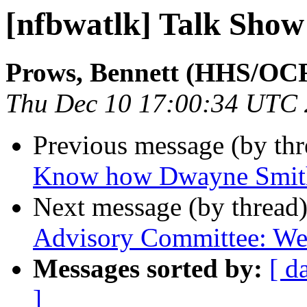
[nfbwatlk] Talk Show
Prows, Bennett (HHS/OC
Thu Dec 10 17:00:34 UTC
Previous message (by th
Know how Dwayne Smith
Next message (by thread
Advisory Committee: We
Messages sorted by:
[ d
]