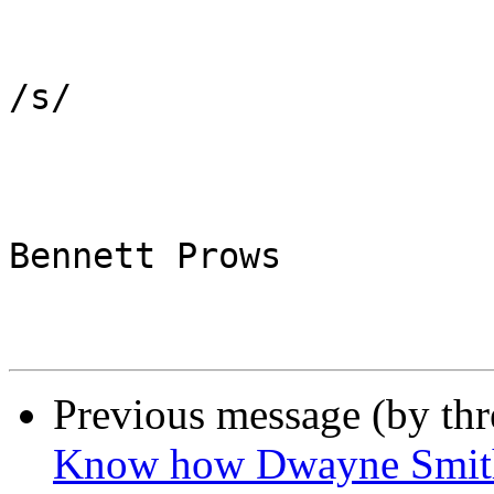
/s/

Bennett Prows

Previous message (by th
Know how Dwayne Smith