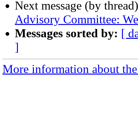
Next message (by thread
Advisory Committee: We
Messages sorted by:
[ d
]
More information about th