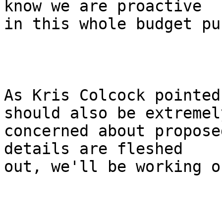
know we are proactive

in this whole budget pu
As Kris Colcock pointed
should also be extremely
concerned about propose
details are fleshed

out, we'll be working o