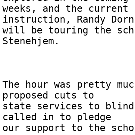
weeks, and the current 
instruction, Randy Dorn

will be touring the sch
Stenehjem.  

The hour was pretty muc
proposed cuts to

state services to blind
called in to pledge

our support to the scho