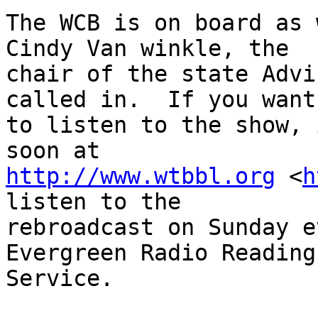
The WCB is on board as 
Cindy Van winkle, the

chair of the state Advi
called in.  If you want

to listen to the show, 
http://www.wtbbl.org
 <
h
listen to the

rebroadcast on Sunday e
Evergreen Radio Reading

Service.
