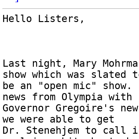
Hello Listers,

Last night, Mary Mohrma
show which was slated to
be an "open mic" show. 
news from Olympia with

Governor Gregoire's new
we were able to get

Dr. Stenehjem to call i