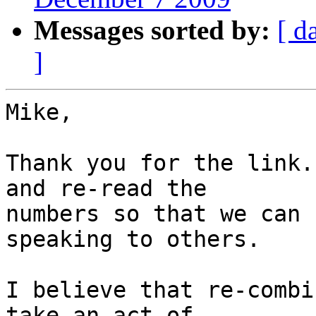
Messages sorted by:
[ d
]
Mike,

Thank you for the link.
and re-read the

numbers so that we can 
speaking to others.

I believe that re-combi
take an act of
