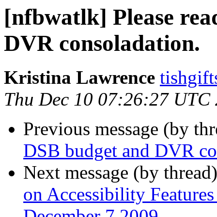
[nfbwatlk] Please re
DVR consoladation.
Kristina Lawrence
tishgif
Thu Dec 10 07:26:27 UTC
Previous message (by th
DSB budget and DVR con
Next message (by thread
on Accessibility Feature
December 7 2009