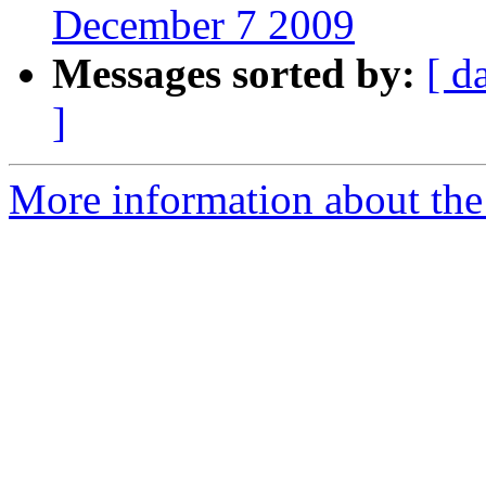
December 7 2009
Messages sorted by:
[ d
]
More information about th