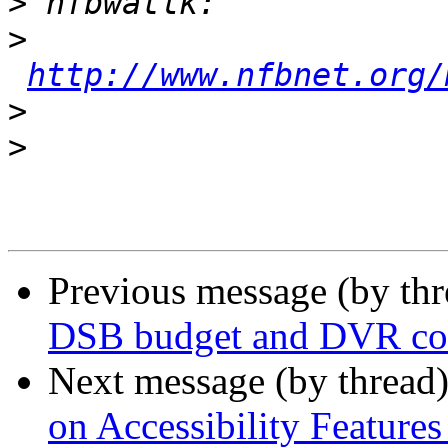
>
>
http://www.nfbnet.org/
>
>
Previous message (by th
DSB budget and DVR con
Next message (by thread
on Accessibility Feature