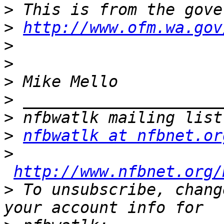
>
>
http://www.ofm.wa.gov
>
>
>
>
>
>
nfbwatlk at nfbnet.or
>
http://www.nfbnet.org/
>
 To unsubscribe, chang