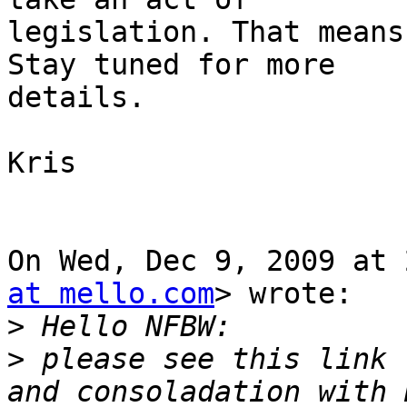
legislation. That means
Stay tuned for more

details.

Kris

On Wed, Dec 9, 2009 at 
at mello.com
> wrote:

>
>
 please see this link 