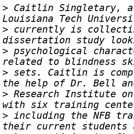
>
 Caitlin Singletary, a
>
 currently is collecti
>
 psychological charact
>
 sets. Caitlin is comp
>
 Research Institute on
>
 including the NFB tra