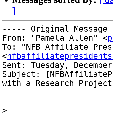
]
----- Original Message 
From: "Pamela Allen" <
p
To: "NFB Affiliate Pres
<
nfbaffiliatepresidents
Sent: Tuesday, December
Subject: [NFBAffiliateP
with a Research Project

>