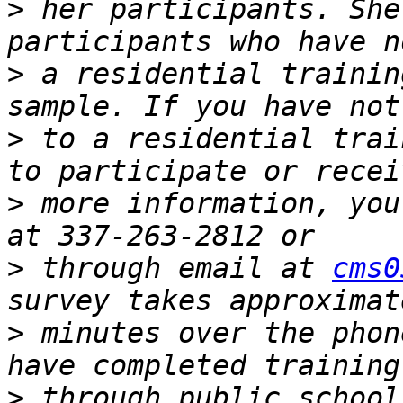
>
 her participants. She
>
 a residential trainin
>
 to a residential trai
>
 more information, you
>
 through email at 
cms0
>
 minutes over the phon
>
 through public school