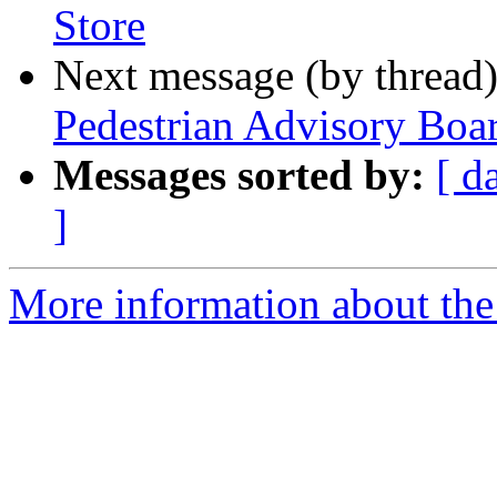
Store
Next message (by thread
Pedestrian Advisory Boa
Messages sorted by:
[ d
]
More information about th