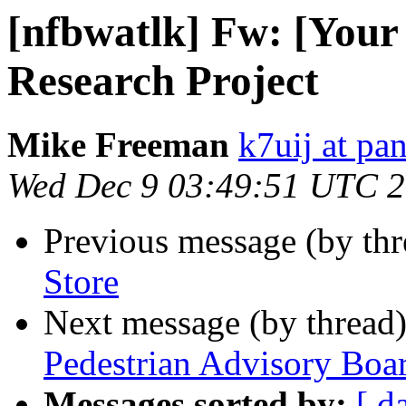
[nfbwatlk] Fw: [Your
Research Project
Mike Freeman
k7uij at pa
Wed Dec 9 03:49:51 UTC 
Previous message (by th
Store
Next message (by thread
Pedestrian Advisory Boa
Messages sorted by:
[ d