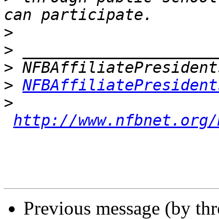
>
>
>
>
NFBAffiliatePresident
>
http://www.nfbnet.org/
Previous message (by th