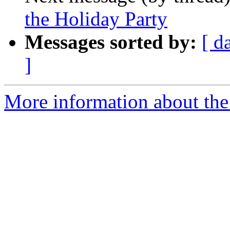
the Holiday Party
Messages sorted by:
[ d
]
More information about th