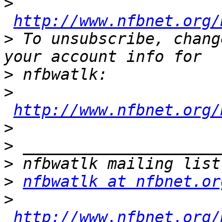
>
http://www.nfbnet.org/
>
 To unsubscribe, chang
>
>
http://www.nfbnet.org/
>
>
>
>
nfbwatlk at nfbnet.or
>
http://www.nfbnet.org/