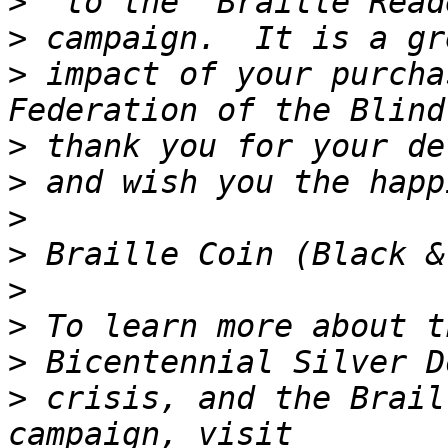
>
>
>
 impact of your purcha
>
>
>
>
>
>
>
>
 crisis, and the Brail