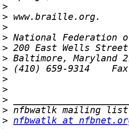
>
>
>
>
>
>
>
>
>
>
>
>
nfbwatlk at nfbnet.or