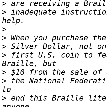
>
>
 inadequate instructio
>
>
>
>
 first U.S. coin to fe
>
>
 the National Federati
>
 end this Braille lite