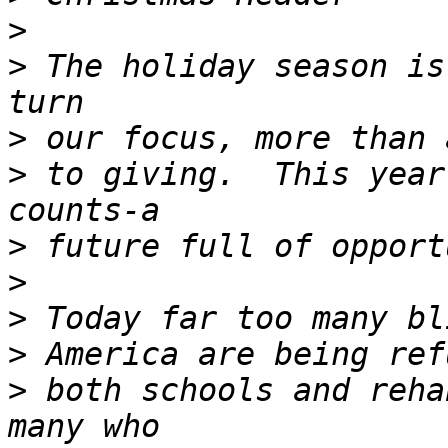
>
>
 The holiday season is
>
>
 to giving.  This year
>
>
>
>
>
 both schools and reha