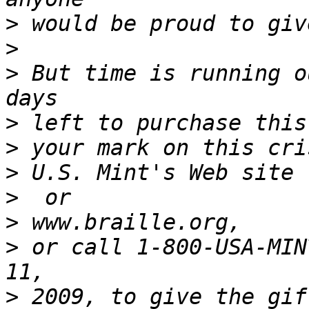
>
>
>
 But time is running o
>
>
>
>
>
>
 or call 1-800-USA-MIN
>