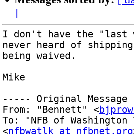
]
I don't have the "last 
never heard of shipping
being waived.

Mike

----- Original Message 
From: "Bennett" <
bjprow
To: "NFB of Washington 
<
nfbwatlk at nfbnet.org