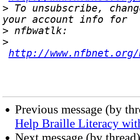
>
 To unsubscribe, chang
>
>
http://www.nfbnet.org/
Previous message (by th
Help Braille Literacy wi
Next message (by thread