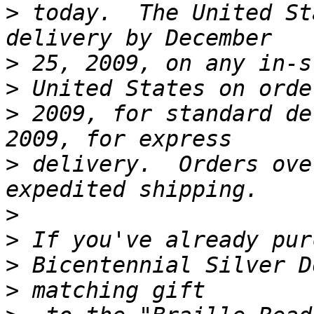
>
 today.  The United St
>
>
>
 2009, for standard de
>
 delivery.  Orders ove
>
>
>
>