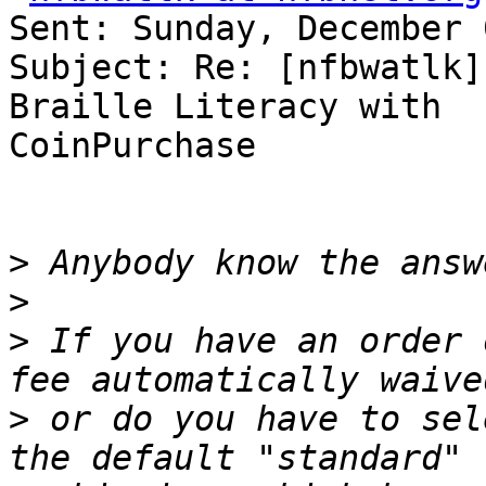
Sent: Sunday, December 
Subject: Re: [nfbwatlk]
Braille Literacy with 

CoinPurchase

>
>
>
 If you have an order 
>
 or do you have to sel