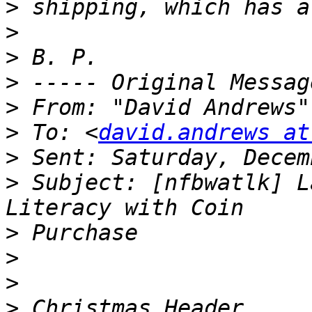
>
>
>
>
>
 From: "David Andrews"
>
 To: <
david.andrews at
>
>
 Subject: [nfbwatlk] L
>
>
>
>