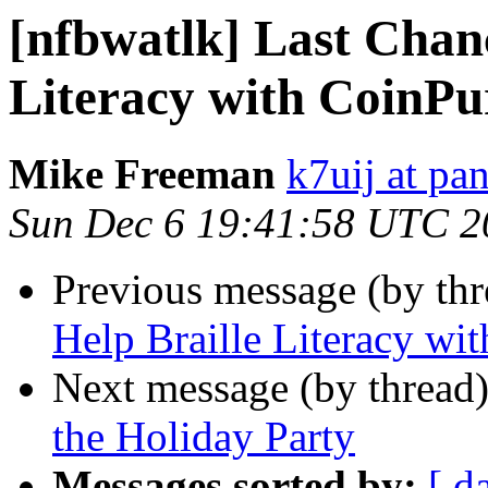
[nfbwatlk] Last Chanc
Literacy with CoinPu
Mike Freeman
k7uij at pa
Sun Dec 6 19:41:58 UTC 2
Previous message (by th
Help Braille Literacy wi
Next message (by thread
the Holiday Party
Messages sorted by:
[ d