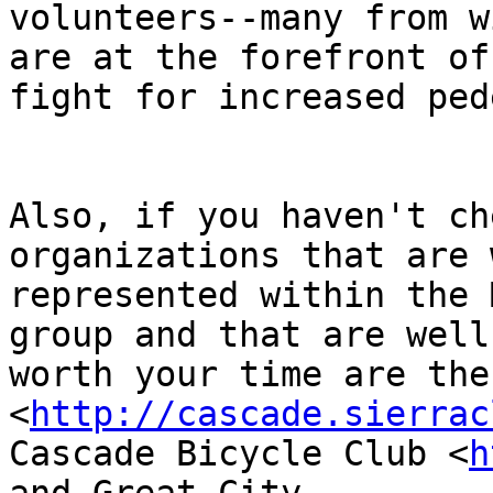
volunteers--many from w
are at the forefront of 
fight for increased pede
Also, if you haven't ch
organizations that are w
represented within the 
group and that are well

worth your time are the
<
http://cascade.sierrac
Cascade Bicycle Club <
h