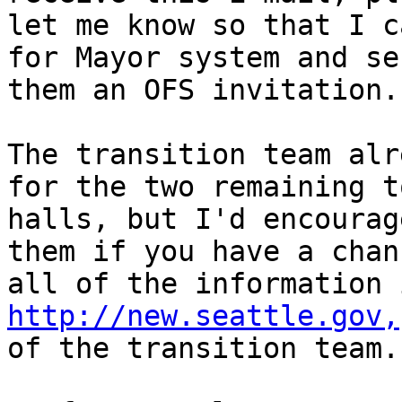
let me know so that I c
for Mayor system and sen
them an OFS invitation.

The transition team alr
for the two remaining to
halls, but I'd encourag
them if you have a chanc
http://new.seattle.gov,
of the transition team.
