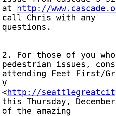
at 
http://www.cascade.o
call Chris with any

questions. 

2. For those of you who
pedestrian issues, consi
attending Feet First/Gr
V

<
http://seattlegreatcit
this Thursday, December
of the amazing
