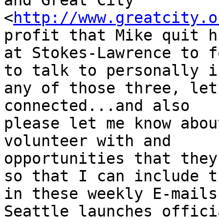
and Great City

<
http://www.greatcity.o
profit that Mike quit h
at Stokes-Lawrence to f
to talk to personally in
any of those three, let
connected...and also

please let me know abou
volunteer with and

opportunities that they
so that I can include th
in these weekly E-mails
Seattle launches offici