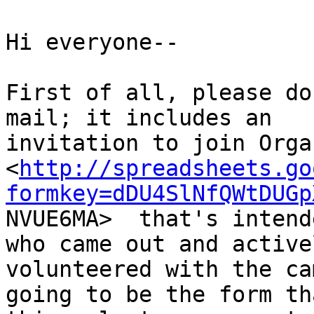
Hi everyone--

First of all, please do
mail; it includes an

invitation to join Orga
<
http://spreadsheets.go
formkey=dDU4SlNfQWtDUGp

NVUE6MA>  that's intend
who came out and activel
volunteered with the ca
going to be the form tha