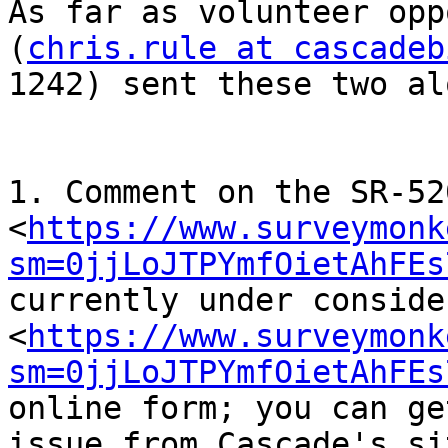
As far as volunteer opp
(
chris.rule at cascadeb
1242) sent these two al
1. Comment on the SR-52
<
https://www.surveymonk
sm=0jjLoJTPYmfOietAhFEs
currently under conside
<
https://www.surveymonk
sm=0jjLoJTPYmfOietAhFEs
online form; you can ge
issue from Cascade's sit