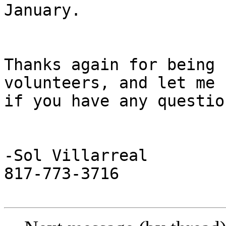
January.

Thanks again for being 
volunteers, and let me k
if you have any questio
-Sol Villarreal

817-773-3716
