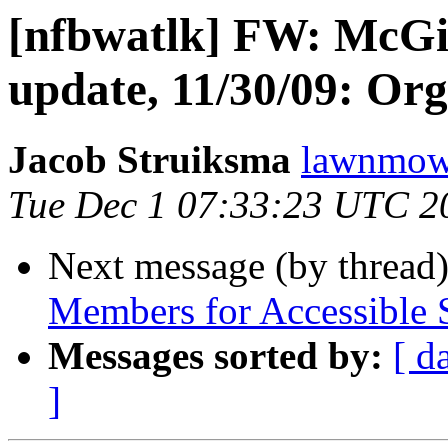
[nfbwatlk] FW: McGi
update, 11/30/09: Org
Jacob Struiksma
lawnmowe
Tue Dec 1 07:33:23 UTC 2
Next message (by thread
Members for Accessible 
Messages sorted by:
[ d
]