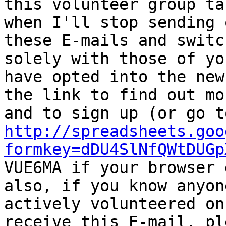
this volunteer group ta
when I'll stop sending o
these E-mails and switc
solely with those of yo
have opted into the new
the link to find out mor
http://spreadsheets.goo
formkey=dDU4SlNfQWtDUGp

VUE6MA if your browser 
also, if you know anyon
actively volunteered on
receive this E-mail, ple