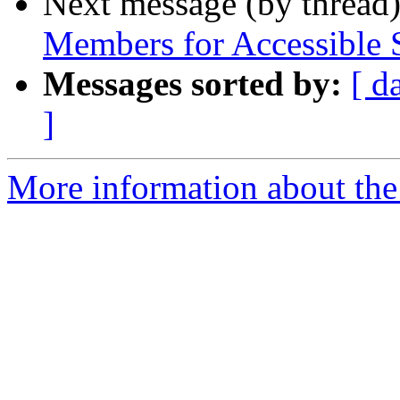
Next message (by thread
Members for Accessible 
Messages sorted by:
[ d
]
More information about th