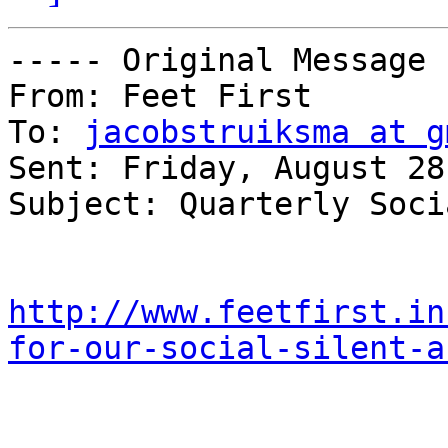
----- Original Message 
From: Feet First 

To: 
jacobstruiksma at g
Sent: Friday, August 28
Subject: Quarterly Soci
http://www.feetfirst.in
for-our-social-silent-a