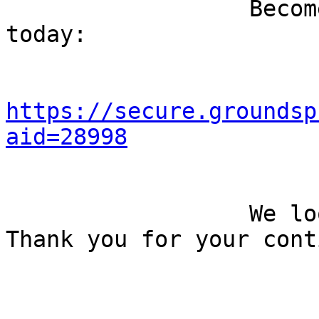
                  Become a Feet First member 
today: 

https://secure.groundsp
aid=28998
                  We look forward to seeing you. 
Thank you for your cont