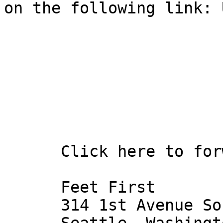
on the following link: 
      Click here to forward this email to a friend 

      Feet First

      314 1st Avenue South
