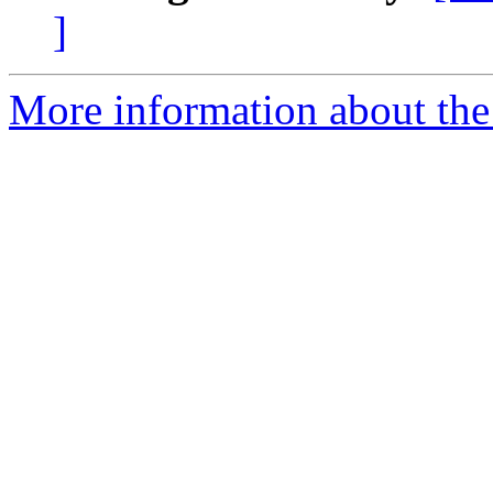
]
More information about th