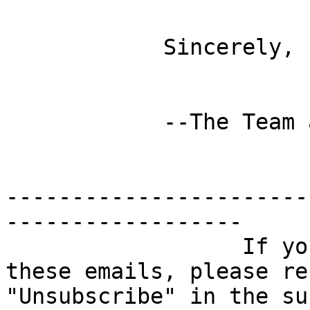
            Sincerely,

            --The Team at Feet First

-----------------------
------------------

                  If you no longer wish to receive 
these emails, please re
"Unsubscribe" in the su