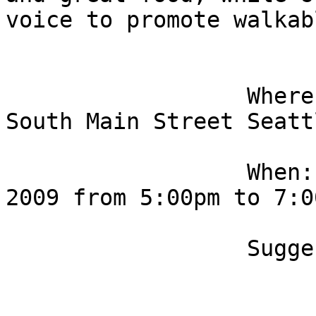
voice to promote walkab
                  Where: Elliott Bay Cafe, 101 
South Main Street Seatt
                  When: Wednesday, September 16, 
2009 from 5:00pm to 7:00
                  Suggested entrance is $15. 
