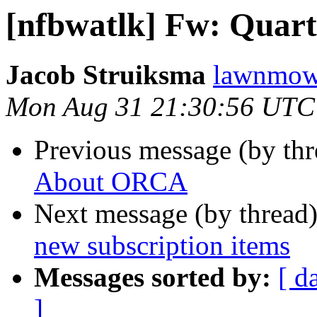
[nfbwatlk] Fw: Quart
Jacob Struiksma
lawnmowe
Mon Aug 31 21:30:56 UTC
Previous message (by th
About ORCA
Next message (by thread
new subscription items
Messages sorted by:
[ d
]