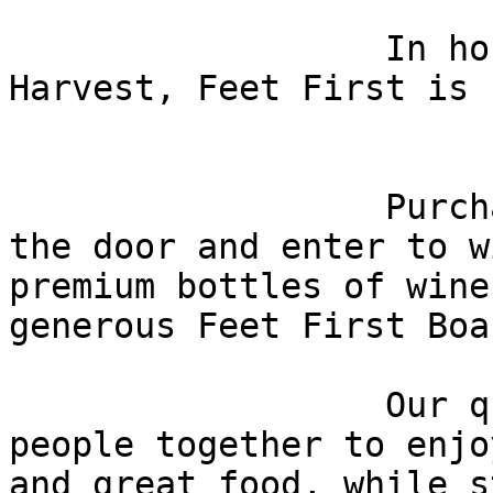
                  In honor of the Fall Wine 
Harvest, Feet First is 
                  Purchase your raffle ticket at 
the door and enter to w
premium bottles of wine
generous Feet First Boa
                  Our quarterly socials bring 
people together to enjo
and great food, while s