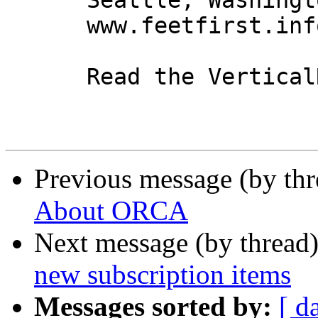
      Seattle, Washington 98104

      www.feetfirst.info

      Read the VerticalResponse marketing policy.

Previous message (by th
About ORCA
Next message (by thread
new subscription items
Messages sorted by:
[ d