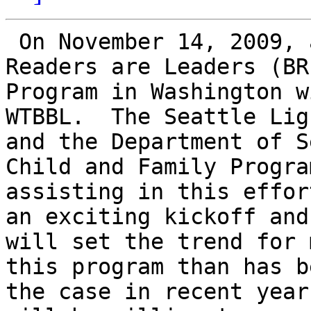
 On November 14, 2009, a kick off for the Braille 
Readers are Leaders (BRL
Program in Washington w
WTBBL.  The Seattle Lig
and the Department of S
Child and Family Progra
assisting in this effor
an exciting kickoff and

will set the trend for 
this program than has be
the case in recent year