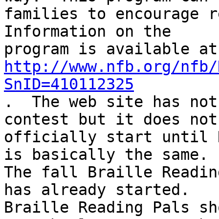
families to encourage re
Information on the

http://www.nfb.org/nfb/
SnID=410112325

.  The web site has not
contest but it does not

officially start until 
is basically the same.

The fall Braille Readin
has already started.

Braille Reading Pals sh