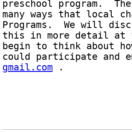
preschool program.  The
many ways that local ch
Programs.  We will discu
this in more detail at 
begin to think about ho
could participate and e
gmail.com
 .
