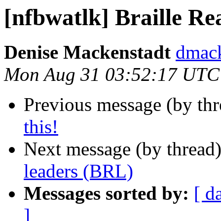
[nfbwatlk] Braille R
Denise Mackenstadt
dmack
Mon Aug 31 03:52:17 UTC
Previous message (by th
this!
Next message (by thread
leaders (BRL)
Messages sorted by:
[ d
]