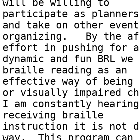
will be willing to

participate as planners
and take on other event

organizing.   By the af
effort in pushing for a

dynamic and fun BRL we 
braille reading as an

effective way of being 
or visually impaired chi
I am constantly hearing
receiving braille

instruction it is not d
way.  This program can h