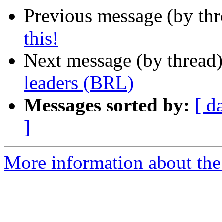
Previous message (by th
this!
Next message (by thread
leaders (BRL)
Messages sorted by:
[ d
]
More information about th