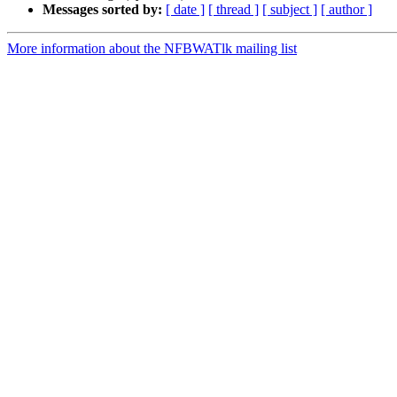
Messages sorted by:
[ date ]
[ thread ]
[ subject ]
[ author ]
More information about the NFBWATlk mailing list