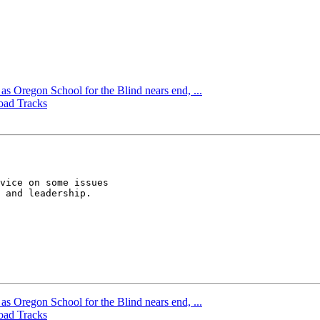
s Oregon School for the Blind nears end, ...
oad Tracks
vice on some issues  

 and leadership. 

s Oregon School for the Blind nears end, ...
oad Tracks