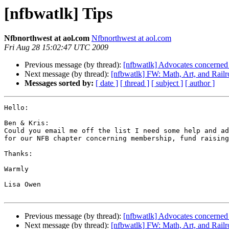
[nfbwatlk] Tips
Nfbnorthwest at aol.com
Nfbnorthwest at aol.com
Fri Aug 28 15:02:47 UTC 2009
Previous message (by thread):
[nfbwatlk] Advocates concerned a
Next message (by thread):
[nfbwatlk] FW: Math, Art, and Railr
Messages sorted by:
[ date ]
[ thread ]
[ subject ]
[ author ]
Hello:

Ben & Kris: 

Could you email me off the list I need some help and ad
for our NFB chapter concerning membership, fund raising
Thanks:

Warmly

Lisa Owen

Previous message (by thread):
[nfbwatlk] Advocates concerned a
Next message (by thread):
[nfbwatlk] FW: Math, Art, and Railr